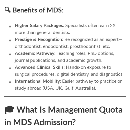
🔍 Benefits of MDS:
Higher Salary Packages
: Specialists often earn 2X
more than general dentists.
Prestige & Recognition
: Be recognized as an expert—
orthodontist, endodontist, prosthodontist, etc.
Academic Pathway
: Teaching roles, PhD options,
journal publications, and academic growth.
Advanced Clinical Skills
: Hands-on exposure to
surgical procedures, digital dentistry, and diagnostics.
International Mobility
: Easier pathway to practice or
study abroad (USA, UK, Gulf, Australia).
🎓 What Is Management Quota
in MDS Admission?