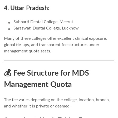
4. Uttar Pradesh:
Subharti Dental College, Meerut
Saraswati Dental College, Lucknow
Many of these colleges offer excellent clinical exposure,
global tie-ups, and transparent fee structures under
management quota seats.
💰 Fee Structure for MDS
Management Quota
The fee varies depending on the college, location, branch,
and whether it is private or deemed.