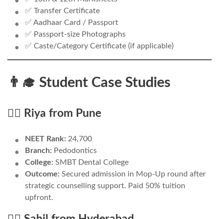
✅ Transfer Certificate
✅ Aadhaar Card / Passport
✅ Passport-size Photographs
✅ Caste/Category Certificate (if applicable)
👨‍🎓 Student Case Studies
🧑‍⚕️ Riya from Pune
NEET Rank:
24,700
Branch:
Pedodontics
College:
SMBT Dental College
Outcome:
Secured admission in Mop-Up round after
strategic counselling support. Paid 50% tuition
upfront.
👨‍⚕️ Sahil from Hyderabad