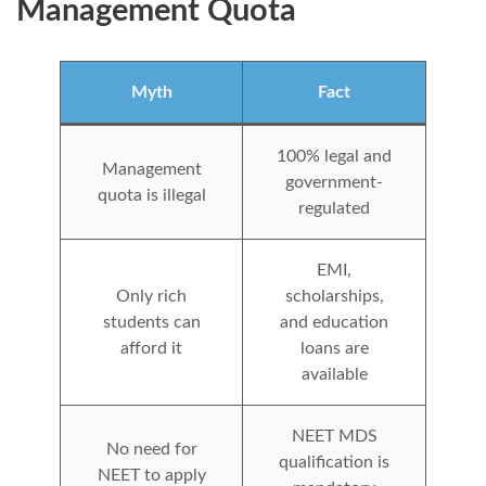
Management Quota
Myth
Fact
100% legal and
Management
government-
quota is illegal
regulated
EMI,
Only rich
scholarships,
students can
and education
afford it
loans are
available
NEET MDS
No need for
qualification is
NEET to apply