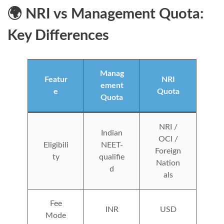
🌍 NRI vs Management Quota:
Key Differences
Manag
Featur
NRI
ement
e
Quota
Quota
NRI /
Indian
OCI /
Eligibili
NEET-
Foreign
ty
qualifie
Nation
d
als
Fee
INR
USD
Mode