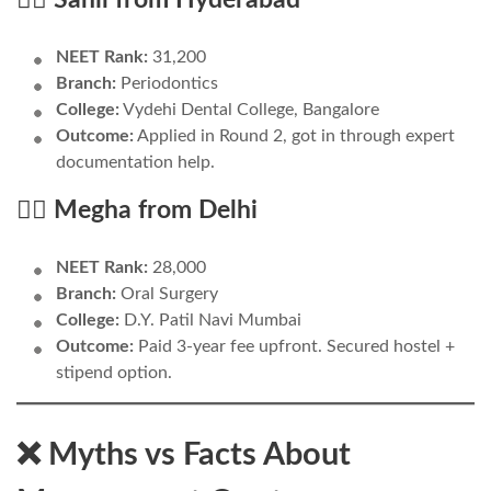
NEET Rank:
31,200
Branch:
Periodontics
College:
Vydehi Dental College, Bangalore
Outcome:
Applied in Round 2, got in through expert
documentation help.
👩‍⚕️ Megha from Delhi
NEET Rank:
28,000
Branch:
Oral Surgery
College:
D.Y. Patil Navi Mumbai
Outcome:
Paid 3-year fee upfront. Secured hostel +
stipend option.
❌ Myths vs Facts About