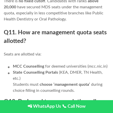
There is
no fixed cutoff
. Candidates with ranks
above
20,000
have secured MDS seats under the management
quota, especially in less competitive branches like Public
Health Dentistry or Oral Pathology.
Q11. How are management quota seats
allotted?
Seats are allotted via:
MCC Counselling
for deemed universities (mcc.nic.in)
State Counselling Portals
(KEA, DMER, TN Health,
etc.)
Students must
choose ‘management quota’
during
choice filling in counselling rounds.
Q13. Do I need to approach the college
📲 WhatsApp Us
📞 Call Now
directly for management quota?