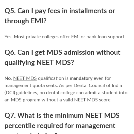
Q5. Can I pay fees in installments or
through EMI?
Yes. Most private colleges offer EMI or bank loan support.
Q6. Can I get MDS admission without
qualifying NEET MDS?
No
,
NEET MDS
qualification is
mandatory
even for
management quota seats. As per Dental Council of India
(DCI) guidelines, no dental college can admit a student into
an MDS program without a valid NEET MDS score.
Q7. What is the minimum NEET MDS
percentile required for management