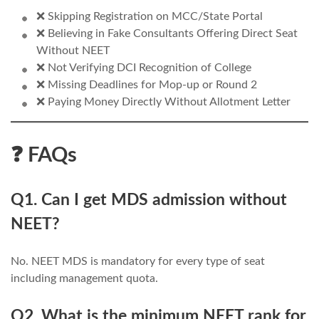
❌ Skipping Registration on MCC/State Portal
❌ Believing in Fake Consultants Offering Direct Seat
Without NEET
❌ Not Verifying DCI Recognition of College
❌ Missing Deadlines for Mop-up or Round 2
❌ Paying Money Directly Without Allotment Letter
❓ FAQs
Q1. Can I get MDS admission without
NEET?
No. NEET MDS is mandatory for every type of seat
including management quota.
Q2. What is the minimum NEET rank for