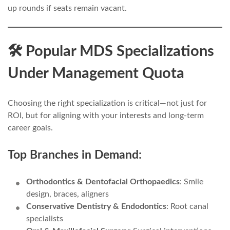
up rounds if seats remain vacant.
🛠️ Popular MDS Specializations
Under Management Quota
Choosing the right specialization is critical—not just for
ROI, but for aligning with your interests and long-term
career goals.
Top Branches in Demand:
Orthodontics & Dentofacial Orthopaedics
: Smile
design, braces, aligners
Conservative Dentistry & Endodontics
: Root canal
specialists