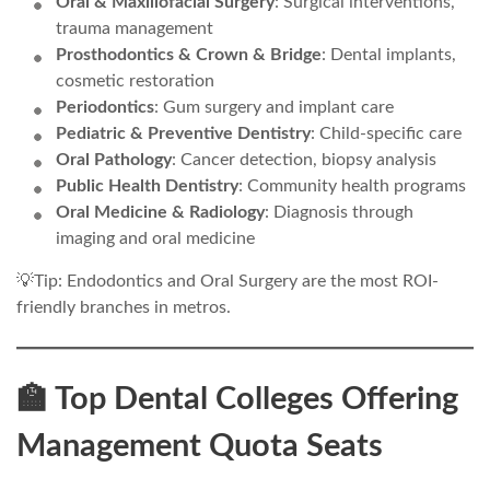
Oral & Maxillofacial Surgery
: Surgical interventions,
trauma management
Prosthodontics & Crown & Bridge
: Dental implants,
cosmetic restoration
Periodontics
: Gum surgery and implant care
Pediatric & Preventive Dentistry
: Child-specific care
Oral Pathology
: Cancer detection, biopsy analysis
Public Health Dentistry
: Community health programs
Oral Medicine & Radiology
: Diagnosis through
imaging and oral medicine
💡Tip: Endodontics and Oral Surgery are the most ROI-
friendly branches in metros.
🏫 Top Dental Colleges Offering
Management Quota Seats