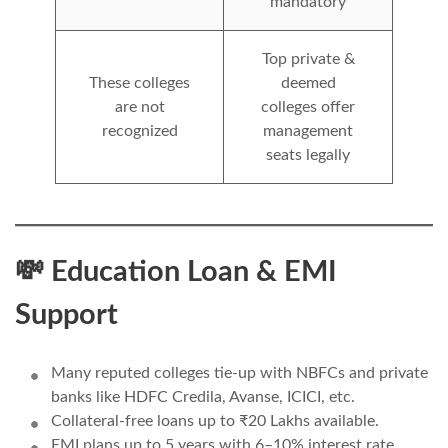
mandatory
Top private &
These colleges
deemed
are not
colleges offer
recognized
management
seats legally
💸 Education Loan & EMI
Support
Many reputed colleges tie-up with NBFCs and private
banks like HDFC Credila, Avanse, ICICI, etc.
Collateral-free loans up to ₹20 Lakhs available.
EMI plans up to 5 years with 6–10% interest rate.