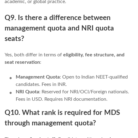
academic, or global practice.
Q9. Is there a difference between
management quota and NRI quota
seats?
Yes, both differ in terms of
eligibility, fee structure, and
seat reservation
:
Management Quota
: Open to Indian NEET-qualified
candidates. Fees in INR.
NRI Quota
: Reserved for NRI/OCI/Foreign nationals.
Fees in USD. Requires NRI documentation.
Q10. What rank is required for MDS
through management quota?