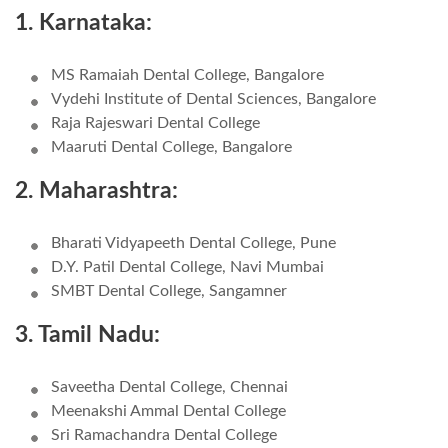
1. Karnataka:
MS Ramaiah Dental College, Bangalore
Vydehi Institute of Dental Sciences, Bangalore
Raja Rajeswari Dental College
Maaruti Dental College, Bangalore
2. Maharashtra:
Bharati Vidyapeeth Dental College, Pune
D.Y. Patil Dental College, Navi Mumbai
SMBT Dental College, Sangamner
3. Tamil Nadu:
Saveetha Dental College, Chennai
Meenakshi Ammal Dental College
Sri Ramachandra Dental College