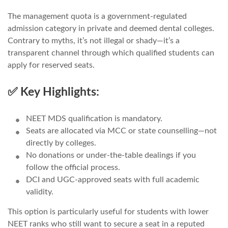
The management quota is a government-regulated
admission category in private and deemed dental colleges.
Contrary to myths, it’s not illegal or shady—it’s a
transparent channel through which qualified students can
apply for reserved seats.
✅ Key Highlights:
NEET MDS qualification is mandatory.
Seats are allocated via MCC or state counselling—not
directly by colleges.
No donations or under-the-table dealings if you
follow the official process.
DCI and UGC-approved seats with full academic
validity.
This option is particularly useful for students with lower
NEET ranks who still want to secure a seat in a reputed