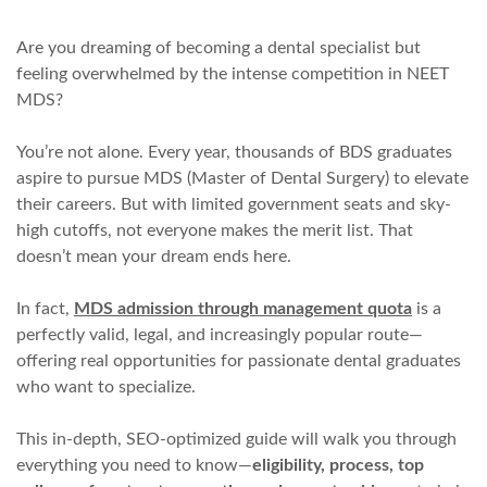
Are you dreaming of becoming a dental specialist but
feeling overwhelmed by the intense competition in NEET
MDS?
You’re not alone. Every year, thousands of BDS graduates
aspire to pursue MDS (Master of Dental Surgery) to elevate
their careers. But with limited government seats and sky-
high cutoffs, not everyone makes the merit list. That
doesn’t mean your dream ends here.
In fact,
MDS admission through management quota
is a
perfectly valid, legal, and increasingly popular route—
offering real opportunities for passionate dental graduates
who want to specialize.
This in-depth, SEO-optimized guide will walk you through
everything you need to know—
eligibility, process, top