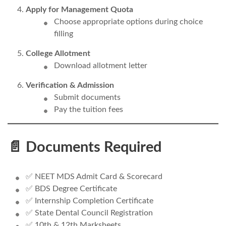
Apply for Management Quota
Choose appropriate options during choice
filling
College Allotment
Download allotment letter
Verification & Admission
Submit documents
Pay the tuition fees
📄 Documents Required
✅ NEET MDS Admit Card & Scorecard
✅ BDS Degree Certificate
✅ Internship Completion Certificate
✅ State Dental Council Registration
✅ 10th & 12th Marksheets