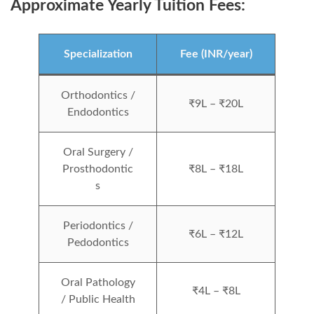
Approximate Yearly Tuition Fees:
Specialization
Fee (INR/year)
Orthodontics /
₹9L – ₹20L
Endodontics
Oral Surgery /
Prosthodontic
₹8L – ₹18L
s
Periodontics /
₹6L – ₹12L
Pedodontics
Oral Pathology
₹4L – ₹8L
/ Public Health