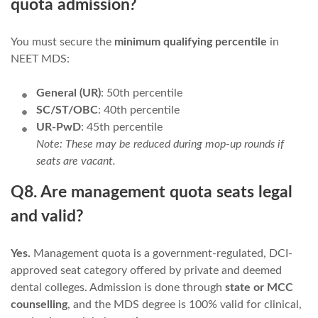
quota admission?
You must secure the
minimum qualifying percentile
in
NEET MDS:
General (UR)
: 50th percentile
SC/ST/OBC
: 40th percentile
UR-PwD
: 45th percentile
Note: These may be reduced during mop-up rounds if
seats are vacant.
Q8. Are management quota seats legal
and valid?
Yes.
Management quota is a government-regulated, DCI-
approved seat category offered by private and deemed
dental colleges. Admission is done through
state or MCC
counselling
, and the MDS degree is 100% valid for clinical,