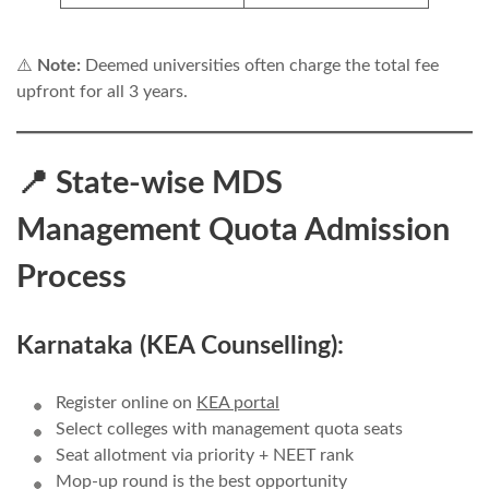
⚠️
Note:
Deemed universities often charge the total fee
upfront for all 3 years.
📍 State-wise MDS
Management Quota Admission
Process
Karnataka (KEA Counselling):
Register online on
KEA portal
Select colleges with management quota seats
Seat allotment via priority + NEET rank
Mop-up round is the best opportunity