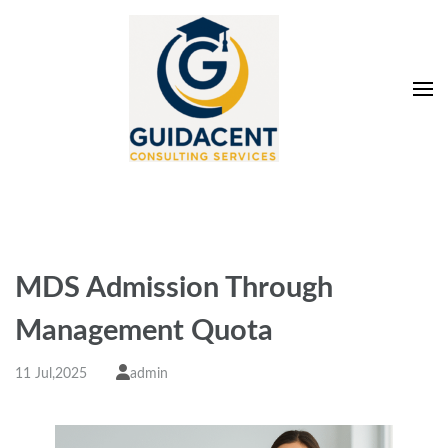
Skip
to
content
(Press
Enter)
Guidacent Consulting
Direct Admission in top colleges of India
Services Pvt. Ltd
MDS Admission Through
Management Quota
11 Jul,2025
admin