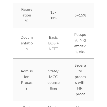
Reserv
15–
ation
5–15%
30%
%
Passpo
Docum
Basic
rt, NRI
entatio
BDS +
affidavi
n
NEET
t, etc.
Separa
Admiss
State/
te
ion
MCC
proces
Proces
counse
s with
s
lling
NRI
proof