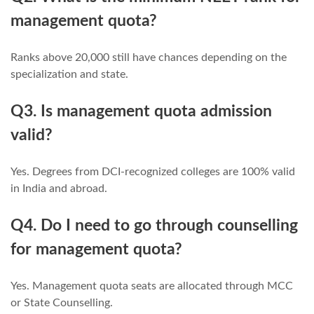
management quota?
Ranks above 20,000 still have chances depending on the
specialization and state.
Q3. Is management quota admission
valid?
Yes. Degrees from DCI-recognized colleges are 100% valid
in India and abroad.
Q4. Do I need to go through counselling
for management quota?
Yes. Management quota seats are allocated through MCC
or State Counselling.