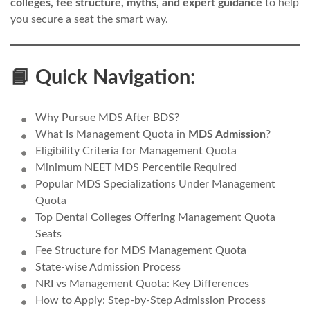
colleges, fee structure, myths, and expert guidance
to help
you secure a seat the smart way.
📘 Quick Navigation:
Why Pursue MDS After BDS?
What Is Management Quota in
MDS Admission
?
Eligibility Criteria for Management Quota
Minimum NEET MDS Percentile Required
Popular MDS Specializations Under Management
Quota
Top Dental Colleges Offering Management Quota
Seats
Fee Structure for MDS Management Quota
State-wise Admission Process
NRI vs Management Quota: Key Differences
How to Apply: Step-by-Step Admission Process