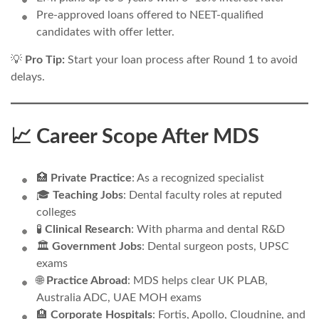
Pre-approved loans offered to NEET-qualified
candidates with offer letter.
💡
Pro Tip:
Start your loan process after Round 1 to avoid
delays.
📈 Career Scope After MDS
🏥
Private Practice
: As a recognized specialist
🎓
Teaching Jobs
: Dental faculty roles at reputed
colleges
🧪
Clinical Research
: With pharma and dental R&D
🏛️
Government Jobs
: Dental surgeon posts, UPSC
exams
🌐
Practice Abroad
: MDS helps clear UK PLAB,
Australia ADC, UAE MOH exams
🏨
Corporate Hospitals
: Fortis, Apollo, Cloudnine, and