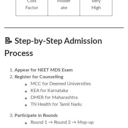
Cost
Moder
Very
Factor
ate
High
📝 Step-by-Step Admission
Process
Appear for NEET MDS Exam
Register for Counselling
MCC for Deemed Universities
KEA for Karnataka
DMER for Maharashtra
TN Health for Tamil Nadu
Participate in Rounds
Round 1 → Round 2 → Mop-up