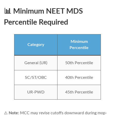
📊 Minimum NEET MDS
Percentile Required
Minimum
Category
Percentile
General (UR)
50th Percentile
SC/ST/OBC
40th Percentile
UR-PWD
45th Percentile
⚠️
Note:
MCC may revise cutoffs downward during mop-