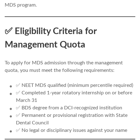
MDS program.
✅ Eligibility Criteria for
Management Quota
To apply for MDS admission through the management
quota, you must meet the following requirements:
✅ NEET MDS qualified (minimum percentile required)
✅ Completed 1-year rotatory internship on or before
March 31
✅ BDS degree from a DCI-recognized institution
✅ Permanent or provisional registration with State
Dental Council
✅ No legal or disciplinary issues against your name