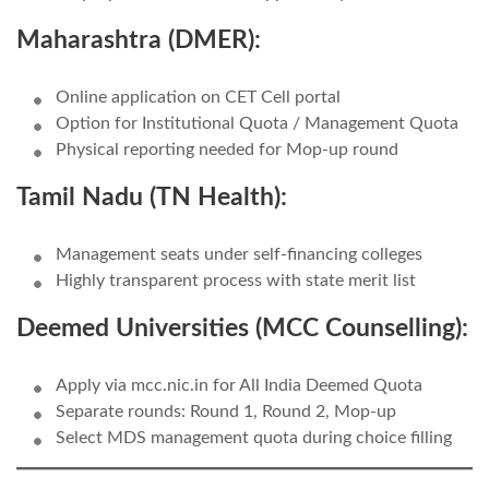
Maharashtra (DMER):
Online application on CET Cell portal
Option for Institutional Quota / Management Quota
Physical reporting needed for Mop-up round
Tamil Nadu (TN Health):
Management seats under self-financing colleges
Highly transparent process with state merit list
Deemed Universities (MCC Counselling):
Apply via mcc.nic.in for All India Deemed Quota
Separate rounds: Round 1, Round 2, Mop-up
Select MDS management quota during choice filling