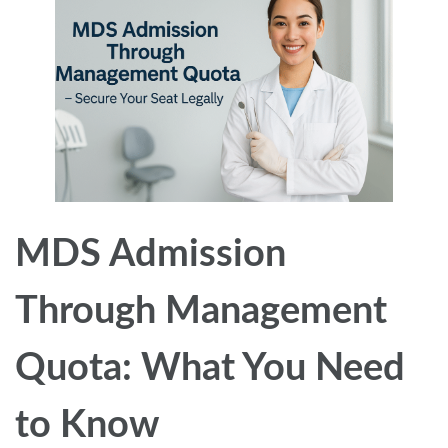
MDS Admission
Through Management
Quota: What You Need
to Know