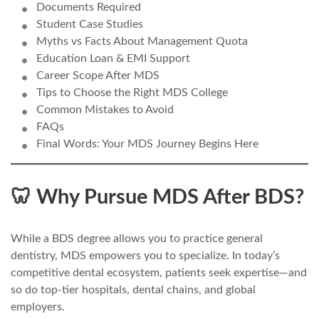
Documents Required
Student Case Studies
Myths vs Facts About Management Quota
Education Loan & EMI Support
Career Scope After MDS
Tips to Choose the Right MDS College
Common Mistakes to Avoid
FAQs
Final Words: Your MDS Journey Begins Here
🦷 Why Pursue MDS After BDS?
While a BDS degree allows you to practice general
dentistry, MDS empowers you to specialize. In today’s
competitive dental ecosystem, patients seek expertise—and
so do top-tier hospitals, dental chains, and global
employers.