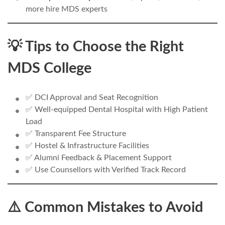
more hire MDS experts
💡 Tips to Choose the Right
MDS College
✅ DCI Approval and Seat Recognition
✅ Well-equipped Dental Hospital with High Patient
Load
✅ Transparent Fee Structure
✅ Hostel & Infrastructure Facilities
✅ Alumni Feedback & Placement Support
✅ Use Counsellors with Verified Track Record
⚠️ Common Mistakes to Avoid