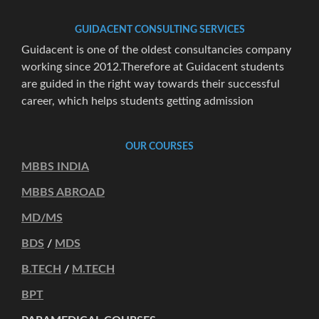
GUIDACENT CONSULTING SERVICES
Guidacent is one of the oldest consultancies company
working since 2012.Therefore at Guidacent students
are guided in the right way towards their successful
career, which helps students getting admission
OUR COURSES
MBBS INDIA
MBBS ABROAD
MD/MS
BDS
/
MDS
B.TECH
/
M.TECH
BPT