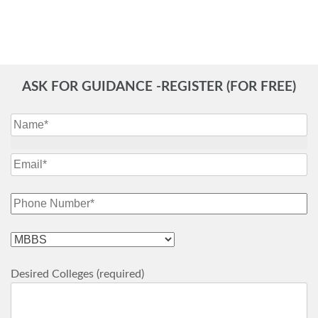
ASK FOR GUIDANCE -REGISTER (FOR FREE)
Desired Colleges (required)