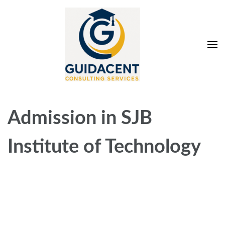
Skip
to
content
(Press
Enter)
Guidacent Consulting
Direct Admission in top colleges of India
Services Pvt. Ltd
Admission in SJB
Institute of Technology