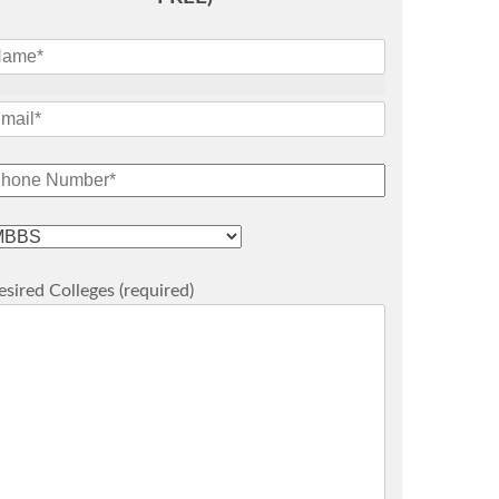
sired Colleges (required)