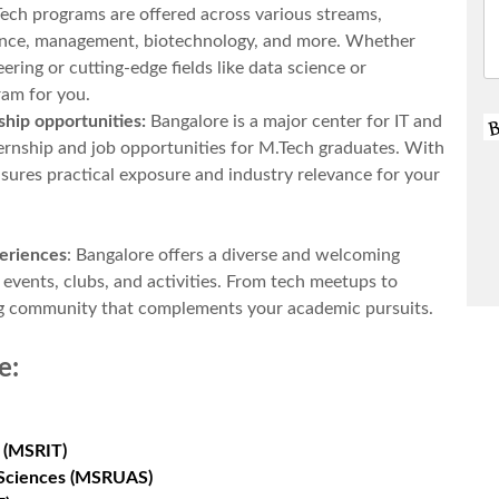
ech programs are offered across various streams,
ience, management, biotechnology, and more. Whether
eering or cutting-edge fields like data science or
ram for you.
ship opportunities:
Bangalore is a major center for IT and
ternship and job opportunities for M.Tech graduates. With
nsures practical exposure and industry relevance for your
periences
: Bangalore offers a diverse and welcoming
vents, clubs, and activities. From tech meetups to
iving community that complements your academic pursuits.
e
:
 (MSRIT)
d Sciences (MSRUAS)