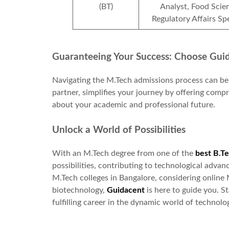
(BT)
Analyst, Food Scien
Regulatory Affairs Spe
Guaranteeing Your Success: Choose Gui
Navigating the M.Tech admissions process can be
partner, simplifies your journey by offering com
about your academic and professional future.
Unlock a World of Possibilities
With an M.Tech degree from one of the
best B.Te
possibilities, contributing to technological adv
M.Tech colleges in Bangalore, considering online 
biotechnology,
Guidacent
is here to guide you. S
fulfilling career in the dynamic world of technolo