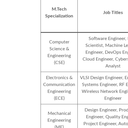
M.Tech
Job Titles
Specialization
Software Engineer,
Computer
Scientist, Machine L
Science &
Engineer, DevOps Eng
Engineering
Cloud Engineer, Cyber
(CSE)
Analyst
Electronics &
VLSI Design Engineer,
Communication
Systems Engineer, RF E
Engineering
Wireless Network Engin
(ECE)
Engineer
Design Engineer, Pro
Mechanical
Engineer, Quality Eng
Engineering
Project Engineer, Aut
(ME)