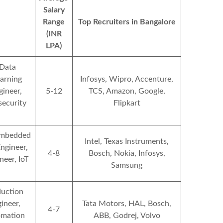
Salary
Range
Top Recruiters in Bangalore
(INR
LPA)
 Data
earning
Infosys, Wipro, Accenture,
ineer,
5-12
TCS, Amazon, Google,
security
Flipkart
 Embedded
Intel, Texas Instruments,
ngineer,
4-8
Bosch, Nokia, Infosys,
eer, IoT
Samsung
duction
ineer,
Tata Motors, HAL, Bosch,
4-7
omation
ABB, Godrej, Volvo