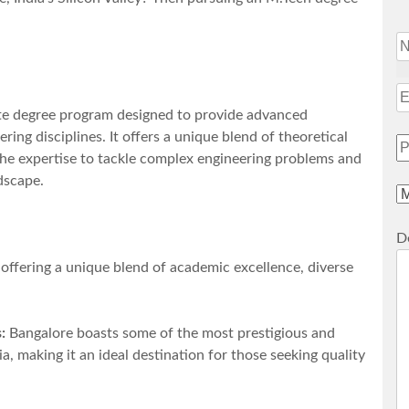
ate degree program designed to provide advanced
ring disciplines. It offers a unique blend of theoretical
 the expertise to tackle complex engineering problems and
dscape.
De
 offering a unique blend of academic excellence, diverse
:
Bangalore boasts some of the most prestigious and
a, making it an ideal destination for those seeking quality