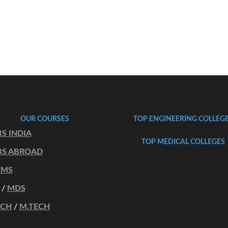
OUR COURSES
TOP ENGINEERING COLLEG
S INDIA
TOP MEDICAL COLLEGES
S ABROAD
/MS
/
MDS
ECH
/
M.TECH