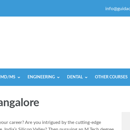
info@guidac
MD/MS
ENGINEERING
DENTAL
OTHER COURSES
angalore
your career? Are you intrigued by the cutting-edge
 India’s Silicon Valley? Then pursuing an M.Tech degree