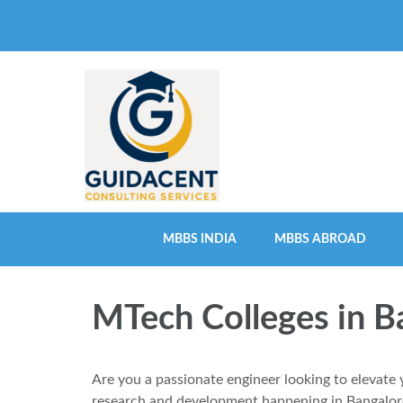
Skip
to
content
(Press
Enter)
MBBS INDIA
MBBS ABROAD
MTech Colleges in B
Are you a passionate engineer looking to elevate 
research and development happening in Bangalore,