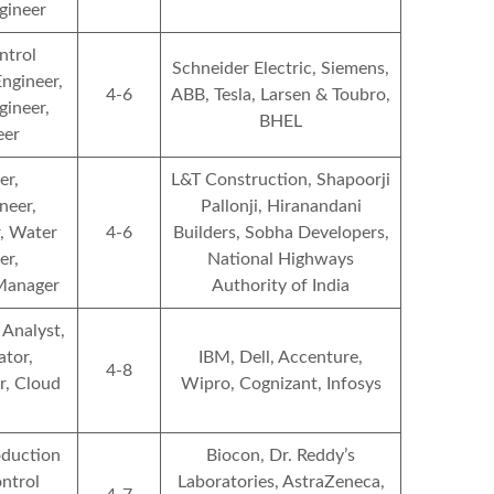
gineer
ntrol
Schneider Electric, Siemens,
ngineer,
4-6
ABB, Tesla, Larsen & Toubro,
ineer,
BHEL
eer
er,
L&T Construction, Shapoorji
neer,
Pallonji, Hiranandani
, Water
4-6
Builders, Sobha Developers,
er,
National Highways
 Manager
Authority of India
 Analyst,
tor,
IBM, Dell, Accenture,
4-8
r, Cloud
Wipro, Cognizant, Infosys
oduction
Biocon, Dr. Reddy’s
ontrol
Laboratories, AstraZeneca,