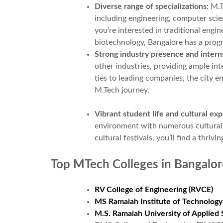
Diverse range of specializations:
M.T
including engineering, computer sc
you’re interested in traditional engin
biotechnology, Bangalore has a prog
Strong industry presence and intern
other industries, providing ample in
ties to leading companies, the city e
M.Tech journey.
Vibrant student life and cultural ex
environment with numerous cultural e
cultural festivals, you’ll find a thr
Top MTech Colleges in Bangalor
RV College of Engineering (RVCE)
MS Ramaiah Institute of Technology
M.S. Ramaiah University of Applie