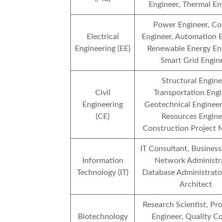
Engineer, Thermal En
Power Engineer, Co
Electrical
Engineer, Automation E
Engineering (EE)
Renewable Energy Eng
Smart Grid Engin
Structural Engine
Civil
Transportation Engi
Engineering
Geotechnical Engineer
(CE)
Resources Engine
Construction Project
IT Consultant, Business
Information
Network Administra
Technology (IT)
Database Administrato
Architect
Research Scientist, Pr
Biotechnology
Engineer, Quality C