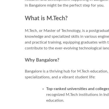
in Bangalore might be the perfect step for you.
What is M.Tech?
M.Tech, or Master of Technology, is a postgradu
knowledge and specialized skills in various enginee
and practical training, equipping graduates with
contribute to the ever-evolving technological lan
Why Bangalore?
Bangalore is a thriving hub for M.Tech education,
specializations, and a vibrant student life:
Top-ranked universities and colleges
recognized M.Tech institutions in Indi
education.