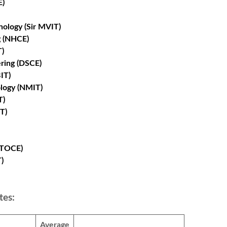
E)
nology (Sir MVIT)
g (NHCE)
T)
ring (DSCE)
IT)
ology (NMIT)
T)
T)
(TOCE)
)
tes:
Average