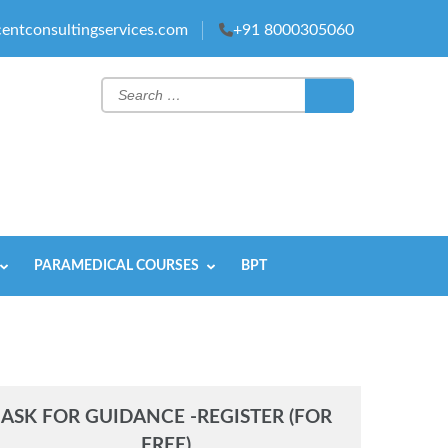
entconsultingservices.com
+91 8000305060
Search
for:
PARAMEDICAL COURSES
BPT
ASK FOR GUIDANCE -REGISTER (FOR
FREE)