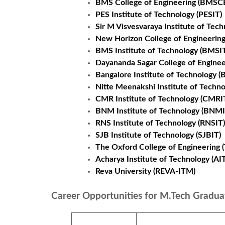
BMS College of Engineering (BMSC
PES Institute of Technology (PESIT)
Sir M Visvesvaraya Institute of Tech
New Horizon College of Engineerin
BMS Institute of Technology (BMSI
Dayananda Sagar College of Enginee
Bangalore Institute of Technology (B
Nitte Meenakshi Institute of Techn
CMR Institute of Technology (CMRI
BNM Institute of Technology (BNMI
RNS Institute of Technology (RNSIT)
SJB Institute of Technology (SJBIT)
The Oxford College of Engineering 
Acharya Institute of Technology (AIT
Reva University (REVA-ITM)
Career Opportunities for M.Tech Gradua