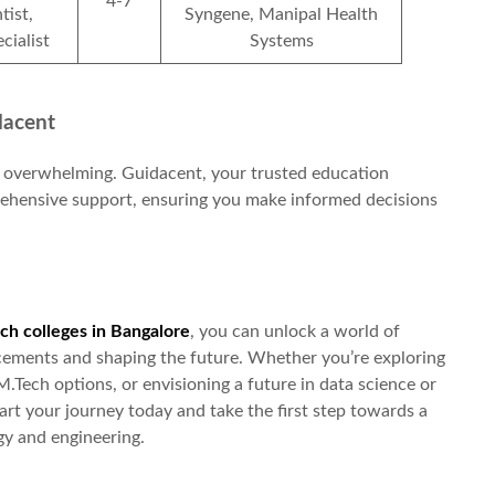
4-7
tist,
Syngene, Manipal Health
cialist
Systems
dacent
 overwhelming. Guidacent, your trusted education
prehensive support, ensuring you make informed decisions
ch colleges in Bangalore
, you can unlock a world of
ancements and shaping the future. Whether you’re exploring
M.Tech options, or envisioning a future in data science or
tart your journey today and take the first step towards a
gy and engineering.