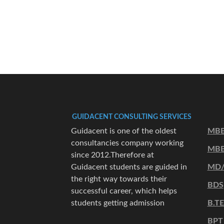
GUIDACENT CONSULTING SERVICES
Guidacent is one of the oldest
MBB
consultancies company working
MBB
since 2012.Therefore at
Guidacent students are guided in
MD
the right way towards their
BDS
successful career, which helps
students getting admission
B.T
BPT