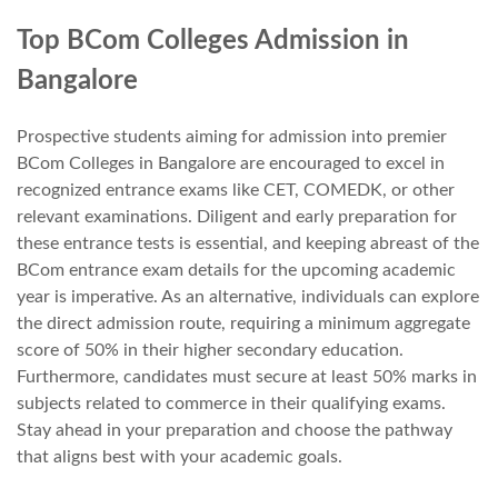
Top BCom Colleges Admission in
Bangalore
Prospective students aiming for admission into premier
BCom Colleges in Bangalore are encouraged to excel in
recognized entrance exams like CET, COMEDK, or other
relevant examinations. Diligent and early preparation for
these entrance tests is essential, and keeping abreast of the
BCom entrance exam details for the upcoming academic
year is imperative. As an alternative, individuals can explore
the direct admission route, requiring a minimum aggregate
score of 50% in their higher secondary education.
Furthermore, candidates must secure at least 50% marks in
subjects related to commerce in their qualifying exams.
Stay ahead in your preparation and choose the pathway
that aligns best with your academic goals.