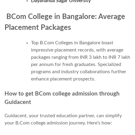
Dayananda Sagar University
BCom College in Bangalore: Average
Placement Packages
Top B.Com Colleges in Bangalore boast
impressive placement records, with average
packages ranging from INR 3 lakh to INR 7 lakh
per annum for fresh graduates. Specialized
programs and industry collaborations further
enhance placement prospects.
How to get BCom college admission through
Guidacent
Guidacent, your trusted education partner, can simplify
your B.Com college admission journey. Here’s how: