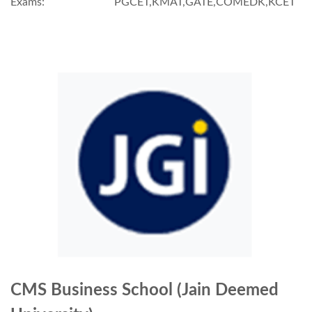
Exams:
PGCET,KMAT,GATE,COMEDK,KCET
CMS Business School (Jain Deemed