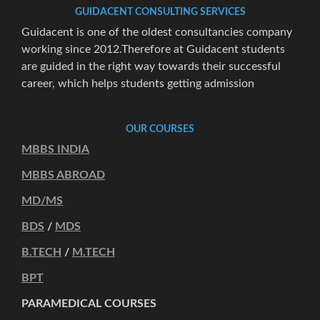
GUIDACENT CONSULTING SERVICES
Guidacent is one of the oldest consultancies company
working since 2012.Therefore at Guidacent students
are guided in the right way towards their successful
career, which helps students getting admission
OUR COURSES
MBBS INDIA
MBBS ABROAD
MD/MS
BDS
/
MDS
B.TECH
/
M.TECH
BPT
PARAMEDICAL COURSES