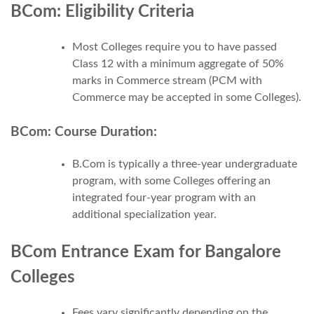
BCom: Eligibility Criteria
Most Colleges require you to have passed
Class 12 with a minimum aggregate of 50%
marks in Commerce stream (PCM with
Commerce may be accepted in some Colleges).
BCom: Course Duration:
B.Com is typically a three-year undergraduate
program, with some Colleges offering an
integrated four-year program with an
additional specialization year.
BCom Entrance Exam for Bangalore
Colleges
Fees vary significantly depending on the