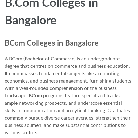
B.Com Colleges in
Bangalore
BCom Colleges in Bangalore
A BCom (Bachelor of Commerce) is an undergraduate
degree that centres on commerce and business education.
It encompasses fundamental subjects like accounting,
economics, and business management, furnishing students
with a well-rounded comprehension of the business
landscape. BCom programs feature specialized tracks,
ample networking prospects, and underscore essential
skills in communication and analytical thinking. Graduates
commonly pursue diverse career avenues, strengthen their
business acumen, and make substantial contributions to
various sectors