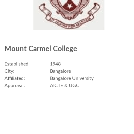
Mount Carmel College
Established:
1948
City:
Bangalore
Affiliated:
Bangalore University
Approval:
AICTE & UGC