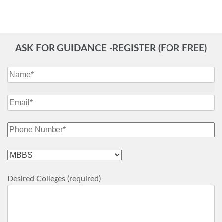
ASK FOR GUIDANCE -REGISTER (FOR FREE)
Desired Colleges (required)