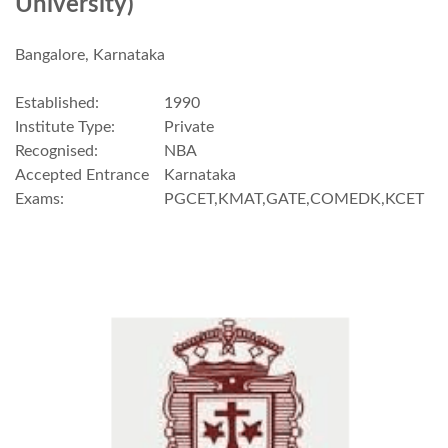
University)
Bangalore, Karnataka
Established:
1990
Institute Type:
Private
Recognised:
NBA
Accepted Entrance
Karnataka
Exams:
PGCET,KMAT,GATE,COMEDK,KCET