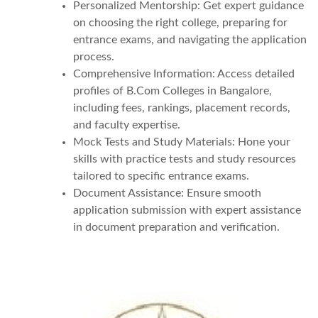
Personalized Mentorship: Get expert guidance
on choosing the right college, preparing for
entrance exams, and navigating the application
process.
Comprehensive Information: Access detailed
profiles of B.Com Colleges in Bangalore,
including fees, rankings, placement records,
and faculty expertise.
Mock Tests and Study Materials: Hone your
skills with practice tests and study resources
tailored to specific entrance exams.
Document Assistance: Ensure smooth
application submission with expert assistance
in document preparation and verification.