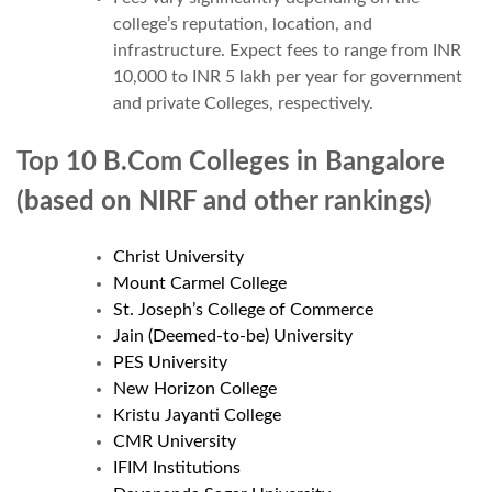
college’s reputation, location, and
infrastructure. Expect fees to range from INR
10,000 to INR 5 lakh per year for government
and private Colleges, respectively.
Top 10 B.Com Colleges in Bangalore
(based on NIRF and other rankings
)
Christ University
Mount Carmel College
St. Joseph’s College of Commerce
Jain (Deemed-to-be) University
PES University
New Horizon College
Kristu Jayanti College
CMR University
IFIM Institutions