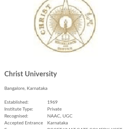
Christ University
Bangalore, Karnataka
Established:
1969
Institute Type:
Private
Recognised:
NAAC, UGC
Accepted Entrance
Karnataka