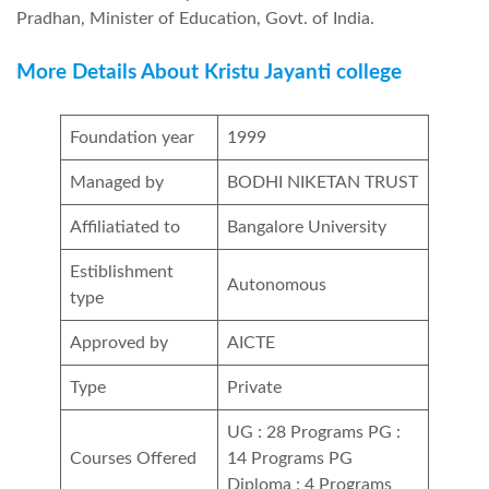
Pradhan, Minister of Education, Govt. of India.
More Details About Kristu Jayanti college
Foundation year
1999
Managed by
BODHI NIKETAN TRUST
Affiliatiated to
Bangalore University
Estiblishment
Autonomous
type
Approved by
AICTE
Type
Private
UG : 28 Programs PG :
Courses Offered
14 Programs PG
Diploma : 4 Programs