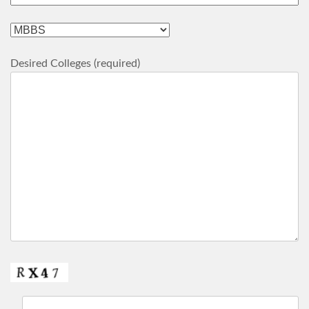
Desired Colleges (required)