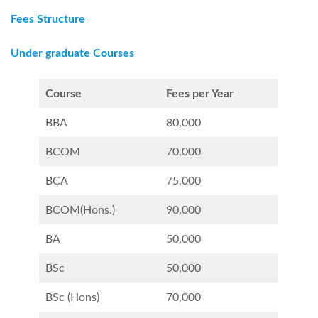
Fees Structure
Under graduate Courses
Course
Fees per Year
BBA
80,000
BCOM
70,000
BCA
75,000
BCOM(Hons.)
90,000
BA
50,000
BSc
50,000
BSc (Hons)
70,000