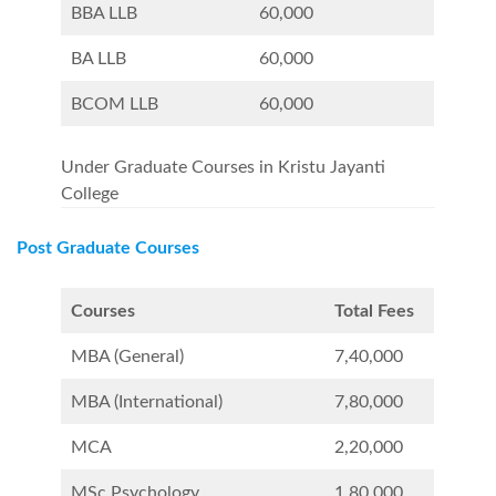
BBA LLB
60,000
BA LLB
60,000
BCOM LLB
60,000
Under Graduate Courses in Kristu Jayanti
College
Post Graduate Courses
Courses
Total Fees
MBA (General)
7,40,000
MBA (International)
7,80,000
MCA
2,20,000
MSc Psychology
1,80,000