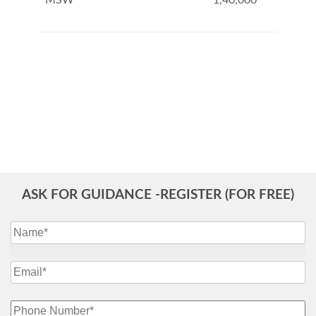
MSW
1,40,000
ASK FOR GUIDANCE -REGISTER (FOR FREE)