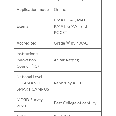
Application mode
Online
CMAT, CAT, MAT,
Exams
KMAT, GMAT and
PGCET
Accredited
Grade ‘A’ by NAAC
Institution’s
Innovation
4 Star Ratting
Council (IIC)
National Level
CLEAN AND
Rank 1 by AICTE
SMART CAMPUS
MDRD Survey
Best College of century
2020