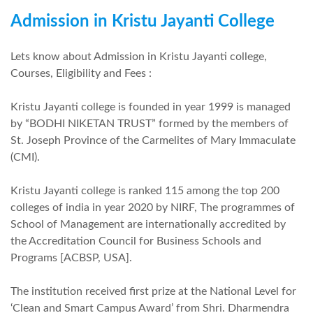
Admission in Kristu Jayanti College
Lets know about Admission in Kristu Jayanti college,
Courses, Eligibility and Fees :
Kristu Jayanti college is founded in year 1999 is managed
by “BODHI NIKETAN TRUST” formed by the members of
St. Joseph Province of the Carmelites of Mary Immaculate
(CMI).
Kristu Jayanti college is ranked 115 among the top 200
colleges of india in year 2020 by NIRF, The programmes of
School of Management are internationally accredited by
the Accreditation Council for Business Schools and
Programs [ACBSP, USA].
The institution received first prize at the National Level for
‘Clean and Smart Campus Award’ from Shri. Dharmendra