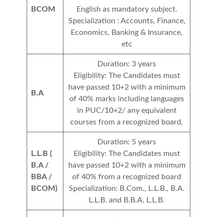
BCOM
English as mandatory subject.
Specialization : Accounts, Finance,
Economics, Banking & Insurance,
etc
Duration: 3 years
Eligibility: The Candidates must
have passed 10+2 with a minimum
B.A
of 40% marks including languages
in PUC/10+2/ any equivalent
courses from a recognized board.
Duration: 5 years
L.L.B (
Eligibility: The Candidates must
B.A /
have passed 10+2 with a minimum
BBA /
of 40% from a recognized board
BCOM)
Specialization: B.Com., L.L.B., B.A.
L.L.B. and B.B.A. L.L.B.