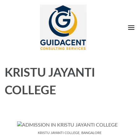
Skip
to
content
(Press
Enter)
Guidacent Consulting
Direct Admission in top colleges of India
Services Pvt. Ltd
KRISTU JAYANTI
COLLEGE
KRISTU JAYANTI COLLEGE, BANGALORE