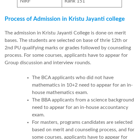
NIRF
Rank 151
Process of Admission in Kristu Jayanti college
The admission in Kristu Jayanti College is done on merit
bases. The students are selected on base of thrie 12th or
2nd PU qualifying marks or grades followed by counseling
process. For some courses, applicants have to appear for
Group discussion and interview rounds.
The BCA applicants who did not have
mathematics in 10+2 need to appear for an in-
house mathematics exam.
The BBA applicants from a science background
need to appear for an in-house accountancy
exam.
For masters, programs candidates are selected
based on merit and counseling process, and for
some courses, applicants have to appear for