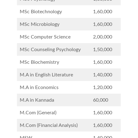
MSc Biotechnology
1,60,000
MSc Microbiology
1,60,000
MSc Computer Science
2,00,000
MSc Counseling Psychology
1,50,000
MSc Biochemistry
1,60,000
M.A in English Literature
1,40,000
M.A in Economics
1,20,000
M.A in Kannada
60,000
M.Com (General)
1,60,000
M.Com (Financial Analysis)
1,60,000