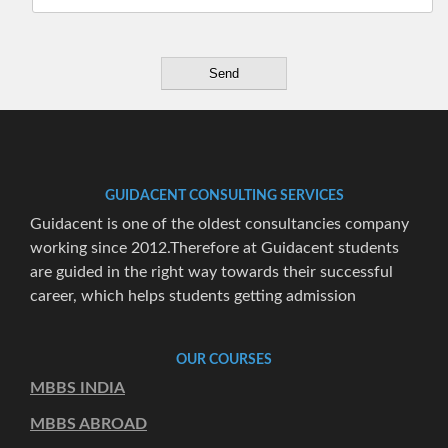
GUIDACENT CONSULTING SERVICES
Guidacent is one of the oldest consultancies company
working since 2012.Therefore at Guidacent students
are guided in the right way towards their successful
career, which helps students getting admission
OUR COURSES
MBBS INDIA
MBBS ABROAD