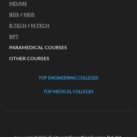
MD/MS
BDS
/
MDS
B.TECH
/
M.TECH
BPT
PARAMEDICAL COURSES
OTHER COURSES
TOP ENGINEERING COLLEGES
TOP MEDICAL COLLEGES