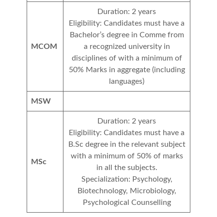
Duration: 2 years
Eligibility: Candidates must have a
Bachelor’s degree in Comme from
MCOM
a recognized university in
disciplines of with a minimum of
50% Marks in aggregate (including
languages)
MSW
Duration: 2 years
Eligibility: Candidates must have a
B.Sc degree in the relevant subject
with a minimum of 50% of marks
MSc
in all the subjects.
Specialization: Psychology,
Biotechnology, Microbiology,
Psychological Counselling