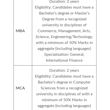
Duration: 2 years
Eligibility: Candidates must have a
Bachelor’s degree or Master’s
Degree from a recognized
university in disciplines of
MBA
Commerce, Management, Arts,
Science, Engineering/Technology,
with a minimum of 50% Marks in
aggregate (including languages)
Specialization: General,
International Finance
Duration: 2 years
Eligibility: Candidates must have a
Bachelor’s degree in Computer
MCA
Sciences from a recognized
university in disciplines of with a
minimum of 50% Marks in
aggregate (including languages)