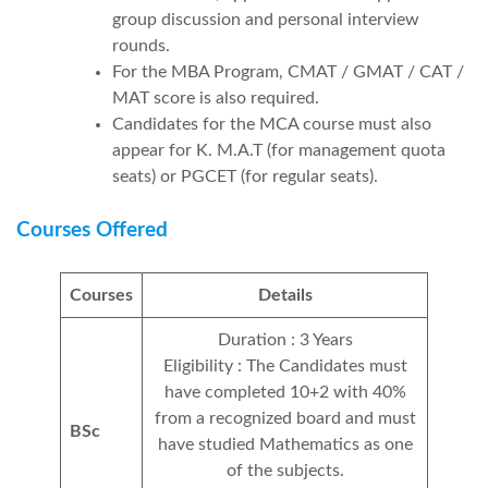
group discussion and personal interview
rounds.
For the MBA Program, CMAT / GMAT / CAT /
MAT score is also required.
Candidates for the MCA course must also
appear for K. M.A.T (for management quota
seats) or PGCET (for regular seats).
Courses Offered
Courses
Details
Duration : 3 Years
Eligibility : The Candidates must
have completed 10+2 with 40%
from a recognized board and must
BSc
have studied Mathematics as one
of the subjects.