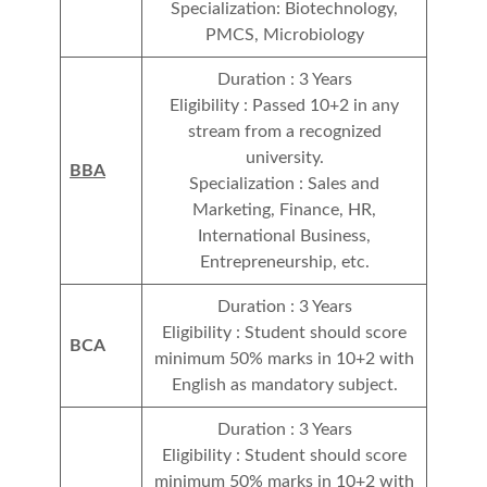
Specialization: Biotechnology,
PMCS, Microbiology
Duration : 3 Years
Eligibility : Passed 10+2 in any
stream from a recognized
university.
BBA
Specialization : Sales and
Marketing, Finance, HR,
International Business,
Entrepreneurship, etc.
Duration : 3 Years
Eligibility : Student should score
BCA
minimum 50% marks in 10+2 with
English as mandatory subject.
Duration : 3 Years
Eligibility : Student should score
minimum 50% marks in 10+2 with