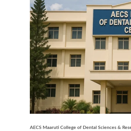
AECS Maaruti College of Dental Sciences & Res