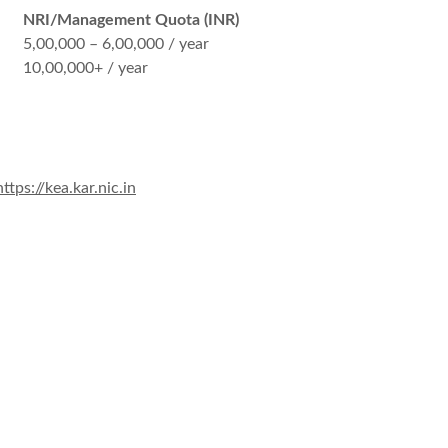
NRI/Management Quota (INR)
5,00,000 – 6,00,000 / year
10,00,000+ / year
https://kea.kar.nic.in