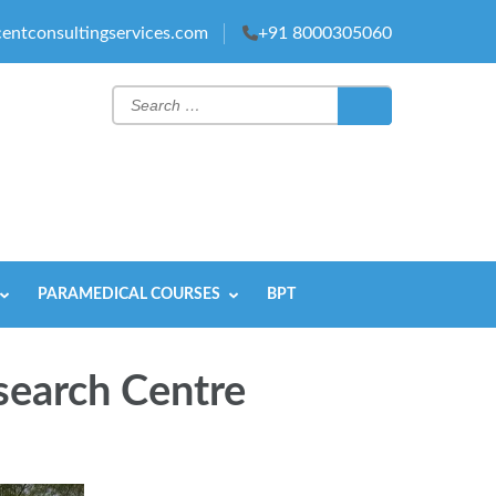
entconsultingservices.com
+91 8000305060
Search
for:
PARAMEDICAL COURSES
BPT
search Centre