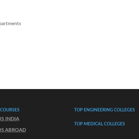
epartments
 COURSES
TOP ENGINEERING COLLEGES
S INDIA
TOP MEDICAL COLLEGES
S ABROAD