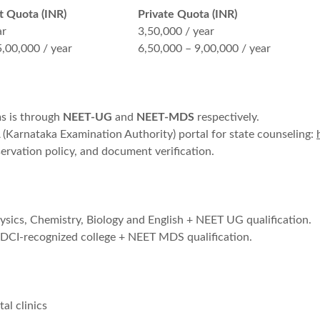
 Quota (INR)
Private Quota (INR)
ar
3,50,000 / year
5,00,000 / year
6,50,000 – 9,00,000 / year
s is through
NEET-UG
and
NEET-MDS
respectively.
(Karnataka Examination Authority) portal for state counseling:
ervation policy, and document verification.
cs, Chemistry, Biology and English + NEET UG qualification.
CI-recognized college + NEET MDS qualification.
al clinics