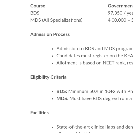
Course
Government
BDS
97,350 / ye
MDS (All Specializations)
4,00,000 – 
Admission Process
Admission to BDS and MDS program
Candidates must register on the KEA 
Allotment is based on NEET rank, res
Eligibility Criteria
BDS:
Minimum 50% in 10+2 with Physi
MDS:
Must have BDS degree from a D
Facilities
State-of-the-art clinical labs and dent