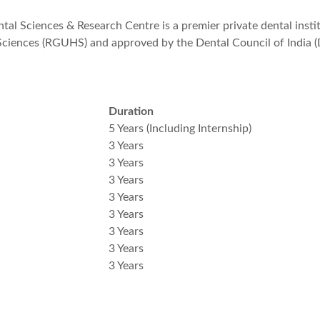
al Sciences & Research Centre is a premier private dental institu
 Sciences (RGUHS) and approved by the Dental Council of India (
Duration
5 Years (Including Internship)
3 Years
3 Years
3 Years
3 Years
3 Years
3 Years
3 Years
3 Years