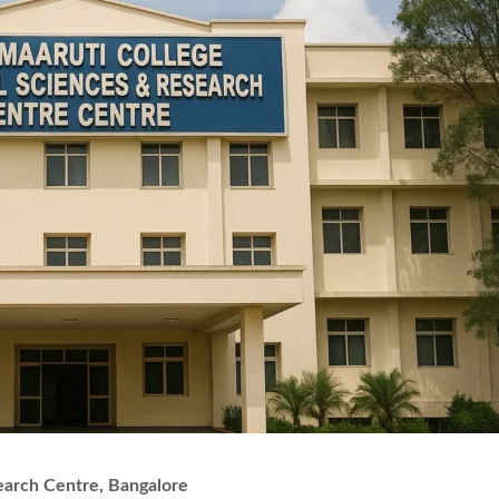
earch Centre, Bangalore