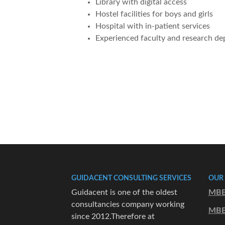
Library with digital access
Hostel facilities for boys and girls
Hospital with in-patient services
Experienced faculty and research d
GUIDACENT CONSULTING SERVICES
OUR
Guidacent is one of the oldest
MBB
consultancies company working
MBB
since 2012.Therefore at