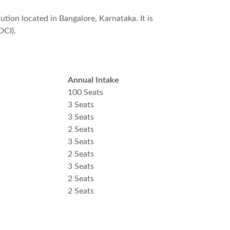
tion located in Bangalore, Karnataka. It is
DCI).
Annual Intake
100 Seats
3 Seats
3 Seats
2 Seats
3 Seats
2 Seats
3 Seats
2 Seats
2 Seats