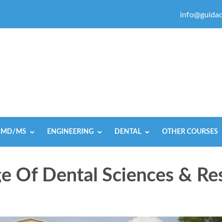
info@guidac
MD/MS
ENGINEERING
DENTAL
OTHER COURSES
e Of Dental Sciences & Re