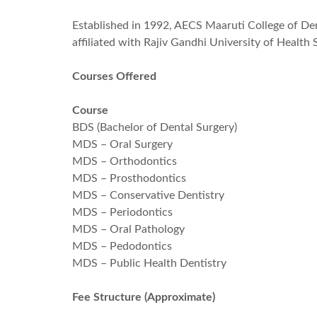
Established in 1992, AECS Maaruti College of Dent
affiliated with Rajiv Gandhi University of Health
Courses Offered
Course
BDS (Bachelor of Dental Surgery)
MDS – Oral Surgery
MDS – Orthodontics
MDS – Prosthodontics
MDS – Conservative Dentistry
MDS – Periodontics
MDS – Oral Pathology
MDS – Pedodontics
MDS – Public Health Dentistry
Fee Structure (Approximate)