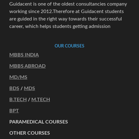
Guidacent is one of the oldest consultancies company
working since 2012.Therefore at Guidacent students
are guided in the right way towards their successful
career, which helps students getting admission
OUR COURSES
MBBS INDIA
MBBS ABROAD
MD/MS
BDS
/
MDS
B.TECH
/
M.TECH
BPT
PARAMEDICAL COURSES
OTHER COURSES