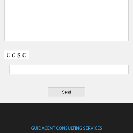
GUIDACENT CONSULTING SERVICES