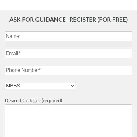
ASK FOR GUIDANCE -REGISTER (FOR FREE)
Desired Colleges (required)