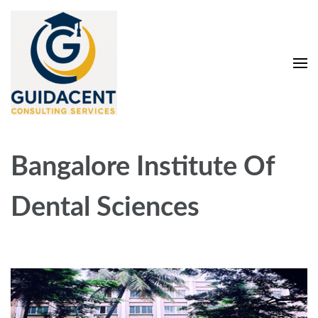
Skip
to
content
(Press
Enter)
Guidacent Consulting
Direct Admission in top colleges of India
Services Pvt. Ltd
Bangalore Institute Of
Dental Sciences