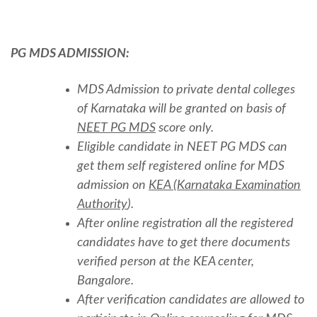
PG MDS ADMISSION:
MDS Admission to private dental colleges
of Karnataka will be granted on basis of
NEET PG MDS
score only.
Eligible candidate in NEET PG MDS can
get them self registered online for MDS
admission on
KEA (Karnataka Examination
Authority
).
After online registration all the registered
candidates have to get there documents
verified person at the KEA center,
Bangalore.
After verification candidates are allowed to