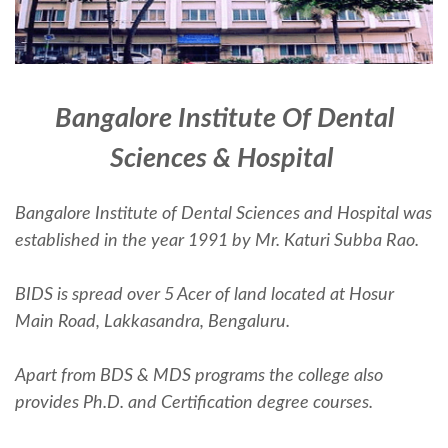
Bangalore Institute Of Dental
Sciences & Hospital
Bangalore Institute of Dental Sciences and Hospital was
established in the year 1991 by Mr. Katuri Subba Rao.
BIDS is spread over 5 Acer of land located at Hosur
Main Road, Lakkasandra, Bengaluru.
Apart from BDS & MDS programs the college also
provides Ph.D. and Certification degree courses.