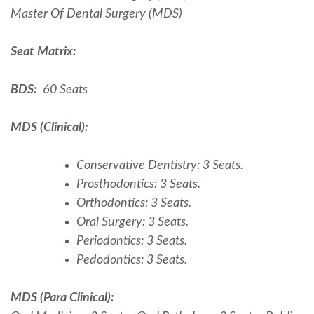
Master Of Dental Surgery (MDS)
Seat Matrix:
BDS:
60 Seats
MDS (Clinical):
Conservative Dentistry: 3 Seats.
Prosthodontics: 3 Seats.
Orthodontics: 3 Seats.
Oral Surgery: 3 Seats.
Periodontics: 3 Seats.
Pedodontics: 3 Seats.
MDS (Para Clinical):