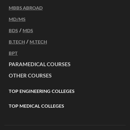
MBBS ABROAD
MD/MS
/
BDS
MDS
/
B.TECH
M.TECH
BPT
PARAMEDICAL COURSES
OTHER COURSES
TOP ENGINEERING COLLEGES
TOP MEDICAL COLLEGES