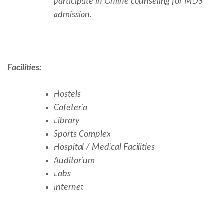
participate in Online counseling for MDS
admission.
Facilities:
Hostels
Cafeteria
Library
Sports Complex
Hospital / Medical Facilities
Auditorium
Labs
Internet