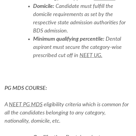
Domicile:
Candidate must fulfill the
domicile requirements as set by the
respective state admission authorities for
BDS admission.
Minimum qualifying percentile:
Dental
aspirant must secure the category-wise
prescribed cut off in
NEET UG.
PG MDS COURSE:
A
NEET PG MDS
eligibility criteria which is common for
all the candidates belonging to any category,
nationality, domicile, etc.