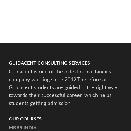
GUIDACENT CONSULTING SERVICES
Guidacent is one of the oldest consultancies
company working since 2012.Therefore at
Guidacent students are guided in the right way
towards their successful career, which helps
students getting admission
OUR COURSES
MBBS INDIA