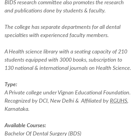
BIDS research committee also promotes the research
and publications done by students & faculty.
The college has separate departments for all dental
specialties with experienced faculty members.
A Health science library with a seating capacity of 210
students equipped with 3000 books, subscription to
130 national & international journals on Health Science.
Type:
A Private college under Vignan Educational Foundation.
Recognized by DCI, New Delhi & Affiliated by
RGUHS
,
Karnataka.
Available Courses:
Bachelor Of Dental Surgery (BDS)