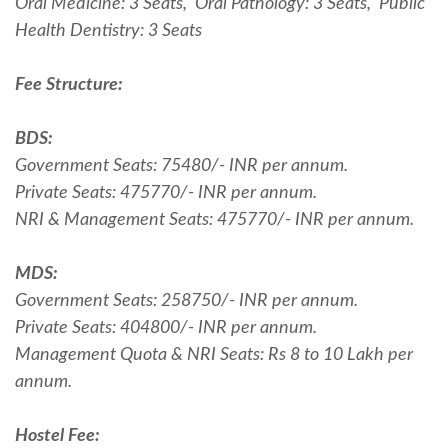
Oral Medicine: 3 Seats, Oral Pathology: 3 Seats, Public
Health Dentistry: 3 Seats
Fee Structure:
BDS:
Government Seats: 75480/- INR per annum.
Private Seats: 475770/- INR per annum.
NRI & Management Seats: 475770/- INR per annum.
MDS:
Government Seats: 258750/- INR per annum.
Private Seats: 404800/- INR per annum.
Management Quota & NRI Seats: Rs 8 to 10 Lakh per
annum.
Hostel Fee: