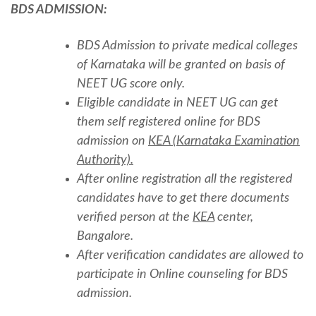
BDS ADMISSION:
BDS Admission to private medical colleges
of Karnataka will be granted on basis of
NEET UG score only.
Eligible candidate in NEET UG can get
them self registered online for BDS
admission on
KEA (Karnataka Examination
Authority).
After online registration all the registered
candidates have to get there documents
verified person at the
KEA
center,
Bangalore.
After verification candidates are allowed to
participate in Online counseling for BDS
admission.