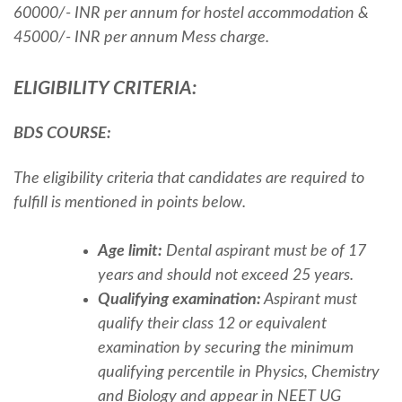
60000/- INR per annum for hostel accommodation &
45000/- INR per annum Mess charge.
ELIGIBILITY CRITERIA:
BDS COURSE:
The eligibility criteria that candidates are required to
fulfill is mentioned in points below.
Age limit:
Dental aspirant must be of 17
years and should not exceed 25 years.
Qualifying examination:
Aspirant must
qualify their class 12 or equivalent
examination by securing the minimum
qualifying percentile in Physics, Chemistry
and Biology and appear in
NEET UG