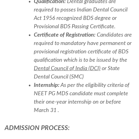
Qualification:
Dental graduates are
required to posses Indian Dental Council
Act 1956 recognized BDS degree or
Provisional BDS Passing Certificate.
Certificate of Registration:
Candidates are
required to mandatory have permanent or
provisional registration certificate of BDS
qualification which is to be issued by the
Dental Council of India (DCI)
or State
Dental Council (SMC)
Internship:
As per the eligibility criteria of
NEET PG MDS candidate must complete
their one-year internship on or before
March 31 .
ADMISSION PROCESS: