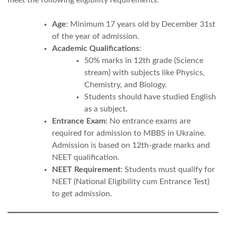
Age
: Minimum 17 years old by December 31st
of the year of admission.
Academic Qualifications
:
50% marks in 12th grade (Science
stream) with subjects like Physics,
Chemistry, and Biology.
Students should have studied English
as a subject.
Entrance Exam
: No entrance exams are
required for admission to MBBS in Ukraine.
Admission is based on 12th-grade marks and
NEET qualification.
NEET Requirement
: Students must qualify for
NEET (National Eligibility cum Entrance Test)
to get admission.