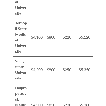
al
Univer
sity
Ternop
il State
Medic
$4,100
$800
$220
$5,120
al
Univer
sity
Sumy
State
$4,200
$900
$250
$5,350
Univer
sity
Dnipro
petrov
sk
Medic
$4,300
$850
$230
$5,380