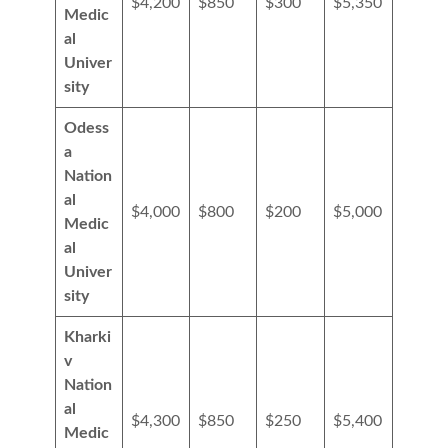
$4,200
$850
$300
$5,350
Medic
al
Univer
sity
Odess
a
Nation
al
$4,000
$800
$200
$5,000
Medic
al
Univer
sity
Kharki
v
Nation
al
$4,300
$850
$250
$5,400
Medic