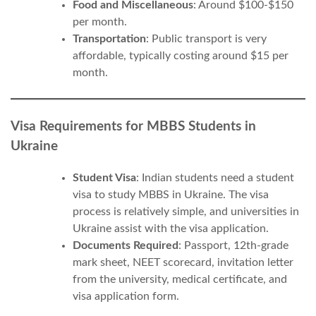
Food and Miscellaneous
: Around $100-$150
per month.
Transportation
: Public transport is very
affordable, typically costing around $15 per
month.
Visa Requirements for MBBS Students in
Ukraine
Student Visa
: Indian students need a student
visa to study MBBS in Ukraine. The visa
process is relatively simple, and universities in
Ukraine assist with the visa application.
Documents Required
: Passport, 12th-grade
mark sheet, NEET scorecard, invitation letter
from the university, medical certificate, and
visa application form.