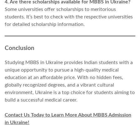
4. Are there scholarships available for MBBS in Ukraine?
Some universities offer scholarships to meritorious
students. It’s best to check with the respective universities
for detailed scholarship information.
Conclusion
Studying MBBS in Ukraine provides Indian students with a
unique opportunity to pursue a high-quality medical
education at an affordable price. With no hidden fees,
globally recognized degrees, and a vibrant cultural
environment, Ukraine is a top choice for students aiming to
build a successful medical career.
Contact Us Today to Learn More About MBBS Admission
in Ukraine!