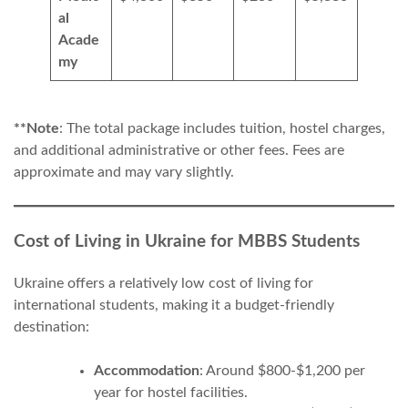
al
Acade
my
**Note
: The total package includes tuition, hostel charges,
and additional administrative or other fees. Fees are
approximate and may vary slightly.
Cost of Living in Ukraine for MBBS Students
Ukraine offers a relatively low cost of living for
international students, making it a budget-friendly
destination:
Accommodation
: Around $800-$1,200 per
year for hostel facilities.