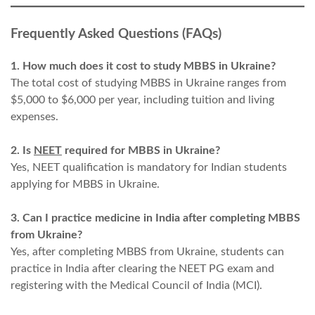
Frequently Asked Questions (FAQs)
1. How much does it cost to study MBBS in Ukraine?
The total cost of studying MBBS in Ukraine ranges from
$5,000 to $6,000 per year, including tuition and living
expenses.
2. Is
NEET
required for MBBS in Ukraine?
Yes, NEET qualification is mandatory for Indian students
applying for MBBS in Ukraine.
3. Can I practice medicine in India after completing MBBS
from Ukraine?
Yes, after completing MBBS from Ukraine, students can
practice in India after clearing the NEET PG exam and
registering with the Medical Council of India (MCI).