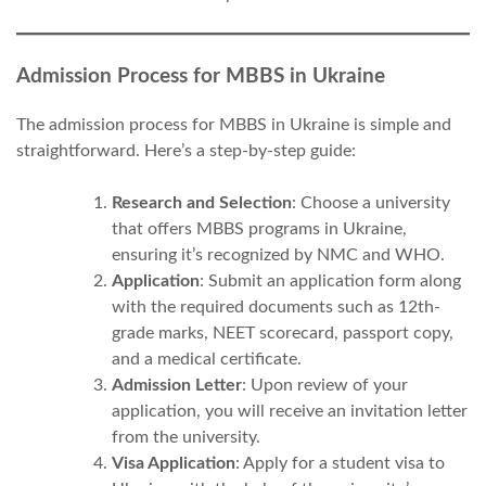
Admission Process for MBBS in Ukraine
The admission process for MBBS in Ukraine is simple and
straightforward. Here’s a step-by-step guide:
Research and Selection
: Choose a university
that offers MBBS programs in Ukraine,
ensuring it’s recognized by NMC and WHO.
Application
: Submit an application form along
with the required documents such as 12th-
grade marks, NEET scorecard, passport copy,
and a medical certificate.
Admission Letter
: Upon review of your
application, you will receive an invitation letter
from the university.
Visa Application
: Apply for a student visa to