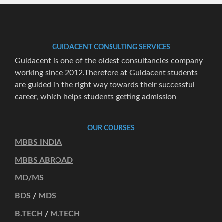
GUIDACENT CONSULTING SERVICES
Guidacent is one of the oldest consultancies company
working since 2012.Therefore at Guidacent students
are guided in the right way towards their successful
career, which helps students getting admission
OUR COURSES
MBBS INDIA
MBBS ABROAD
MD/MS
BDS
/
MDS
B.TECH
/
M.TECH