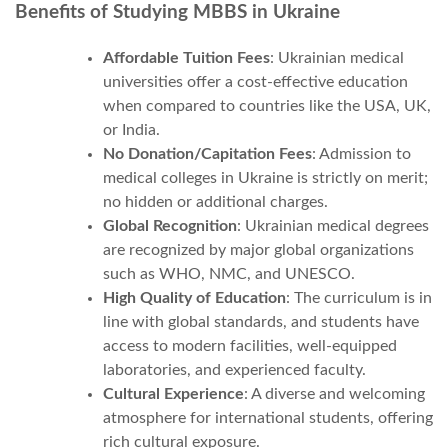
Benefits of Studying MBBS in Ukraine
Affordable Tuition Fees
: Ukrainian medical
universities offer a cost-effective education
when compared to countries like the USA, UK,
or India.
No Donation/Capitation Fees
: Admission to
medical colleges in Ukraine is strictly on merit;
no hidden or additional charges.
Global Recognition
: Ukrainian medical degrees
are recognized by major global organizations
such as WHO, NMC, and UNESCO.
High Quality of Education
: The curriculum is in
line with global standards, and students have
access to modern facilities, well-equipped
laboratories, and experienced faculty.
Cultural Experience
: A diverse and welcoming
atmosphere for international students, offering
rich cultural exposure.