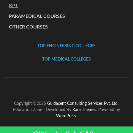
BPT
PARAMEDICAL COURSES
OTHER COURSES
TOP ENGINEERING COLLEGES
TOP MEDICAL COLLEGES
Copyright ©2025
Guidacent Consulting Services Pvt. Ltd.
.
Education Zone | Developed By
Rara Themes
. Powered by
WordPress
.