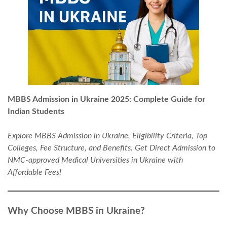
MBBS Admission in Ukraine 2025: Complete Guide for
Indian Students
Explore MBBS Admission in Ukraine, Eligibility Criteria, Top
Colleges, Fee Structure, and Benefits. Get Direct Admission to
NMC-approved Medical Universities in Ukraine with
Affordable Fees!
Why Choose MBBS in Ukraine?