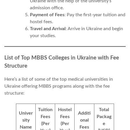
Ukraine with the help of the university’s
admission office.
Payment of Fees
: Pay the first-year tuition and
hostel fees.
Travel and Arrival
: Arrive in Ukraine and begin
your studies.
List of Top MBBS Colleges in Ukraine with Fee
Structure
Here’s a list of some of the top medical universities in
Ukraine offering MBBS programs along with the fee
structure:
Tuition
Hostel
Total
Univer
Additi
Fees
Fees
Packag
sity
onal
(Per
(Per
e
Name
Fees