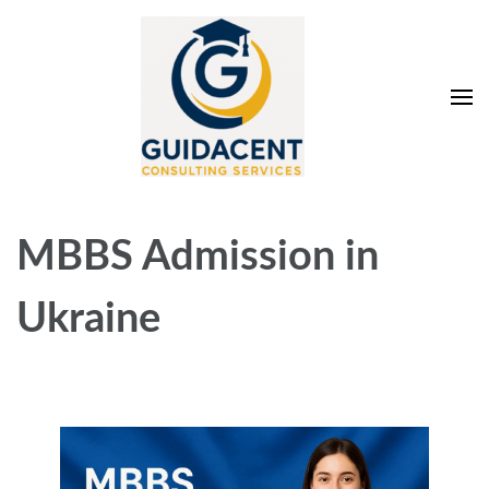
Skip
to
content
(Press
Enter)
Guidacent Consulting
Direct Admission in top colleges of India
Services Pvt. Ltd
MBBS Admission in
Ukraine