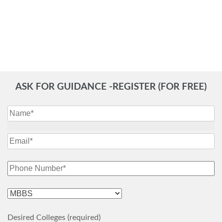
ASK FOR GUIDANCE -REGISTER (FOR FREE)
Desired Colleges (required)