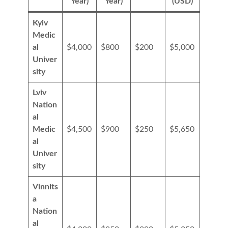
Year)
Year)
(USD)
Kyiv
Medic
al
$4,000
$800
$200
$5,000
Univer
sity
Lviv
Nation
al
Medic
$4,500
$900
$250
$5,650
al
Univer
sity
Vinnits
a
Nation
al