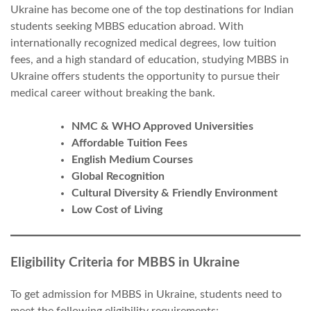
Ukraine has become one of the top destinations for Indian
students seeking MBBS education abroad. With
internationally recognized medical degrees, low tuition
fees, and a high standard of education, studying MBBS in
Ukraine offers students the opportunity to pursue their
medical career without breaking the bank.
NMC & WHO Approved Universities
Affordable Tuition Fees
English Medium Courses
Global Recognition
Cultural Diversity & Friendly Environment
Low Cost of Living
Eligibility Criteria for MBBS in Ukraine
To get admission for MBBS in Ukraine, students need to
meet the following eligibility requirements: