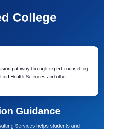
ed College
ssion pathway through expert counselling.
ied Health Sciences and other
sion Guidance
nsulting Services helps students and