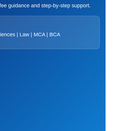
 fee guidance and step-by-step support.
ciences | Law | MCA | BCA