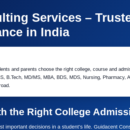
ting Services – Trust
nce in India
ents and parents choose the right college, course and admi
BS, B.Tech, MD/MS, MBA, BDS, MDS, Nursing, Pharmacy, All
road.
th the Right College Admis
st important decisions in a student’s life. Guidacent Co