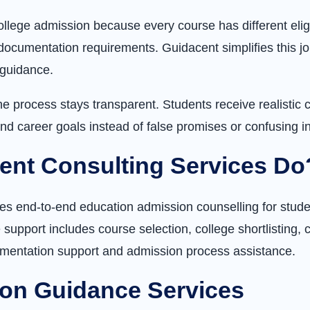
ollege admission because every course has different eligi
documentation requirements. Guidacent simplifies this jo
 guidance.
 process stays transparent. Students receive realistic c
nd career goals instead of false promises or confusing i
ent Consulting Services Do
es end-to-end education admission counselling for stude
support includes course selection, college shortlisting
umentation support and admission process assistance.
on Guidance Services