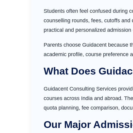
Students often feel confused during c
counselling rounds, fees, cutoffs and 
practical and personalized admission
Parents choose Guidacent because the
academic profile, course preference a
What Does Guidac
Guidacent Consulting Services provid
courses across India and abroad. The 
quota planning, fee comparison, doc
Our Major Admissi