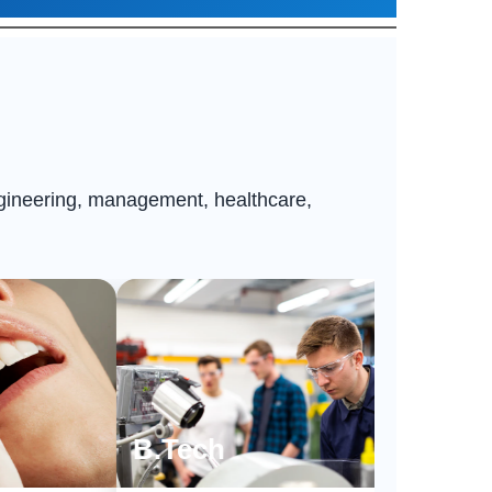
ngineering, management, healthcare,
B.Tech
BPT