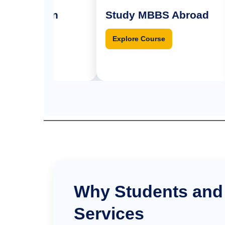
ission
Study MBBS Abroad
M
se
Explore Course
Why Students and
Services