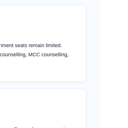
ment seats remain limited.
 counselling, MCC counselling,