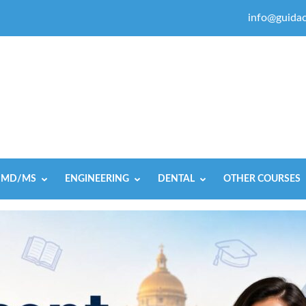
info@guidac
MD/MS
ENGINEERING
DENTAL
OTHER COURSES