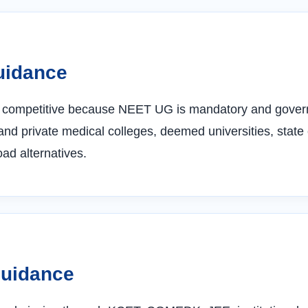
uidance
y competitive because NEET UG is mandatory and govern
nd private medical colleges, deemed universities, state
d alternatives.
Guidance