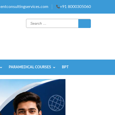
entconsultingservices.com
+91 8000305060
Search
for:
PARAMEDICAL COURSES
BPT