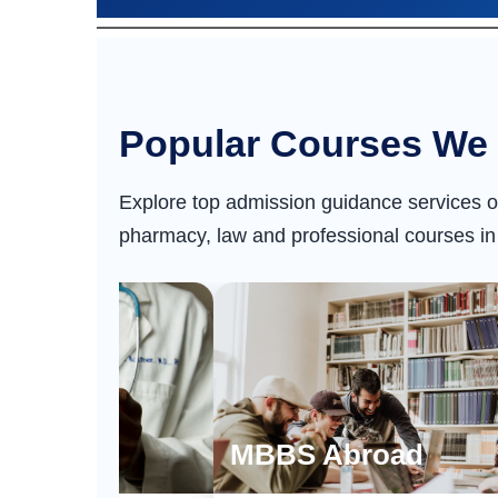
Popular Courses We 
Explore top admission guidance services o
pharmacy, law and professional courses in
dia
MBBS Abroad