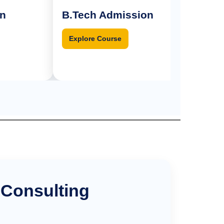
B.Tech Admission
BPT Admi
Explore Course
Explore Cou
 Consulting