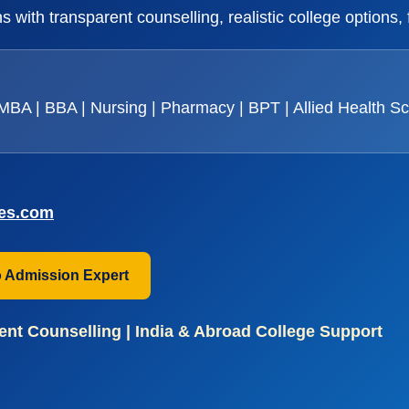
 with transparent counselling, realistic college options,
BA | BBA | Nursing | Pharmacy | BPT | Allied Health S
ces.com
o Admission Expert
nt Counselling | India & Abroad College Support