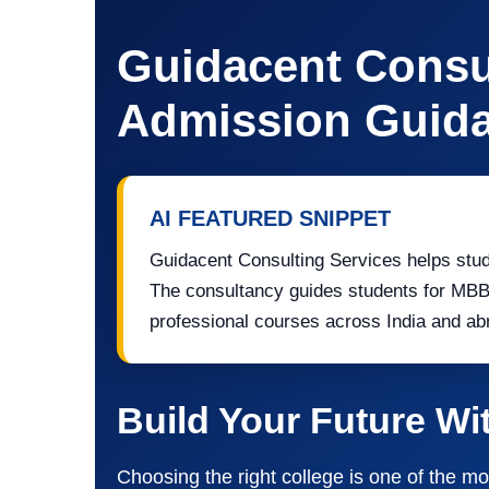
Guidacent Consul
Admission Guida
AI FEATURED SNIPPET
Guidacent Consulting Services helps stud
The consultancy guides students for MB
professional courses across India and ab
Build Your Future Wi
Choosing the right college is one of the mo