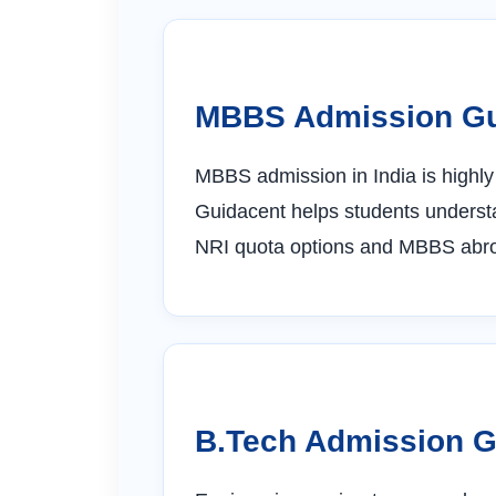
MBBS Admission G
MBBS admission in India is highl
Guidacent helps students understa
NRI quota options and MBBS abroa
B.Tech Admission 