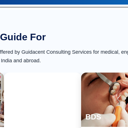
Guide For
ffered by Guidacent Consulting Services for medical, e
 India and abroad.
MD/MS
BDS