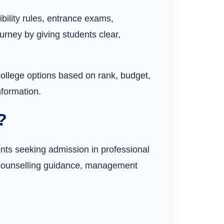
bility rules, entrance exams,
urney by giving students clear,
ollege options based on rank, budget,
nformation.
?
nts seeking admission in professional
, counselling guidance, management