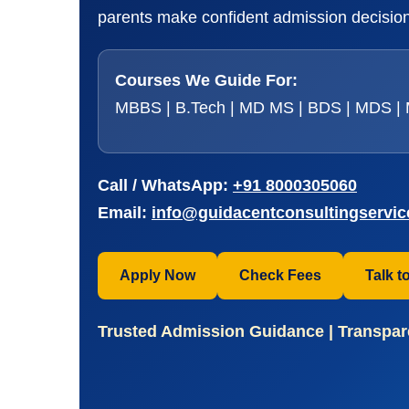
parents make confident admission decisions
Courses We Guide For:
MBBS | B.Tech | MD MS | BDS | MDS | M
Call / WhatsApp:
+91 8000305060
Email:
info@guidacentconsultingservi
Apply Now
Check Fees
Talk t
Trusted Admission Guidance | Transpare