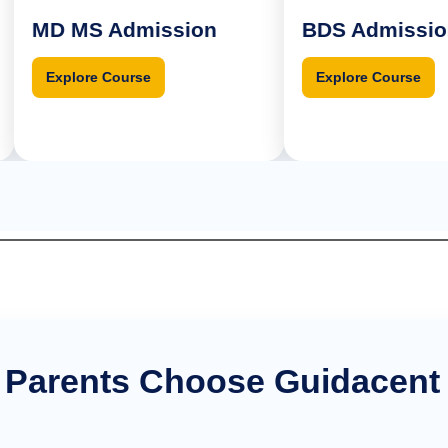
D MS Admission
BDS Admission
Explore Course
Explore Course
 Parents Choose Guidacent