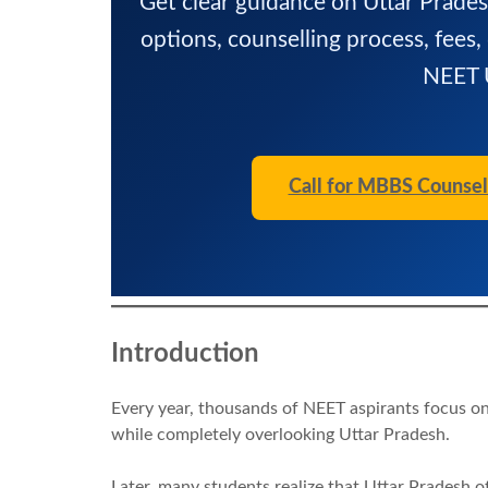
Get clear guidance on Uttar Prade
options, counselling process, fees,
NEET U
Call for MBBS Counsel
Introduction
Every year, thousands of NEET aspirants focus on
while completely overlooking Uttar Pradesh.
Later, many students realize that Uttar Pradesh o