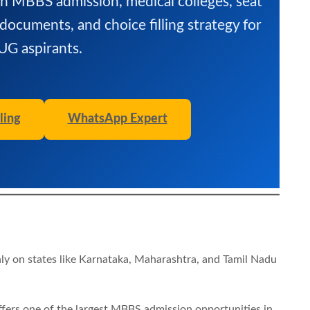
sh MBBS admission, medical colleges, seat
 documents, and choice filling strategy for
G aspirants.
ling
WhatsApp Expert
ly on states like Karnataka, Maharashtra, and Tamil Nadu
ffers one of the largest MBBS admission opportunities in