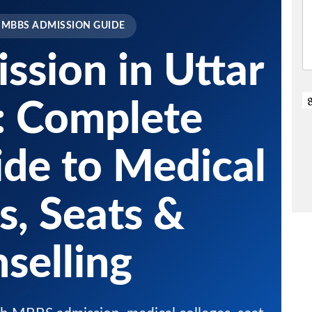
 MBBS ADMISSION GUIDE
sion in Uttar
: Complete
de to Medical
s, Seats &
selling