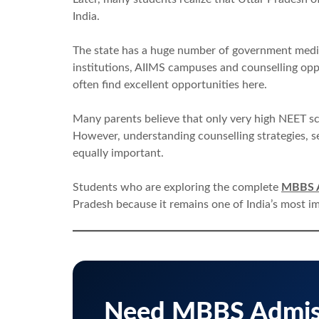
India.
The state has a huge number of government medica
institutions, AIIMS campuses and counselling opp
often find excellent opportunities here.
Many parents believe that only very high NEET s
However, understanding counselling strategies, s
equally important.
Students who are exploring the complete
MBBS A
Pradesh because it remains one of India’s most i
Need MBBS Admiss