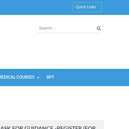
Quick Links
Search
for:
EDICAL COURSES
BPT
ASK FOR GUIDANCE -REGISTER (FOR