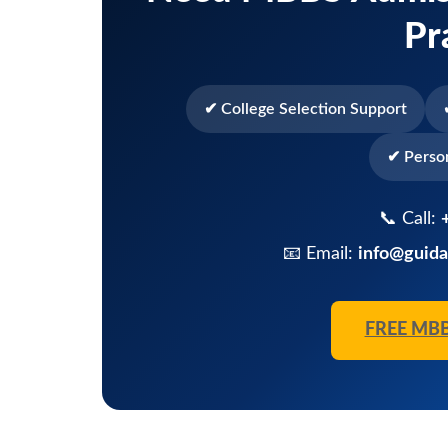
Pr
✔ College Selection Support
✔ Perso
📞 Call:
📧 Email:
info@guida
FREE MB