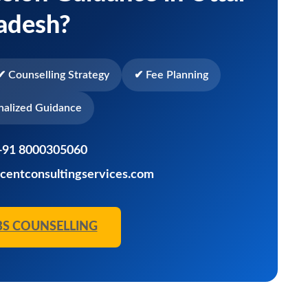
adesh?
✔ Counselling Strategy
✔ Fee Planning
nalized Guidance
+91 8000305060
centconsultingservices.com
BS COUNSELLING