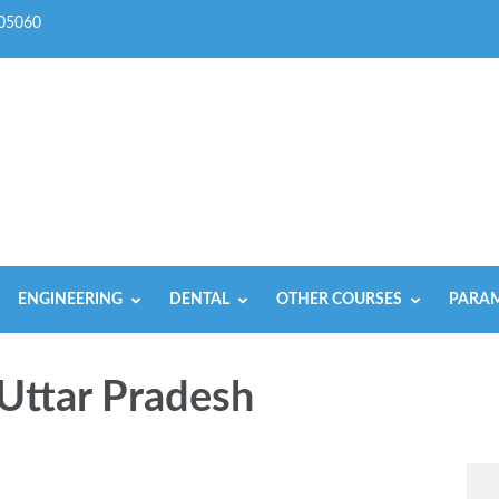
05060
ENGINEERING
DENTAL
OTHER COURSES
PARAM
Uttar Pradesh