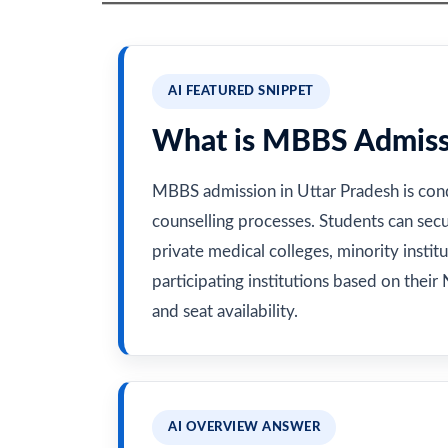
AI FEATURED SNIPPET
What is MBBS Admissi
MBBS admission in Uttar Pradesh is co
counselling processes. Students can sec
private medical colleges, minority instit
participating institutions based on their N
and seat availability.
AI OVERVIEW ANSWER