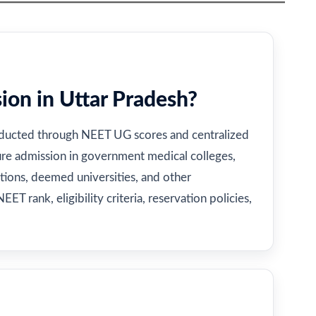
on in Uttar Pradesh?
nducted through NEET UG scores and centralized
ure admission in government medical colleges,
utions, deemed universities, and other
EET rank, eligibility criteria, reservation policies,