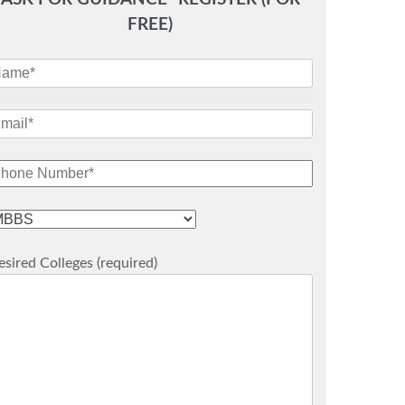
FREE)
sired Colleges (required)