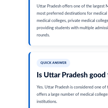
Uttar Pradesh offers one of the largest 
most preferred destinations for medical
medical colleges, private medical colleges
providing students with multiple admiss
rounds.
QUICK ANSWER
Is Uttar Pradesh good
Yes. Uttar Pradesh is considered one of
offers a large number of medical colleg
institutions.