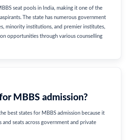
MBBS seat pools in India, making it one of the
 aspirants. The state has numerous government
, minority institutions, and premier institutes,
ion opportunities through various counselling
 for MBBS admission?
 the best states for MBBS admission because it
es and seats across government and private