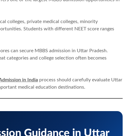
l colleges, private medical colleges, minority
ortunities. Students with different NEET score ranges
cores can secure MBBS admission in Uttar Pradesh.
eat categories and college selection often becomes
dmission in India
process should carefully evaluate Uttar
mportant medical education destinations.
ion Guidance in Uttar