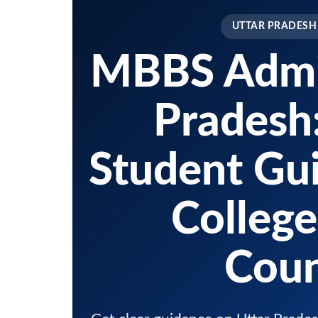
UTTAR PRADESH
MBBS Admis
Pradesh
Student Gui
College
Coun