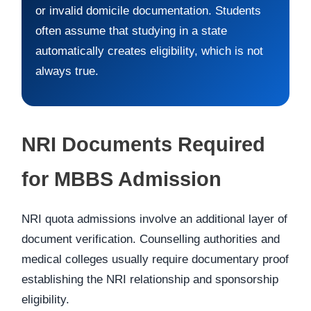
or invalid domicile documentation. Students
often assume that studying in a state
automatically creates eligibility, which is not
always true.
NRI Documents Required
for MBBS Admission
NRI quota admissions involve an additional layer of
document verification. Counselling authorities and
medical colleges usually require documentary proof
establishing the NRI relationship and sponsorship
eligibility.