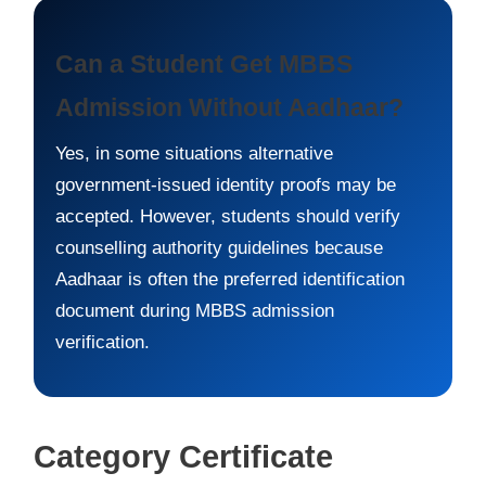
Can a Student Get MBBS
Admission Without Aadhaar?
Yes, in some situations alternative
government-issued identity proofs may be
accepted. However, students should verify
counselling authority guidelines because
Aadhaar is often the preferred identification
document during MBBS admission
verification.
Category Certificate