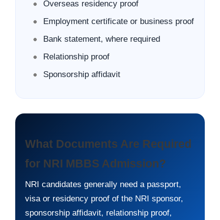
Overseas residency proof
Employment certificate or business proof
Bank statement, where required
Relationship proof
Sponsorship affidavit
What Documents Are Required
for NRI MBBS Admission?
NRI candidates generally need a passport,
visa or residency proof of the NRI sponsor,
sponsorship affidavit, relationship proof,