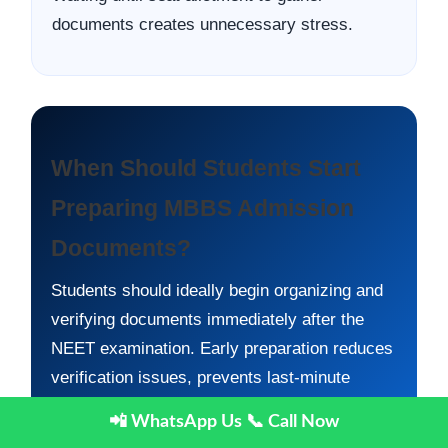
documents creates unnecessary stress.
When Should Students Start
Preparing MBBS Admission
Documents?
Students should ideally begin organizing and
verifying documents immediately after the
NEET examination. Early preparation reduces
verification issues, prevents last-minute
delays, and improves counselling readiness.
📲 WhatsApp Us
📞 Call Now