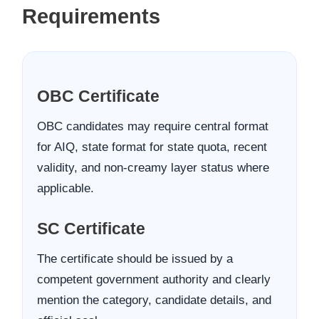
Requirements
OBC Certificate
OBC candidates may require central format
for AIQ, state format for state quota, recent
validity, and non-creamy layer status where
applicable.
SC Certificate
The certificate should be issued by a
competent government authority and clearly
mention the category, candidate details, and