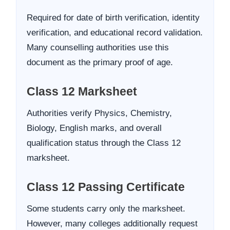
Required for date of birth verification, identity
verification, and educational record validation.
Many counselling authorities use this
document as the primary proof of age.
Class 12 Marksheet
Authorities verify Physics, Chemistry,
Biology, English marks, and overall
qualification status through the Class 12
marksheet.
Class 12 Passing Certificate
Some students carry only the marksheet.
However, many colleges additionally request