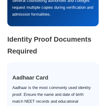
Several counselling authorities and colleges
request multiple copies during verification and
admission formalities.
Identity Proof Documents
Required
Aadhaar Card
Aadhaar is the most commonly used identity
proof. Ensure the name and date of birth
match NEET records and educational