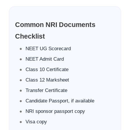
Common NRI Documents
Checklist
NEET UG Scorecard
NEET Admit Card
Class 10 Certificate
Class 12 Marksheet
Transfer Certificate
Candidate Passport, if available
NRI sponsor passport copy
Visa copy