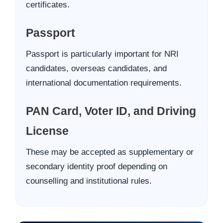
certificates.
Passport
Passport is particularly important for NRI
candidates, overseas candidates, and
international documentation requirements.
PAN Card, Voter ID, and Driving
License
These may be accepted as supplementary or
secondary identity proof depending on
counselling and institutional rules.