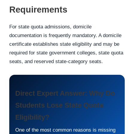
Requirements
For state quota admissions, domicile
documentation is frequently mandatory. A domicile
certificate establishes state eligibility and may be
required for state government colleges, state quota
seats, and reserved state-category seats.
Direct Expert Answer: Why Do
Students Lose State Quota
Eligibility?
One of the most common reasons is missing