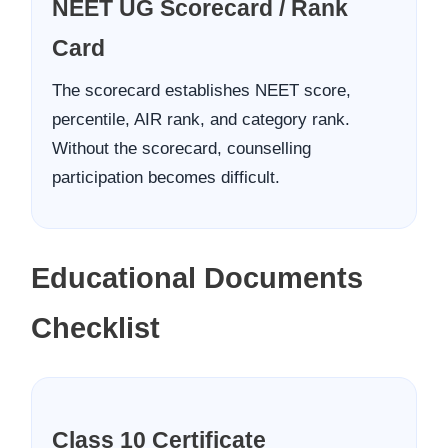
NEET UG Scorecard / Rank
Card
The scorecard establishes NEET score,
percentile, AIR rank, and category rank.
Without the scorecard, counselling
participation becomes difficult.
Educational Documents
Checklist
Class 10 Certificate