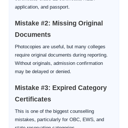
application, and passport.
Mistake #2: Missing Original
Documents
Photocopies are useful, but many colleges
require original documents during reporting.
Without originals, admission confirmation
may be delayed or denied.
Mistake #3: Expired Category
Certificates
This is one of the biggest counselling
mistakes, particularly for OBC, EWS, and
state reservation categories.