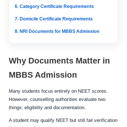
6. Category Certificate Requirements
7. Domicile Certificate Requirements
8. NRI Documents for MBBS Admission
Why Documents Matter in
MBBS Admission
Many students focus entirely on NEET scores.
However, counselling authorities evaluate two
things: eligibility and documentation.
A student may qualify NEET but still fail verification