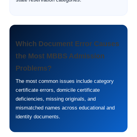
Which Document Error Causes
the Most MBBS Admission
Problems?
The most common issues include category
certificate errors, domicile certificate
deficiencies, missing originals, and
mismatched names across educational and
identity documents.