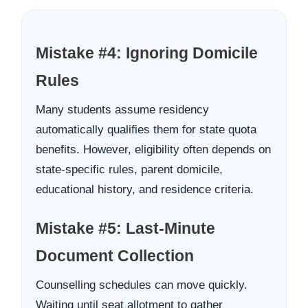
Mistake #4: Ignoring Domicile
Rules
Many students assume residency
automatically qualifies them for state quota
benefits. However, eligibility often depends on
state-specific rules, parent domicile,
educational history, and residence criteria.
Mistake #5: Last-Minute
Document Collection
Counselling schedules can move quickly.
Waiting until seat allotment to gather