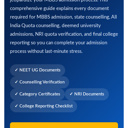
comprehensive guide explains every document
required for MBBS admission, state counselling, All
India Quota counselling, deemed university
admissions, NRI quota verification, and final college
reporting so you can complete your admission
process without last-minute stress.
✓ NEET UG Documents
✓ Counselling Verification
✓ Category Certificates
✓ NRI Documents
✓ College Reporting Checklist