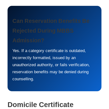
Can Reservation Benefits Be
Rejected During MBBS
Admission?
Yes. If a category certificate is outdated,
incorrectly formatted, issued by an
unauthorized authority, or fails verification,
reservation benefits may be denied during
counselling.
Domicile Certificate