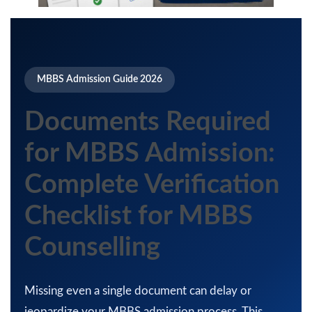
MBBS Admission Guide 2026
Documents Required
for MBBS Admission:
Complete Verification
Checklist for MBBS
Counselling
Missing even a single document can delay or
jeopardize your MBBS admission process. This