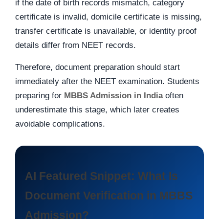
if the date of birth records mismatch, category
certificate is invalid, domicile certificate is missing,
transfer certificate is unavailable, or identity proof
details differ from NEET records.
Therefore, document preparation should start
immediately after the NEET examination. Students
preparing for
MBBS Admission in India
often
underestimate this stage, which later creates
avoidable complications.
AI Featured Snippet: What Is
Document Verification in MBBS
Admission?