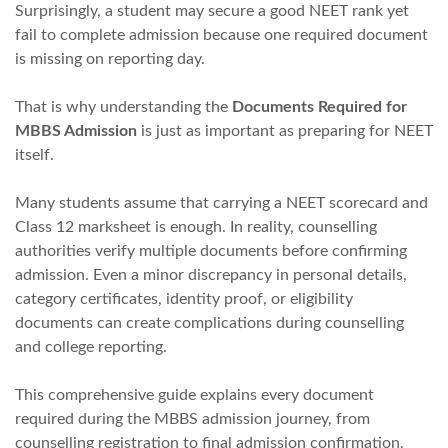
Surprisingly, a student may secure a good NEET rank yet
fail to complete admission because one required document
is missing on reporting day.
That is why understanding the
Documents Required for
MBBS Admission
is just as important as preparing for NEET
itself.
Many students assume that carrying a NEET scorecard and
Class 12 marksheet is enough. In reality, counselling
authorities verify multiple documents before confirming
admission. Even a minor discrepancy in personal details,
category certificates, identity proof, or eligibility
documents can create complications during counselling
and college reporting.
This comprehensive guide explains every document
required during the MBBS admission journey, from
counselling registration to final admission confirmation,