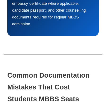
embassy certificate where applicable,
candidate passport, and other counselling
documents required for regular MBBS
admission.
Common Documentation
Mistakes That Cost
Students MBBS Seats