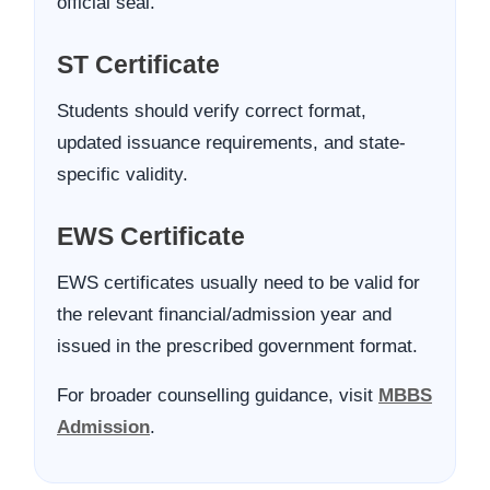
official seal.
ST Certificate
Students should verify correct format,
updated issuance requirements, and state-
specific validity.
EWS Certificate
EWS certificates usually need to be valid for
the relevant financial/admission year and
issued in the prescribed government format.
For broader counselling guidance, visit
MBBS
Admission
.