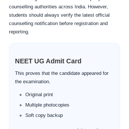
counselling authorities across India. However,
students should always verify the latest official
counselling notification before registration and
reporting.
NEET UG Admit Card
This proves that the candidate appeared for
the examination.
Original print
Multiple photocopies
Soft copy backup