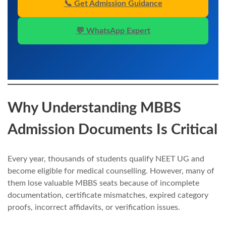
📞 Get Admission Guidance
💬 WhatsApp Expert
Why Understanding MBBS
Admission Documents Is Critical
Every year, thousands of students qualify NEET UG and
become eligible for medical counselling. However, many of
them lose valuable MBBS seats because of incomplete
documentation, certificate mismatches, expired category
proofs, incorrect affidavits, or verification issues.