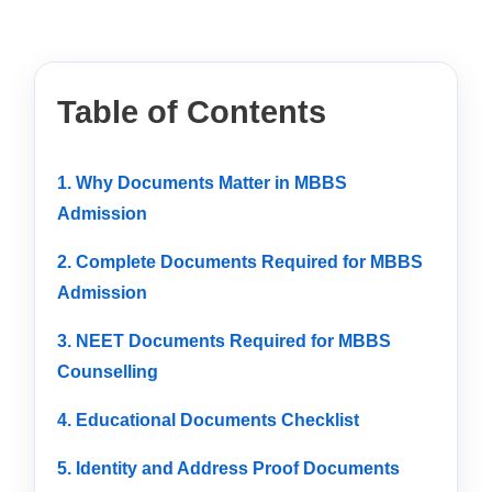
Table of Contents
1. Why Documents Matter in MBBS
Admission
2. Complete Documents Required for MBBS
Admission
3. NEET Documents Required for MBBS
Counselling
4. Educational Documents Checklist
5. Identity and Address Proof Documents