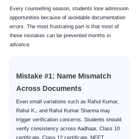
Every counselling season, students lose admission
opportunities because of avoidable documentation
errors. The most frustrating part is that most of
these mistakes can be prevented months in
advance.
Mistake #1: Name Mismatch
Across Documents
Even small variations such as Rahul Kumar,
Rahul K., and Rahul Kumar Sharma may
trigger verification concerns. Students should
verify consistency across Aadhaar, Class 10
certificate, Class 12 certificate, NEET