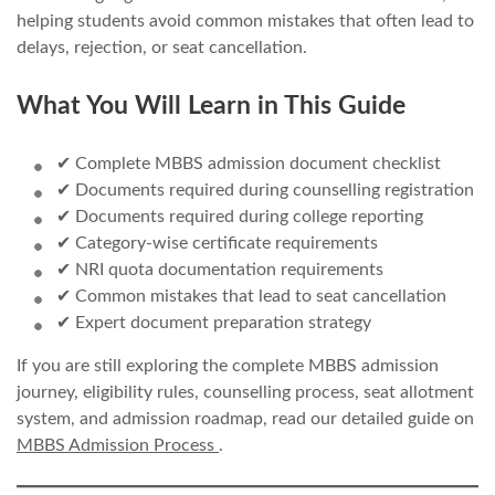
helping students avoid common mistakes that often lead to
delays, rejection, or seat cancellation.
What You Will Learn in This Guide
✔ Complete MBBS admission document checklist
✔ Documents required during counselling registration
✔ Documents required during college reporting
✔ Category-wise certificate requirements
✔ NRI quota documentation requirements
✔ Common mistakes that lead to seat cancellation
✔ Expert document preparation strategy
If you are still exploring the complete MBBS admission
journey, eligibility rules, counselling process, seat allotment
system, and admission roadmap, read our detailed guide on
MBBS Admission Process
.