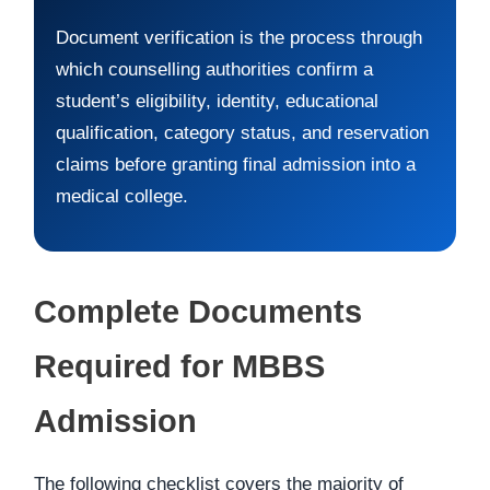
Document verification is the process through
which counselling authorities confirm a
student’s eligibility, identity, educational
qualification, category status, and reservation
claims before granting final admission into a
medical college.
Complete Documents
Required for MBBS
Admission
The following checklist covers the majority of