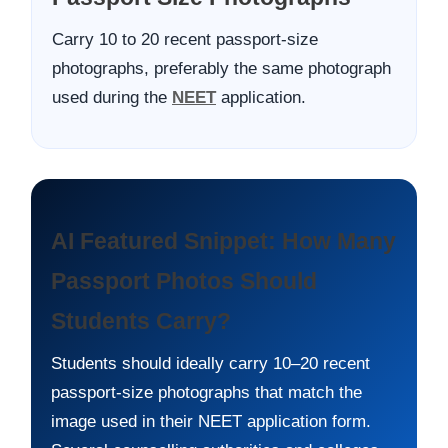
Carry 10 to 20 recent passport-size
photographs, preferably the same photograph
used during the
NEET
application.
AI Featured Snippet: How Many
Passport Photos Should
Students Carry?
Students should ideally carry 10–20 recent
passport-size photographs that match the
image used in their NEET application form.