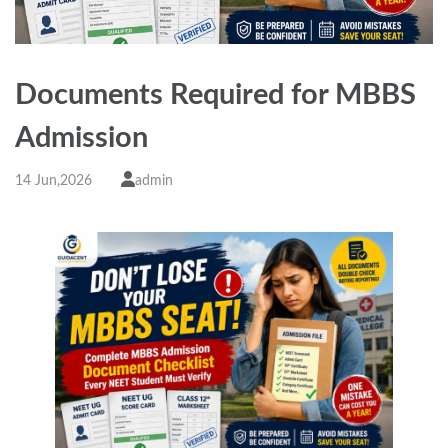
Documents Required for MBBS
Admission
14 Jun,2026
admin