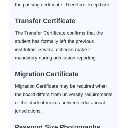
the passing certificate. Therefore, keep both.
Transfer Certificate
The Transfer Certificate confirms that the
student has formally left the previous
institution. Several colleges make it
mandatory during admission reporting.
Migration Certificate
Migration Certificate may be required when
the board differs from university requirements
or the student moves between educational
jurisdictions.
Passport Size Photographs