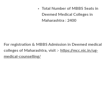
Total Number of MBBS Seats in
Deemed Medical Colleges in
Maharashtra : 2400
For registration & MBBS Admission in Deemed medical
colleges of Maharashtra, visit :-
https://mcc.nic.in/ug-
medical-counselling/