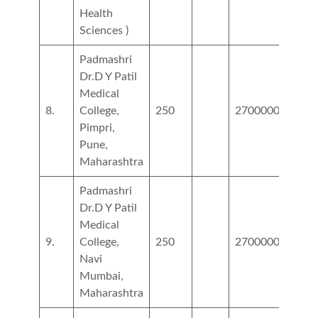
Health
Sciences )
Padmashri
Dr.D Y Patil
Medical
8.
College,
250
2700000
6000
Pimpri,
Pune,
Maharashtra
Padmashri
Dr.D Y Patil
Medical
9.
College,
250
2700000
4900
Navi
Mumbai,
Maharashtra