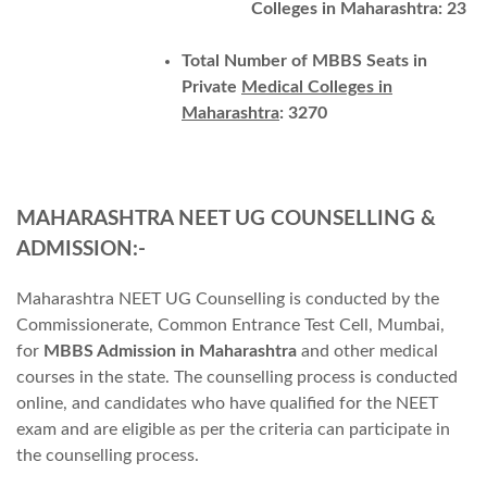
Colleges in Maharashtra: 23
Total Number of MBBS Seats in
Private
Medical Colleges in
Maharashtra
: 3270
MAHARASHTRA NEET UG COUNSELLING &
ADMIS
SION:-
Maharashtra NEET UG Counselling is conducted by the
Commissionerate, Common Entrance Test Cell, Mumbai,
for
MBBS Admission in Maharashtra
and other medical
courses in the state. The counselling process is conducted
online, and candidates who have qualified for the NEET
exam and are eligible as per the criteria can participate in
the counselling process.