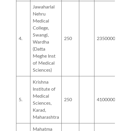
Jawaharlal
Nehru
Medical
College,
Swangi,
4.
250
2350000
3250
Wardha
(Datta
Meghe Inst
of Medical
Sciences)
Krishna
Institute of
Medical
5.
250
4100000
5000
Sciences,
Karad,
Maharashtra
Mahatma