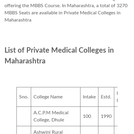
offering the MBBS Course. In Maharashtra, a total of 3270
MBBS Seats are available in Private Medical Colleges in
Maharashtra
List of Private Medical Colleges in
Maharashtra
Private
Sno.
College Name
Intake
Estd.
Fees
A.C.P.M Medical
100
1990
College, Dhule
Ashwini Rural