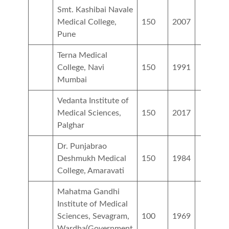
Smt. Kashibai Navale
Medical College,
150
2007
Pune
Terna Medical
College, Navi
150
1991
Mumbai
Vedanta Institute of
Medical Sciences,
150
2017
Palghar
Dr. Punjabrao
Deshmukh Medical
150
1984
College, Amaravati
Mahatma Gandhi
Institute of Medical
Sciences, Sevagram,
100
1969
Wardha(Government