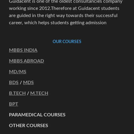
Guidacent is one of the oldest consultancies company
working since 2012.Therefore at Guidacent students
are guided in the right way towards their successful
career, which helps students getting admission
OUR COURSES
MBBS INDIA
MBBS ABROAD
MD/MS
BDS
/
MDS
B.TECH
/
M.TECH
BPT
PARAMEDICAL COURSES
OTHER COURSES