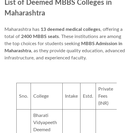
List of Deemed MBBS Colleges in
Maharashtra
Maharashtra has
13 deemed medical colleges
, offering a
total of
2400 MBBS seats
. These institutions are among
the top choices for students seeking
MBBS Admission in
Maharashtra
, as they provide quality education, advanced
infrastructure, and experienced faculty.
Private
NRI
Sno.
College
Intake
Estd.
Fees
Fees(
(INR)
Bharati
Vidyapeeth
Deemed