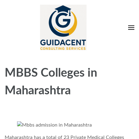
Skip
to
content
(Press
Enter)
Guidacent Consulting
Direct Admission in top colleges of India
Services Pvt. Ltd
MBBS Colleges in
Maharashtra
Maharashtra has a total of 23 Private Medical Colleges