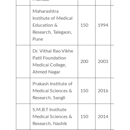
Maharashtra
Institute of Medical
Education &
150
1994
Research, Talegaon,
Pune
Dr. Vithal Rao Vikhe
Patil Foundation
200
2003
Medical College,
Ahmed Nagar
Prakash Institute of
Medical Sciences &
150
2016
Research, Sangli
S.M.B.T Institute
Medical Sciences &
150
2014
Research, Nashik