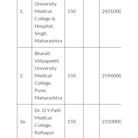
University
1.
Medical
150
2431000
College &
Hospital,
Singli,
Maharashtra
Bharati
Vidyapeeth
University
2.
Medical
150
2596000
8505
College,
Pune,
Maharashtra
Dr. D Y Patil
Medical
3a.
150
2310000
3600
College,
Kolhapur