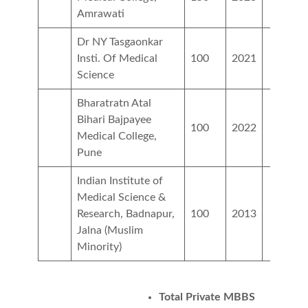
Amrawati
Dr NY Tasgaonkar
Insti. Of Medical
100
2021
Science
Bharatratn Atal
Bihari Bajpayee
100
2022
Medical College,
Pune
Indian Institute of
Medical Science &
Research, Badnapur,
100
2013
Jalna (Muslim
Minority)
Total Private MBBS