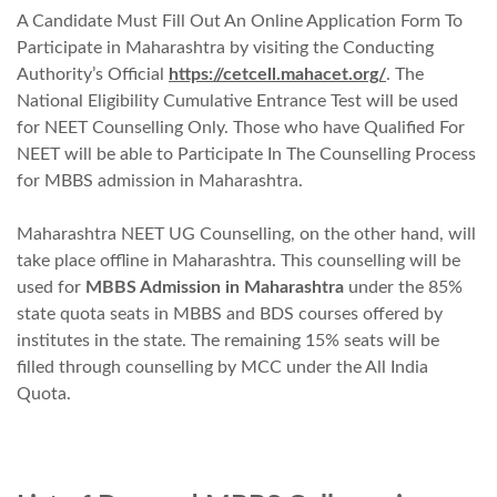
A Candidate Must Fill Out An Online Application Form To
Participate in Maharashtra by visiting the Conducting
Authority’s
Official
https://cetcell.mahacet.org/
. The
National Eligibility Cumulative Entrance Test will be used
for NEET Counselling Only. Those who have Qualified For
NEET will be able to Participate In The Counselling Process
for MBBS admission in Maharashtra.
Maharashtra NEET UG Counselling, on the other hand, will
take place offline in Maharashtra. This counselling will be
used for
MBBS Admission in Maharashtra
under the 85%
state quota seats in MBBS and BDS courses offered by
institutes in the state. The remaining 15% seats will be
filled through counselling by MCC under the All India
Quota.