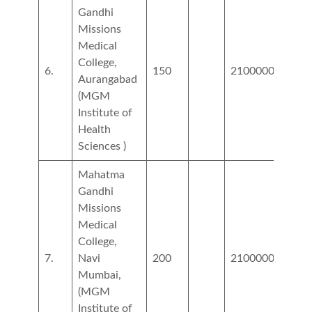
Gandhi
Missions
Medical
College,
6.
150
2100000
5400
Aurangabad
(MGM
Institute of
Health
Sciences )
Mahatma
Gandhi
Missions
Medical
College,
7.
Navi
200
2100000
5400
Mumbai,
(MGM
Institute of