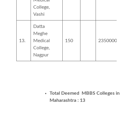
College,
Vashi
Datta
Meghe
13.
Medical
150
2350000
3250
College,
Nagpur
Total Deemed MBBS Colleges in
Maharashtra : 13