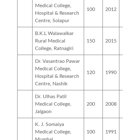
Medical College,
100
2012
Hospital & Research
Centre, Solapur
B.K.L Walawalkar
Rural Medical
150
2015
College, Ratnagiri
Dr. Vasantrao Pawar
Medical College,
120
1990
Hospital & Research
Centre, Nashik
Dr. Ulhas Patil
Medical College,
200
2008
Jalgaon
K. J. Somaiya
Medical College,
100
1991
Mumbai