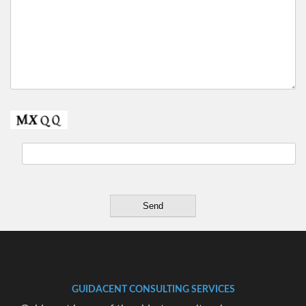
GUIDACENT CONSULTING SERVICES