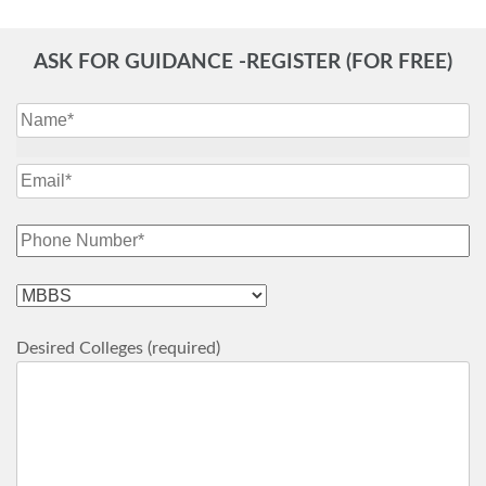
ASK FOR GUIDANCE -REGISTER (FOR FREE)
Desired Colleges (required)