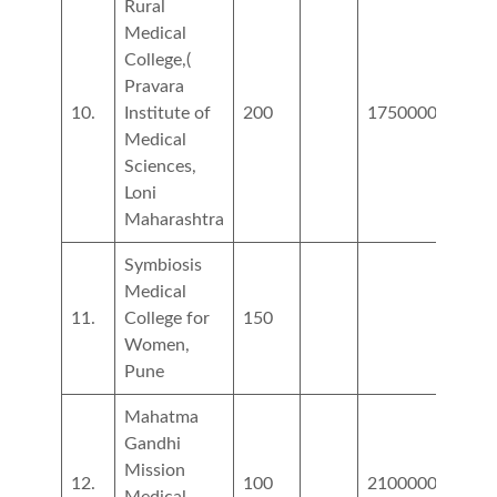
Rural
Medical
College,(
Pravara
10.
Institute of
200
1750000
1067
Medical
Sciences,
Loni
Maharashtra
Symbiosis
Medical
11.
College for
150
4486
Women,
Pune
Mahatma
Gandhi
Mission
12.
100
2100000
5400
Medical