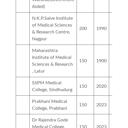
Aided)
N.K.P.Salve Institute
of Medical Sciences
200
1990
& Research Centre,
Nagpur
Maharashtra
Institute of Medical
150
1900
Sciences & Research
, Latur
SSPM Medical
150
2020
College, Sindhudurg
Prabhani Medical
150
2023
College, Prabhani
Dr Rajendra Gode
Medical College,
150
2023