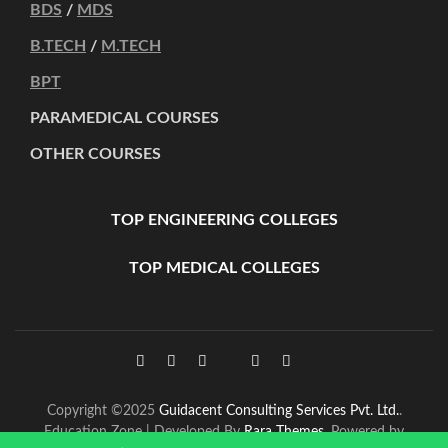
BDS
/
MDS
B.TECH
/
M.TECH
BPT
PARAMEDICAL COURSES
OTHER COURSES
TOP ENGINEERING COLLEGES
TOP MEDICAL COLLEGES
Copyright ©2025
Guidacent Consulting Services Pvt. Ltd.
.
Education Zone | Developed By
Rara Themes
. Powered by