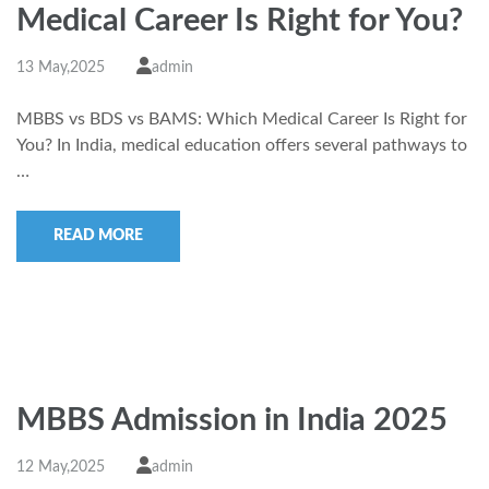
Medical Career Is Right for You?
13 May,2025
admin
MBBS vs BDS vs BAMS: Which Medical Career Is Right for
You? In India, medical education offers several pathways to
…
READ MORE
MBBS Admission in India 2025
12 May,2025
admin