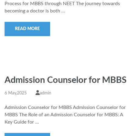
Process for MBBS through NEET The journey towards
becoming a doctor is both …
READ MORE
Admission Counselor for MBBS
6 May,2025
admin
Admission Counselor for MBBS Admission Counselor for
MBBS The Role of an Admission Counselor for MBBS: A
Key Guide for …