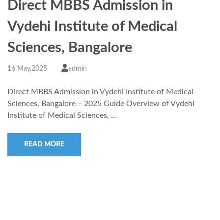
Direct MBBS Admission in
Vydehi Institute of Medical
Sciences, Bangalore
16 May,2025
admin
Direct MBBS Admission in Vydehi Institute of Medical
Sciences, Bangalore – 2025 Guide Overview of Vydehi
Institute of Medical Sciences, …
READ MORE