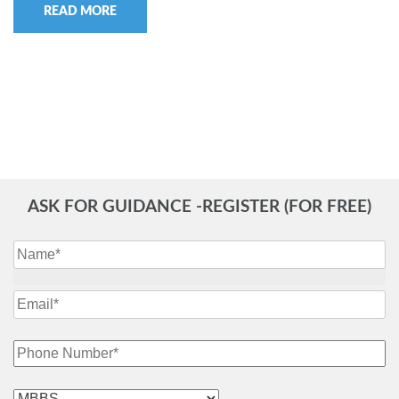
READ MORE
ASK FOR GUIDANCE -REGISTER (FOR FREE)