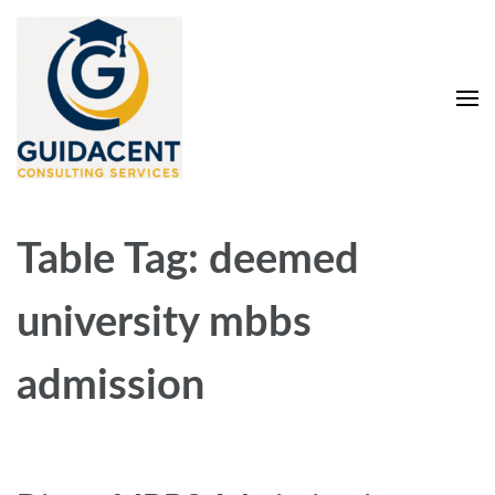
Skip
to
content
(Press
Enter)
Guidacent Consulting
Direct Admission in top colleges of India
Services Pvt. Ltd
Table Tag:
deemed
university mbbs
admission