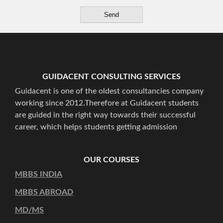
GUIDACENT CONSULTING SERVICES
Guidacent is one of the oldest consultancies company
working since 2012.Therefore at Guidacent students
are guided in the right way towards their successful
career, which helps students getting admission
OUR COURSES
MBBS INDIA
MBBS ABROAD
MD/MS