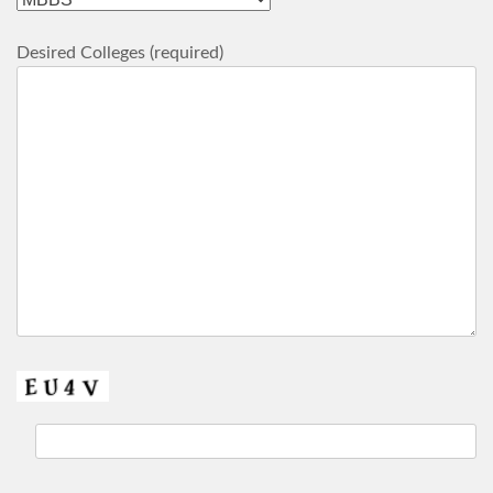
Desired Colleges (required)