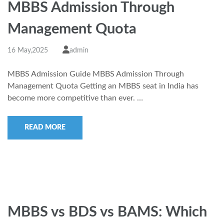
MBBS Admission Through
Management Quota
16 May,2025
admin
MBBS Admission Guide MBBS Admission Through
Management Quota Getting an MBBS seat in India has
become more competitive than ever. …
READ MORE
MBBS vs BDS vs BAMS: Which