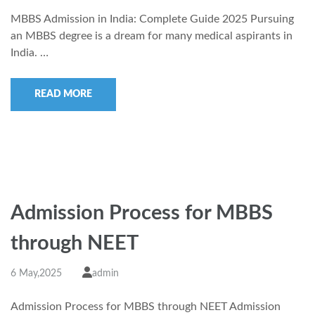
MBBS Admission in India: Complete Guide 2025 Pursuing
an MBBS degree is a dream for many medical aspirants in
India. …
READ MORE
Admission Process for MBBS
through NEET
6 May,2025
admin
Admission Process for MBBS through NEET Admission