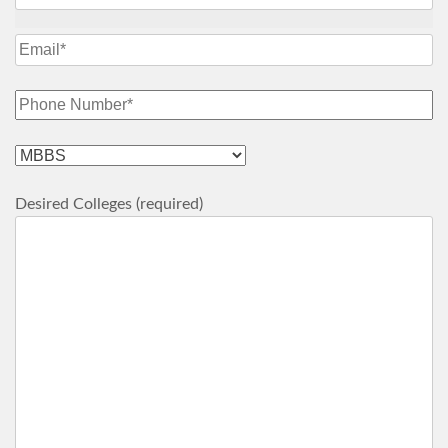
Desired Colleges (required)