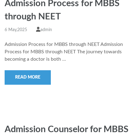
Admission Process for MBBS
through NEET
6 May,2025
admin
Admission Process for MBBS through NEET Admission
Process for MBBS through NEET The journey towards
becoming a doctor is both …
READ MORE
Admission Counselor for MBBS