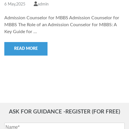
6 May,2025
admin
Admission Counselor for MBBS Admission Counselor for
MBBS The Role of an Admission Counselor for MBBS: A
Key Guide for …
READ MORE
ASK FOR GUIDANCE -REGISTER (FOR FREE)