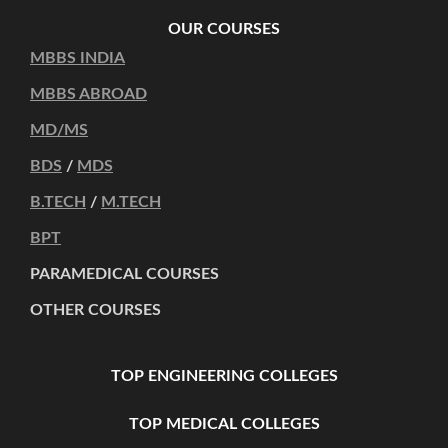
OUR COURSES
MBBS INDIA
MBBS ABROAD
MD/MS
BDS
/
MDS
B.TECH
/
M.TECH
BPT
PARAMEDICAL COURSES
OTHER COURSES
TOP ENGINEERING COLLEGES
TOP MEDICAL COLLEGES