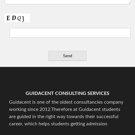
GUIDACENT CONSULTING SERVICES
Guidacent is one of the oldest consultancies company
working since 2012.Therefore at Guidacent students
are guided in the right way towards their successful
career, which helps students getting admission