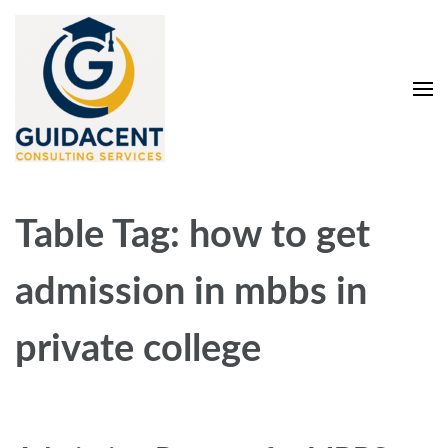
Skip
to
content
(Press
Enter)
Guidacent Consulting
Direct Admission in top colleges of India
Services Pvt. Ltd
Table Tag:
how to get
admission in mbbs in
private college