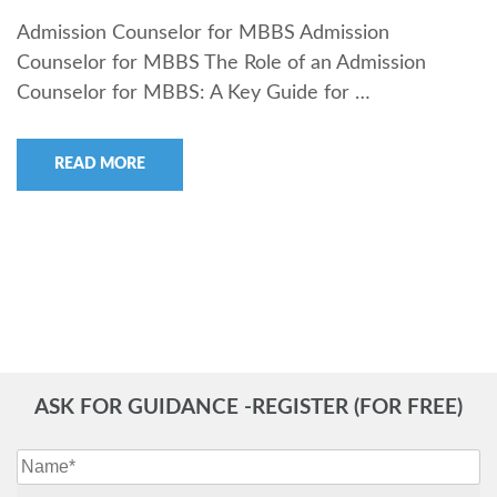
Admission Counselor for MBBS Admission
Counselor for MBBS The Role of an Admission
Counselor for MBBS: A Key Guide for …
READ MORE
ASK FOR GUIDANCE -REGISTER (FOR FREE)