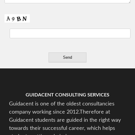
GUIDACENT CONSULTING SERVICES
Guidacent is one of the oldest consultancies
company working since 2012.Therefore at
Guidacent students are guided in the right way
towards their successful career, which helps