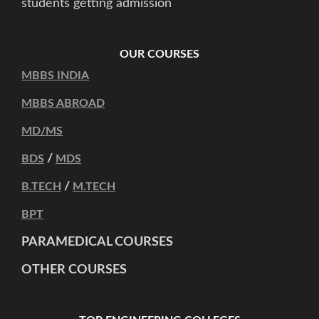
students getting admission
OUR COURSES
MBBS INDIA
MBBS ABROAD
MD/MS
/
BDS
MDS
/
B.TECH
M.TECH
BPT
PARAMEDICAL COURSES
OTHER COURSES