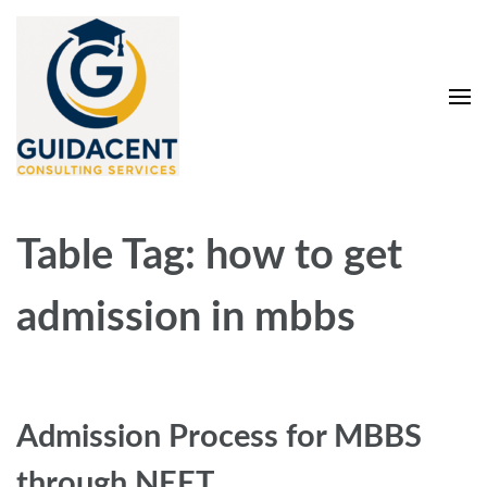
Skip
to
content
(Press
Enter)
Guidacent Consulting
Direct Admission in top colleges of India
Services Pvt. Ltd
Table Tag:
how to get
admission in mbbs
Admission Process for MBBS
through NEET