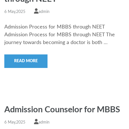
6 May,2025
admin
Admission Process for MBBS through NEET
Admission Process for MBBS through NEET The
journey towards becoming a doctor is both …
READ MORE
Admission Counselor for MBBS
6 May,2025
admin