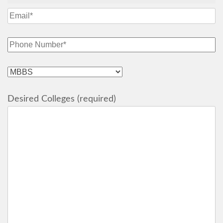
Desired Colleges (required)