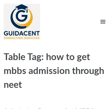
Skip
to
content
(Press
Enter)
Guidacent Consulting
Direct Admission in top colleges of India
Services Pvt. Ltd
Table Tag:
how to get
mbbs admission through
neet