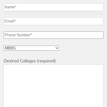
Desired Colleges (required)