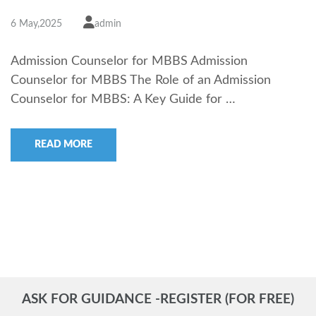
6 May,2025
admin
Admission Counselor for MBBS Admission
Counselor for MBBS The Role of an Admission
Counselor for MBBS: A Key Guide for …
READ MORE
ASK FOR GUIDANCE -REGISTER (FOR FREE)