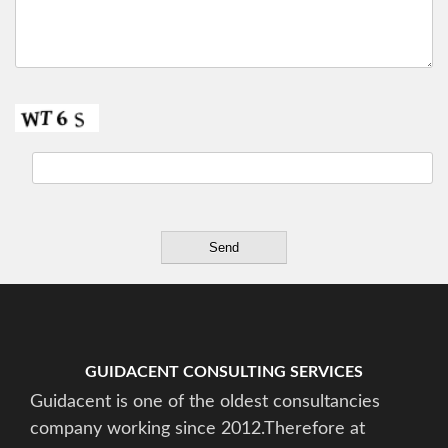
GUIDACENT CONSULTING SERVICES
Guidacent is one of the oldest consultancies
company working since 2012.Therefore at