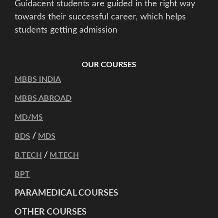
Guidacent students are guided in the right way
towards their successful career, which helps
students getting admission
OUR COURSES
MBBS INDIA
MBBS ABROAD
MD/MS
/
BDS
MDS
/
B.TECH
M.TECH
BPT
PARAMEDICAL COURSES
OTHER COURSES