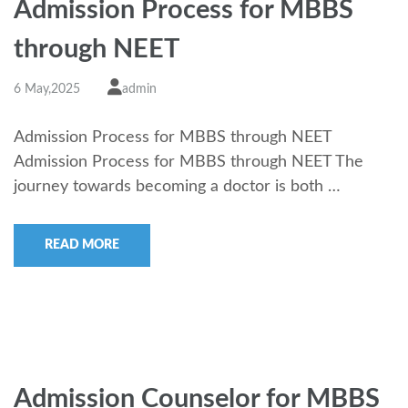
Admission Process for MBBS
through NEET
6 May,2025
admin
Admission Process for MBBS through NEET
Admission Process for MBBS through NEET The
journey towards becoming a doctor is both …
READ MORE
Admission Counselor for MBBS