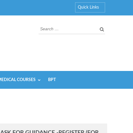
Quick Links
Search
for:
EDICAL COURSES
BPT
ASK FOR GUIDANCE -REGISTER (FOR