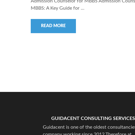
Admission Counselor for MBBS Admission Counse
MBBS: A Key Guide for …
READ MORE
GUIDACENT CONSULTING SERVICES
Guidacent is one of the oldest consultancie
company working since 2012.Therefore at