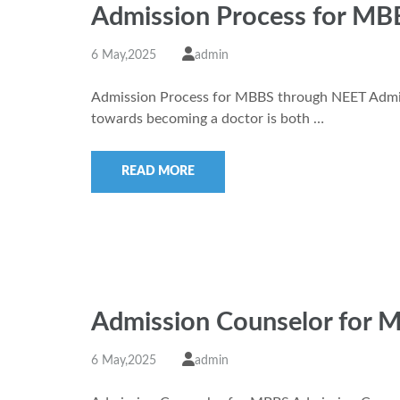
Admission Process for MB
6 May,2025
admin
Admission Process for MBBS through NEET Admi
towards becoming a doctor is both …
READ MORE
Admission Counselor for 
6 May,2025
admin