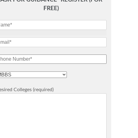
FREE)
sired Colleges (required)