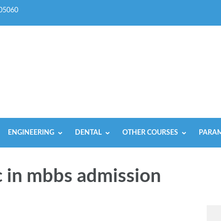
05060
ENGINEERING
DENTAL
OTHER COURSES
PARAM
c in mbbs admission