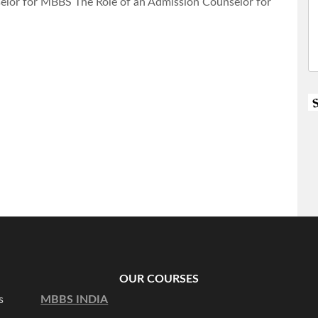
lor for MBBS The Role of an Admission Counselor for
OUR COURSES
s
MBBS INDIA