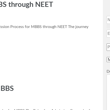
BS through NEET
ssion Process for MBBS through NEET The journey
De
MBBS