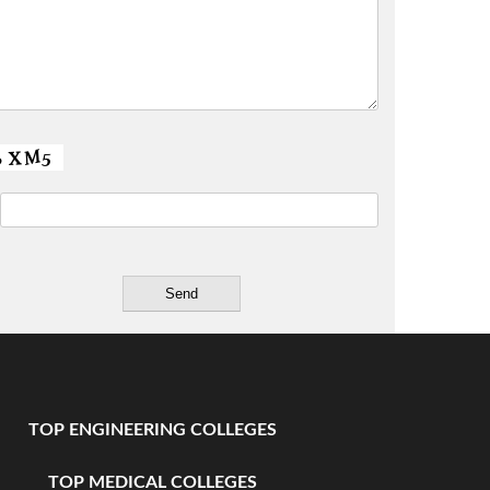
TOP ENGINEERING COLLEGES
TOP MEDICAL COLLEGES