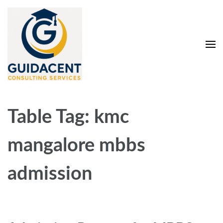
Skip
to
content
(Press
Enter)
Guidacent Consulting
Direct Admission in top colleges of India
Services Pvt. Ltd
Table Tag:
kmc
mangalore mbbs
admission