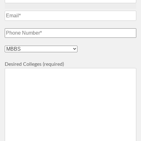
Desired Colleges (required)