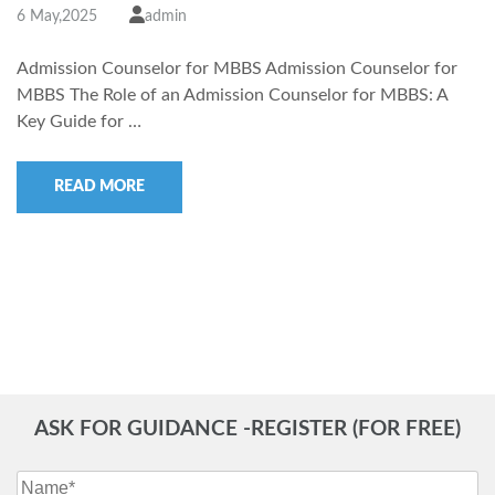
6 May,2025
admin
Admission Counselor for MBBS Admission Counselor for
MBBS The Role of an Admission Counselor for MBBS: A
Key Guide for …
READ MORE
ASK FOR GUIDANCE -REGISTER (FOR FREE)