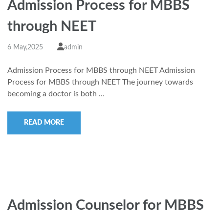
Admission Process for MBBS
through NEET
6 May,2025
admin
Admission Process for MBBS through NEET Admission
Process for MBBS through NEET The journey towards
becoming a doctor is both …
READ MORE
Admission Counselor for MBBS