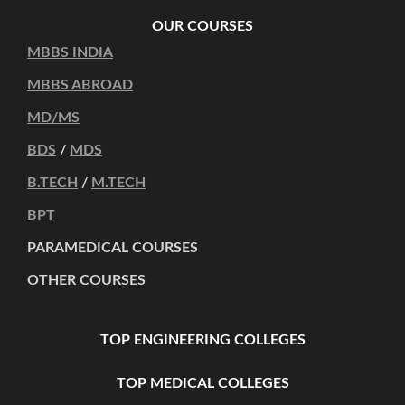
OUR COURSES
MBBS INDIA
MBBS ABROAD
MD/MS
BDS
/
MDS
B.TECH
/
M.TECH
BPT
PARAMEDICAL COURSES
OTHER COURSES
TOP ENGINEERING COLLEGES
TOP MEDICAL COLLEGES