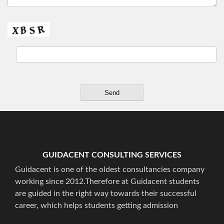
GUIDACENT CONSULTING SERVICES
Guidacent is one of the oldest consultancies company
working since 2012.Therefore at Guidacent students
are guided in the right way towards their successful
career, which helps students getting admission