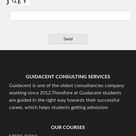
GUIDACENT CONSULTING SERVICES
Guidacent is one of the oldest consultancies company
working since 2012.Therefore at Guidacent students
are guided in the right way towards their successful
career, which helps students getting admission
OUR COURSES