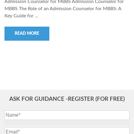
Admission Counselor for MBBS Admission Counselor for
MBBS The Role of an Admission Counselor for MBBS: A
Key Guide for …
READ MORE
ASK FOR GUIDANCE -REGISTER (FOR FREE)