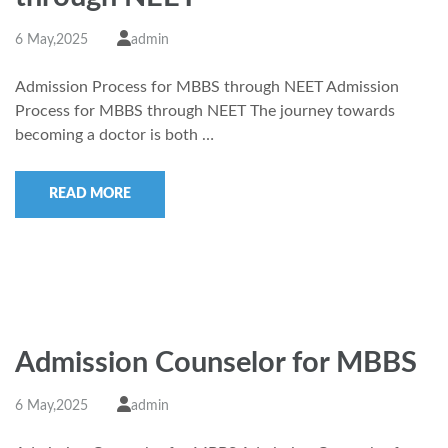
6 May,2025
admin
Admission Process for MBBS through NEET Admission
Process for MBBS through NEET The journey towards
becoming a doctor is both …
READ MORE
Admission Counselor for MBBS
6 May,2025
admin