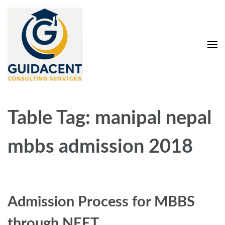
Skip
to
content
(Press
Enter)
Guidacent Consulting
Direct Admission in top colleges of India
Services Pvt. Ltd
Table Tag:
manipal nepal
mbbs admission 2018
Admission Process for MBBS
through NEET