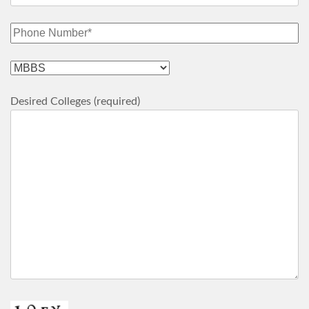
Desired Colleges (required)