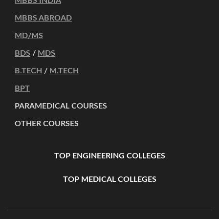
MBBS INDIA
MBBS ABROAD
MD/MS
BDS
/
MDS
B.TECH
/
M.TECH
BPT
PARAMEDICAL COURSES
OTHER COURSES
TOP ENGINEERING COLLEGES
TOP MEDICAL COLLEGES