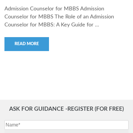
Admission Counselor for MBBS Admission
Counselor for MBBS The Role of an Admission
Counselor for MBBS: A Key Guide for …
READ MORE
ASK FOR GUIDANCE -REGISTER (FOR FREE)