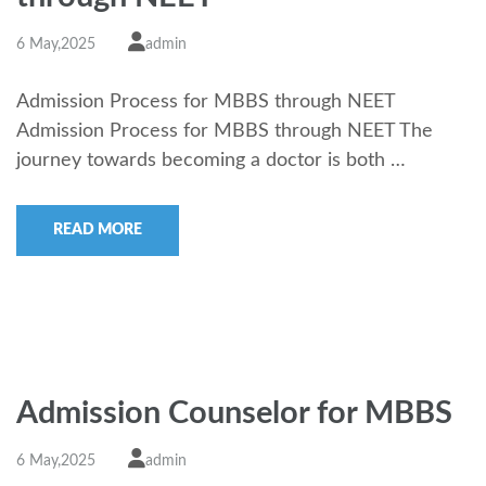
6 May,2025
admin
Admission Process for MBBS through NEET
Admission Process for MBBS through NEET The
journey towards becoming a doctor is both …
READ MORE
Admission Counselor for MBBS
6 May,2025
admin