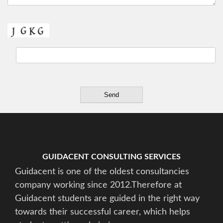
GUIDACENT CONSULTING SERVICES
Guidacent is one of the oldest consultancies
company working since 2012.Therefore at
Guidacent students are guided in the right way
towards their successful career, which helps