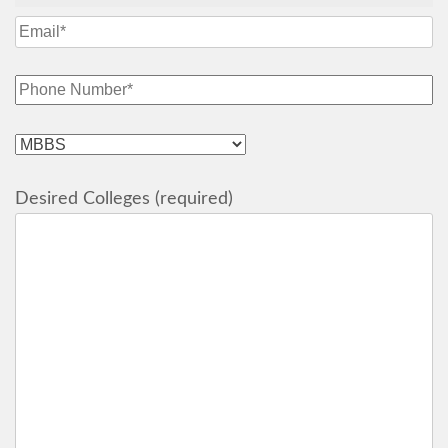
Desired Colleges (required)