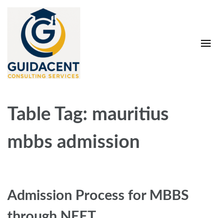
Skip
to
content
(Press
Enter)
Guidacent Consulting
Direct Admission in top colleges of India
Services Pvt. Ltd
Table Tag:
mauritius
mbbs admission
Admission Process for MBBS
through NEET