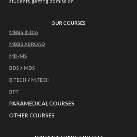
students getting admission
OUR COURSES
MBBS INDIA
MBBS ABROAD
MD/MS
/
BDS
MDS
/
B.TECH
M.TECH
BPT
PARAMEDICAL COURSES
OTHER COURSES