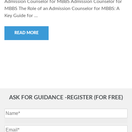
Admission Counselor for MBBS Admission Counselor for
MBBS The Role of an Admission Counselor for MBBS: A
Key Guide for …
READ MORE
ASK FOR GUIDANCE -REGISTER (FOR FREE)