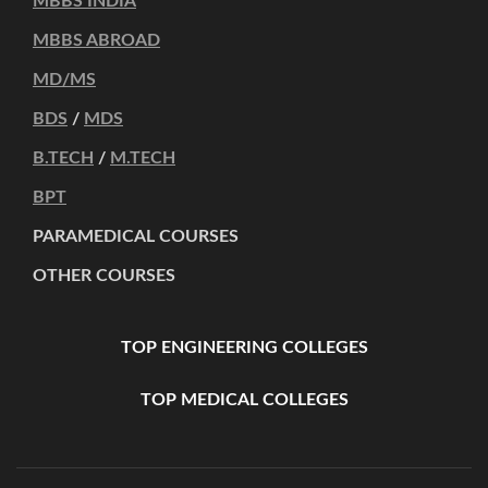
MBBS INDIA
MBBS ABROAD
MD/MS
BDS
/
MDS
B.TECH
/
M.TECH
BPT
PARAMEDICAL COURSES
OTHER COURSES
TOP ENGINEERING COLLEGES
TOP MEDICAL COLLEGES