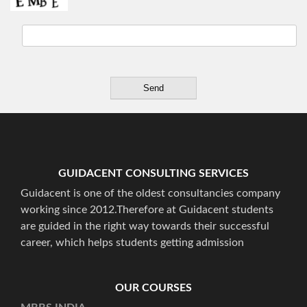
GUIDACENT CONSULTING SERVICES
Guidacent is one of the oldest consultancies company
working since 2012.Therefore at Guidacent students
are guided in the right way towards their successful
career, which helps students getting admission
OUR COURSES