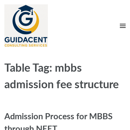
Skip
to
content
(Press
Enter)
Guidacent Consulting
Direct Admission in top colleges of India
Services Pvt. Ltd
Table Tag:
mbbs
admission fee structure
Admission Process for MBBS
through NEET