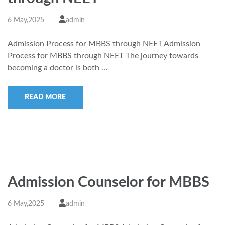
6 May,2025
admin
Admission Process for MBBS through NEET Admission
Process for MBBS through NEET The journey towards
becoming a doctor is both …
READ MORE
Admission Counselor for MBBS
6 May,2025
admin