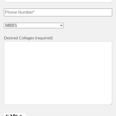
Desired Colleges (required)