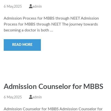
6 May,2025
admin
Admission Process for MBBS through NEET Admission
Process for MBBS through NEET The journey towards
becoming a doctor is both …
READ MORE
Admission Counselor for MBBS
6 May,2025
admin
Admission Counselor for MBBS Admission Counselor for