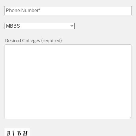
Desired Colleges (required)