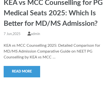
KEA vs MCC Counselling for PG
Medical Seats 2025: Which Is
Better for MD/MS Admission?
7 Jun,2025
admin
KEA vs MCC Counselling 2025: Detailed Comparison for
MD/MS Admission Comparative Guide on NEET PG
Counselling by KEA vs MCC …
READ MORE