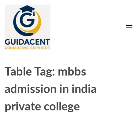
Skip
to
content
(Press
Enter)
Guidacent Consulting
Direct Admission in top colleges of India
Services Pvt. Ltd
Table Tag:
mbbs
admission in india
private college