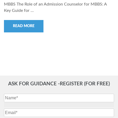
MBBS The Role of an Admission Counselor for MBBS: A
Key Guide for …
READ MORE
ASK FOR GUIDANCE -REGISTER (FOR FREE)