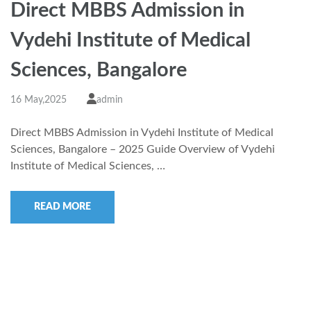
Direct MBBS Admission in
Vydehi Institute of Medical
Sciences, Bangalore
16 May,2025
admin
Direct MBBS Admission in Vydehi Institute of Medical
Sciences, Bangalore – 2025 Guide Overview of Vydehi
Institute of Medical Sciences, …
READ MORE