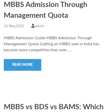
MBBS Admission Through
Management Quota
16 May,2025
admin
MBBS Admission Guide MBBS Admission Through
Management Quota Getting an MBBS seat in India has
become more competitive than ever. …
READ MORE
MBBS vs BDS vs BAMS: Which