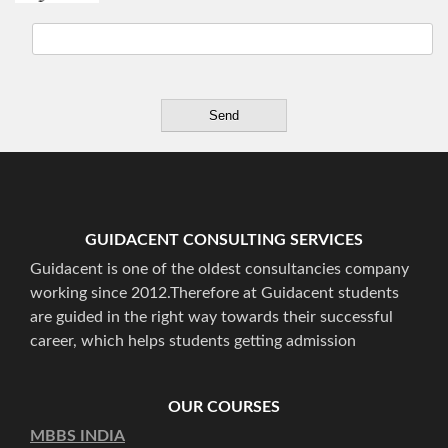
GUIDACENT CONSULTING SERVICES
Guidacent is one of the oldest consultancies company
working since 2012.Therefore at Guidacent students
are guided in the right way towards their successful
career, which helps students getting admission
OUR COURSES
MBBS INDIA