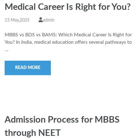
Medical Career Is Right for You?
13 May,2025
admin
MBBS vs BDS vs BAMS: Which Medical Career Is Right for
You? In India, medical education offers several pathways to
…
READ MORE
Admission Process for MBBS
through NEET