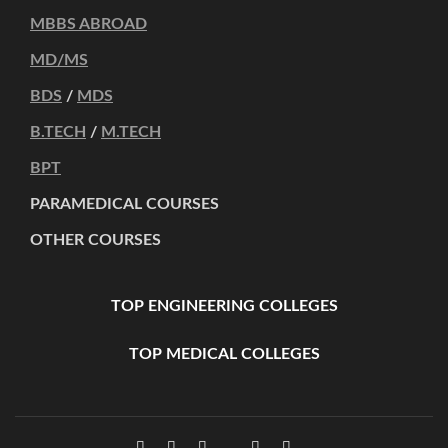
MBBS ABROAD
MD/MS
BDS
/
MDS
B.TECH
/
M.TECH
BPT
PARAMEDICAL COURSES
OTHER COURSES
TOP ENGINEERING COLLEGES
TOP MEDICAL COLLEGES