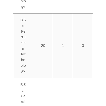
olo
gy
B.S
c.
Pe
rfu
sio
20
1
3
n
Tec
hn
olo
gy
B.S
c.
Ca
rdi