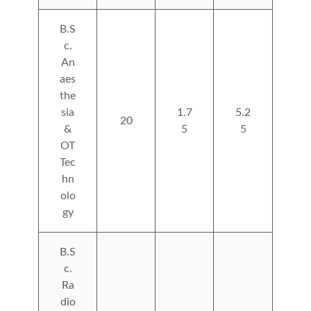
B.S
c.
An
aes
the
sia
1.7
5.2
20
&
5
5
OT
Tec
hn
olo
gy
B.S
c.
Ra
dio