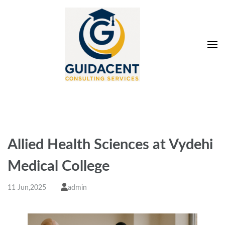
Skip
to
content
(Press
Enter)
Guidacent Consulting
Direct Admission in top colleges of India
Services Pvt. Ltd
Allied Health Sciences at Vydehi
Medical College
11 Jun,2025
admin