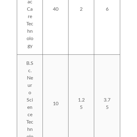
ac
Ca
40
2
6
re
Tec
hn
olo
gy
B.S
c.
Ne
ur
o
Sci
1.2
3.7
10
en
5
5
ce
Tec
hn
olo