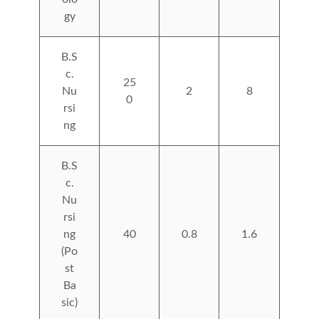
gy
B.S
c.
25
Nu
2
8
0
rsi
ng
B.S
c.
Nu
rsi
ng
40
0.8
1.6
(Po
st
Ba
sic)