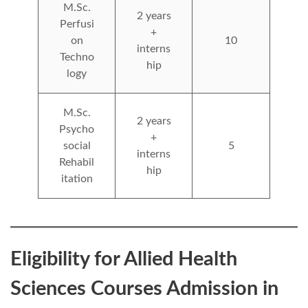
M.Sc.
2 years
Perfusi
+
on
10
interns
Techno
hip
logy
M.Sc.
2 years
Psycho
+
social
5
interns
Rehabil
hip
itation
Eligibility for Allied Health
Sciences Courses Admission in