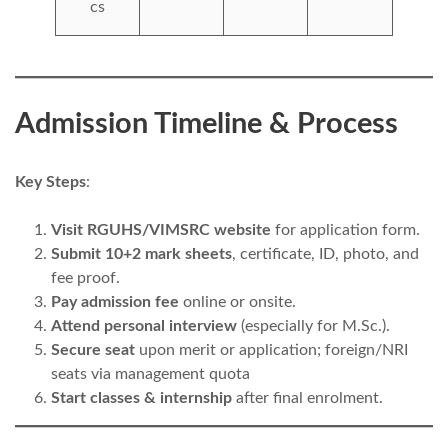
cs
Admission Timeline & Process
Key Steps
:
Visit RGUHS/VIMSRC website
for application form.
Submit 10+2 mark sheets
, certificate, ID, photo, and
fee proof.
Pay admission fee
online or onsite.
Attend personal interview
(especially for M.Sc.).
Secure seat
upon merit or application; foreign/NRI
seats via management quota
Start classes & internship
after final enrolment.