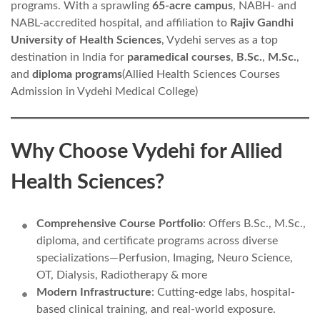
programs. With a sprawling
65-acre campus
, NABH- and
NABL-accredited hospital, and affiliation to
Rajiv Gandhi
University of Health Sciences
, Vydehi serves as a top
destination in India for
paramedical courses
,
B.Sc.
,
M.Sc.
,
and
diploma programs
(Allied Health Sciences Courses
Admission in Vydehi Medical College)
Why Choose Vydehi for Allied
Health Sciences?
Comprehensive Course Portfolio
: Offers B.Sc., M.Sc.,
diploma, and certificate programs across diverse
specializations—Perfusion, Imaging, Neuro Science,
OT, Dialysis, Radiotherapy & more
Modern Infrastructure
: Cutting-edge labs, hospital-
based clinical training, and real-world exposure.