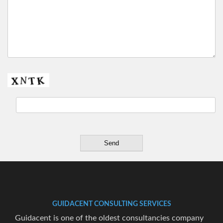
GUIDACENT CONSULTING SERVICES
Guidacent is one of the oldest consultancies company