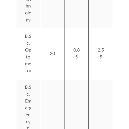
hn
olo
gy
B.S
c.
Op
0.8
2.5
20
to
5
5
me
try
B.S
c.
Em
erg
en
cy
&