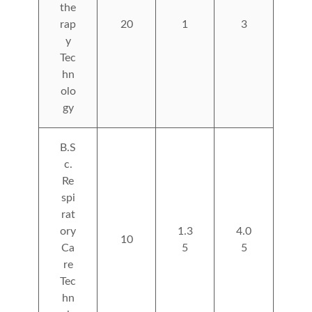
the
rap
20
1
3
y
Tec
hn
olo
gy
B.S
c.
Re
spi
rat
ory
1.3
4.0
10
Ca
5
5
re
Tec
hn