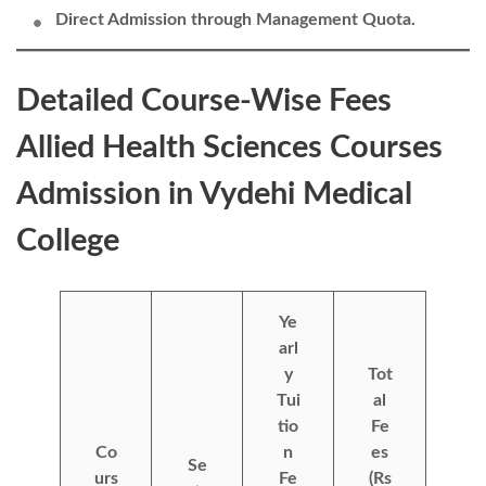
Direct Admission through Management Quota.
Detailed Course-Wise Fees
Allied Health Sciences Courses
Admission in Vydehi Medical
College
Ye
arl
y
Tot
Tui
al
tio
Fe
Co
n
es
Se
urs
Fe
(Rs