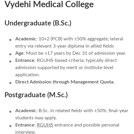
Vydehi Medical College
Undergraduate (B.Sc.)
Academic
: 10+2 (PCB) with ≥50% aggregate; lateral
entry via relevant 3-year diploma in allied fields
Age
: Must be ≥17 years by Dec 31 of admission year.
Entrance
: RGUHS-based criteria; typically direct
admission supported by merit or institute-level
application.
Direct Admission through Management Quota.
Postgraduate (M.Sc.)
Academic
: B.Sc. in related fields with ≥50%; final-year
students may apply.
Entrance
:
RGUHS
entrance and possible personal
interview.