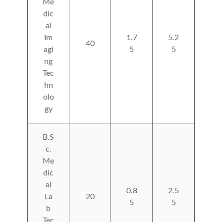
Me
dic
al
Im
1.7
5.2
40
agi
5
5
ng
Tec
hn
olo
gy
B.S
c.
Me
dic
al
0.8
2.5
La
20
5
5
b
Tec