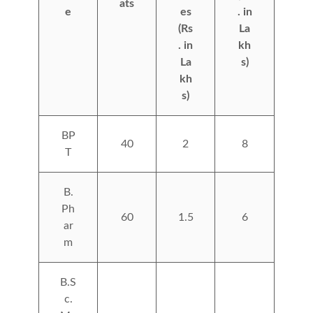
ats
e
es
. in
(Rs
La
. in
kh
La
s)
kh
s)
BP
40
2
8
T
B.
Ph
60
1.5
6
ar
m
B.S
c.