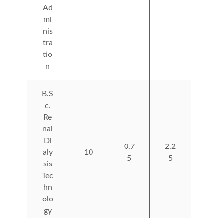
Ad
mi
nis
tra
tio
n
B.S
c.
Re
nal
Di
0.7
2.2
aly
10
5
5
sis
Tec
hn
olo
gy