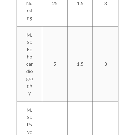
Nu
25
1.5
3
rsi
ng
M.
Sc
Ec
ho
car
5
1.5
3
dio
gra
ph
y
M.
Sc
Ps
yc