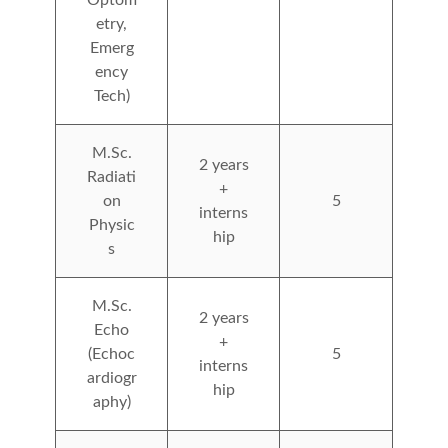
etry,
Emerg
ency
Tech)
M.Sc.
2 years
Radiati
+
on
5
interns
Physic
hip
s
M.Sc.
2 years
Echo
+
(Echoc
5
interns
ardiogr
hip
aphy)