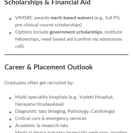
Scholarships & Financial Aid
VIMSRC awards
merit-based waivers
(e.g., full PG
pre-clinical course scholarships)
Options include
government scholarships
, institute
fellowships, need-based aid (confirm via admissions
cell).
Career & Placement Outlook
Graduates often get recruited by:
Multi-speciality hospitals (e.g., Vydehi Hospital,
Narayana Hrudayalaya)
Diagnostic labs (Imaging, Pathology, Cardiology)
Critical care & emergency services
Academic & research labs
Medical device industry (especially perfusion, imaging