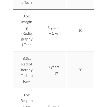
s Tech
B.Sc.
Imagin
g
3 years
10
(Radio
+ 1 yr
graphy
) Tech
B.Sc.
Radiot
3 years
herapy
20
+ 1 yr
Techno
logy
B.Sc.
Respira
tory
3 years