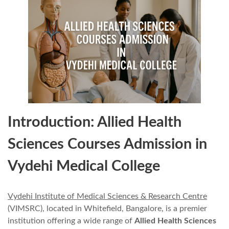
Introduction: Allied Health
Sciences Courses Admission in
Vydehi Medical College
Vydehi Institute of Medical Sciences & Research Centre
(VIMSRC), located in Whitefield, Bangalore, is a premier
institution offering a wide range of
Allied Health Sciences