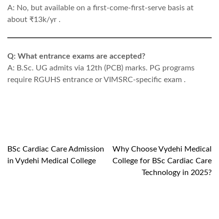
A: No, but available on a first-come-first-serve basis at
about ₹13k/yr .
Q: What entrance exams are accepted?
A: B.Sc. UG admits via 12th (PCB) marks. PG programs
require RGUHS entrance or VIMSRC-specific exam .
BSc Cardiac Care Admission
Why Choose Vydehi Medical
Post
in Vydehi Medical College
College for BSc Cardiac Care
navigation
Technology in 2025?