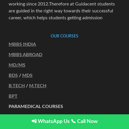
working since 2012.Therefore at Guidacent students
are guided in the right way towards their successful
career, which helps students getting admission
OUR COURSES
MBBS INDIA
MBBS ABROAD
MD/MS
BDS
/
MDS
B.TECH
/
M.TECH
BPT
PARAMEDICAL COURSES
OTHER COURSES
📲 WhatsApp Us
📞 Call Now