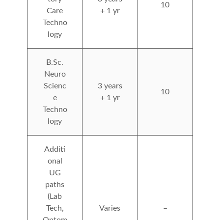
10
Care
+ 1 yr
Techno
logy
B.Sc.
Neuro
Scienc
3 years
10
e
+ 1 yr
Techno
logy
Additi
onal
UG
paths
(Lab
Tech,
Varies
–
Optom