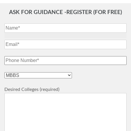
ASK FOR GUIDANCE -REGISTER (FOR FREE)
Desired Colleges (required)