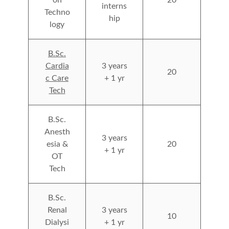
interns
Techno
hip
logy
B.Sc.
Cardia
3 years
20
c Care
+ 1 yr
Tech
B.Sc.
Anesth
3 years
esia &
20
+ 1 yr
OT
Tech
B.Sc.
Renal
3 years
10
Dialysi
+ 1 yr