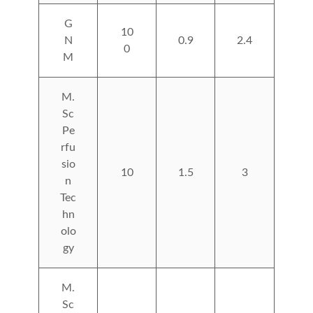
G
10
N
0.9
2.4
0
M
M.
Sc
Pe
rfu
sio
10
1.5
3
n
Tec
hn
olo
gy
M.
Sc