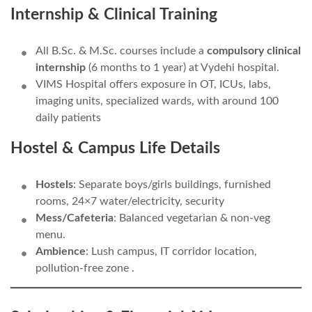
Internship & Clinical Training
All B.Sc. & M.Sc. courses include a
compulsory clinical
internship
(6 months to 1 year) at Vydehi hospital.
VIMS Hospital offers exposure in OT, ICUs, labs,
imaging units, specialized wards, with around 100
daily patients
Hostel & Campus Life Details
Hostels
: Separate boys/girls buildings, furnished
rooms, 24×7 water/electricity, security
Mess/Cafeteria
: Balanced vegetarian & non-veg
menu.
Ambience
: Lush campus, IT corridor location,
pollution-free zone .