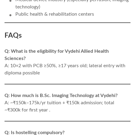
technology)
Public health & rehabilitation centers
FAQs
Q: What is the eligibility for Vydehi Allied Health
Sciences?
A: 10+2 with PCB ≥50%, ≥17 years old; lateral entry with
diploma possible
Q: How much is B.Sc. Imaging Technology at Vydehi?
A: ~₹150k–175k/yr tuition + ₹150k admission; total
~₹300k for first year .
Q: Is hostelling compulsory?