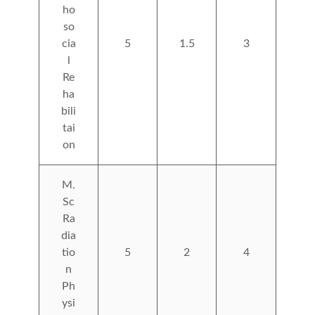
ho
so
cia
5
1.5
3
l
Re
ha
bili
tai
on
M.
Sc
Ra
dia
tio
5
2
4
n
Ph
ysi