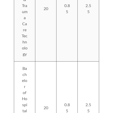
Tra
0.8
2.5
20
um
5
5
a
Ca
re
Tec
hn
olo
gy
Ba
ch
elo
r
of
Ho
spi
0.8
2.5
20
tal
5
5