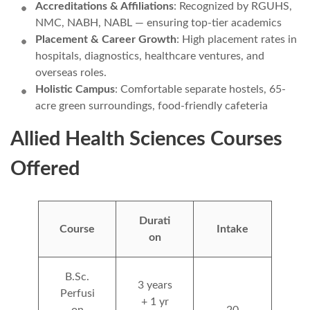
Accreditations & Affiliations
: Recognized by RGUHS,
NMC, NABH, NABL — ensuring top-tier academics
Placement & Career Growth
: High placement rates in
hospitals, diagnostics, healthcare ventures, and
overseas roles.
Holistic Campus
: Comfortable separate hostels, 65-
acre green surroundings, food-friendly cafeteria
Allied Health Sciences Courses
Offered
Durati
Course
Intake
on
B.Sc.
3 years
Perfusi
+ 1 yr
on
20