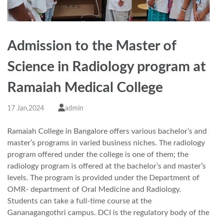
Admission to the Master of
Science in Radiology program at
Ramaiah Medical College
17 Jan,2024
admin
Ramaiah College in Bangalore offers various bachelor’s and
master’s programs in varied business niches. The radiology
program offered under the college is one of them; the
radiology program is offered at the bachelor’s and master’s
levels. The program is provided under the Department of
OMR- department of Oral Medicine and Radiology.
Students can take a full-time course at the
Gananagangothri campus. DCI is the regulatory body of the