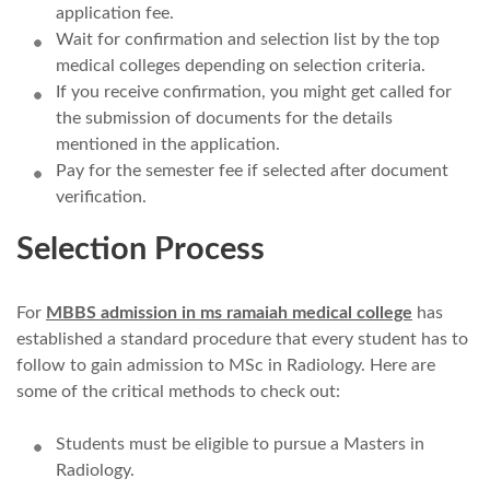
application fee.
Wait for confirmation and selection list by the top
medical colleges depending on selection criteria.
If you receive confirmation, you might get called for
the submission of documents for the details
mentioned in the application.
Pay for the semester fee if selected after document
verification.
Selection Process
For
MBBS admission in ms ramaiah medical college
has
established a standard procedure that every student has to
follow to gain admission to MSc in Radiology. Here are
some of the critical methods to check out:
Students must be eligible to pursue a Masters in
Radiology.