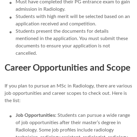
Must have completed their PG entrance exam to gain
admission in Radiology.
Students with high merit will be selected based on an
application received and competition.
Students present the documents for details
mentioned in the application. You must submit these
documents to ensure your application is not
cancelled.
Career Opportunities and Scope
If you plan to pursue an MSc in Radiology, there are various
job opportunities and career scopes to check out. Here is
the list:
Job Opportunities:
Students can pursue a wide range
of job opportunities after their master’s degree in
Radiology. Some job profiles include radiology