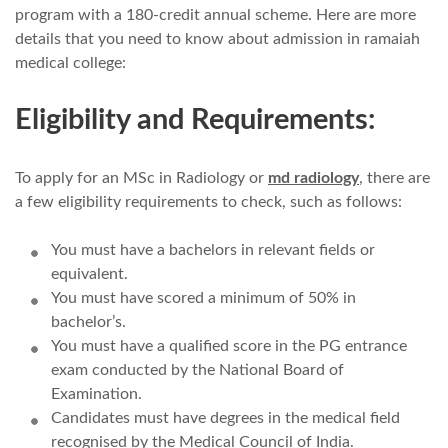
program with a 180-credit annual scheme. Here are more
details that you need to know about admission in ramaiah
medical college:
Eligibility and Requirements:
To apply for an MSc in Radiology or
md radiology
, there are
a few eligibility requirements to check, such as follows:
You must have a bachelors in relevant fields or
equivalent.
You must have scored a minimum of 50% in
bachelor’s.
You must have a qualified score in the PG entrance
exam conducted by the National Board of
Examination.
Candidates must have degrees in the medical field
recognised by the Medical Council of India.