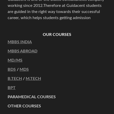
working since 2012.Therefore at Guidacent students
are guided in the right way towards their successful
career, which helps students getting admission
OUR COURSES
MBBS INDIA
MBBS ABROAD
MD/MS
BDS
/
MDS
B.TECH
/
M.TECH
BPT
PARAMEDICAL COURSES
OTHER COURSES