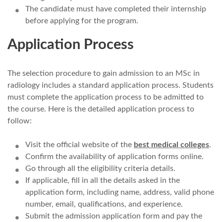
The candidate must have completed their internship
before applying for the program.
Application Process
The selection procedure to gain admission to an MSc in
radiology includes a standard application process. Students
must complete the application process to be admitted to
the course. Here is the detailed application process to
follow:
Visit the official website of the
best medical colleges
.
Confirm the availability of application forms online.
Go through all the eligibility criteria details.
If applicable, fill in all the details asked in the
application form, including name, address, valid phone
number, email, qualifications, and experience.
Submit the admission application form and pay the