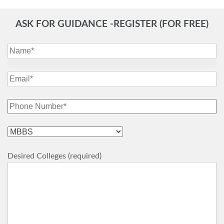
ASK FOR GUIDANCE -REGISTER (FOR FREE)
Desired Colleges (required)