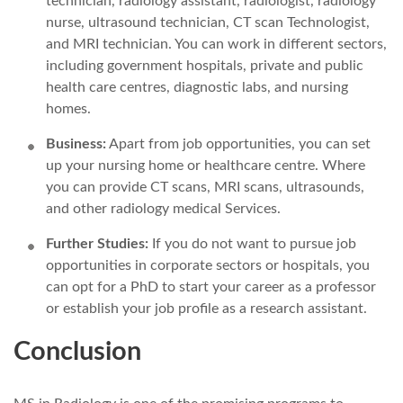
technician, radiology assistant, radiologist, radiology
nurse, ultrasound technician, CT scan Technologist,
and MRI technician. You can work in different sectors,
including government hospitals, private and public
health care centres, diagnostic labs, and nursing
homes.
Business:
Apart from job opportunities, you can set
up your nursing home or healthcare centre. Where
you can provide CT scans, MRI scans, ultrasounds,
and other radiology medical Services.
Further Studies:
If you do not want to pursue job
opportunities in corporate sectors or hospitals, you
can opt for a PhD to start your career as a professor
or establish your job profile as a research assistant.
Conclusion