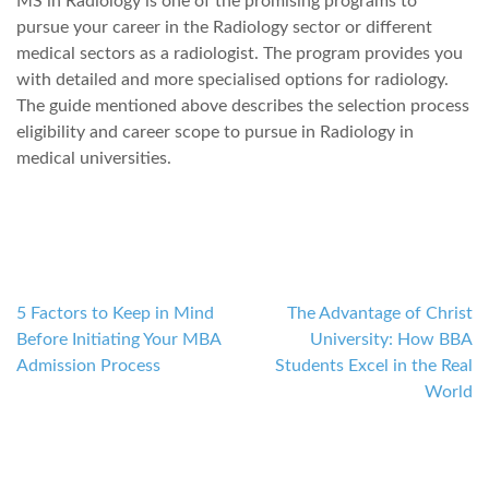
MS in Radiology is one of the promising programs to
pursue your career in the Radiology sector or different
medical sectors as a radiologist. The program provides you
with detailed and more specialised options for radiology.
The guide mentioned above describes the selection process
eligibility and career scope to pursue in Radiology in
medical universities.
5 Factors to Keep in Mind
The Advantage of Christ
Post
Before Initiating Your MBA
University: How BBA
navigation
Admission Process
Students Excel in the Real
World