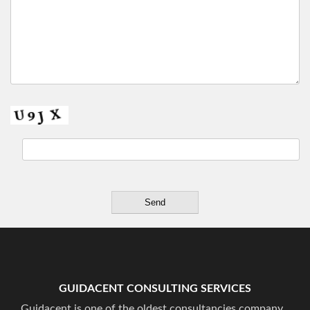
GUIDACENT CONSULTING SERVICES
Guidacent is one of the oldest consultancies company