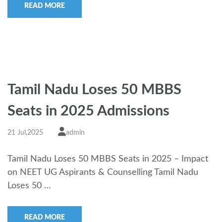
READ MORE
Tamil Nadu Loses 50 MBBS
Seats in 2025 Admissions
21 Jul,2025
admin
Tamil Nadu Loses 50 MBBS Seats in 2025 – Impact
on NEET UG Aspirants & Counselling Tamil Nadu
Loses 50 …
READ MORE