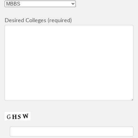
Desired Colleges (required)