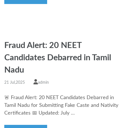
Fraud Alert: 20 NEET
Candidates Debarred in Tamil
Nadu
21 Jul,2025
admin
🚨 Fraud Alert: 20 NEET Candidates Debarred in
Tamil Nadu for Submitting Fake Caste and Nativity
Certificates 📅 Updated: July …