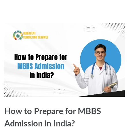
How to Prepare for MBBS
Admission in India?