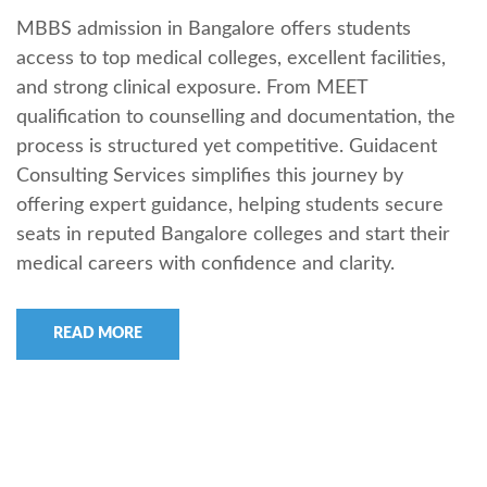
MBBS admission in Bangalore offers students
access to top medical colleges, excellent facilities,
and strong clinical exposure. From MEET
qualification to counselling and documentation, the
process is structured yet competitive. Guidacent
Consulting Services simplifies this journey by
offering expert guidance, helping students secure
seats in reputed Bangalore colleges and start their
medical careers with confidence and clarity.
READ MORE