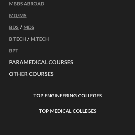
MBBS ABROAD
MD/MS
/
BDS
MDS
/
B.TECH
M.TECH
BPT
PARAMEDICAL COURSES
OTHER COURSES
TOP ENGINEERING COLLEGES
TOP MEDICAL COLLEGES