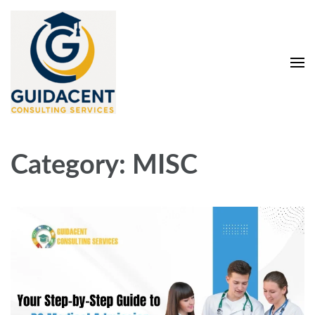
Skip
to
content
(Press
Enter)
Guidacent Consulting
Direct Admission in top colleges of India
Services Pvt. Ltd
Category:
MISC