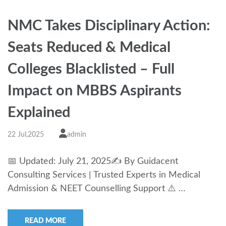
NMC Takes Disciplinary Action:
Seats Reduced & Medical
Colleges Blacklisted – Full
Impact on MBBS Aspirants
Explained
22 Jul,2025
admin
📅 Updated: July 21, 2025✍️ By Guidacent
Consulting Services | Trusted Experts in Medical
Admission & NEET Counselling Support ⚠️ …
READ MORE