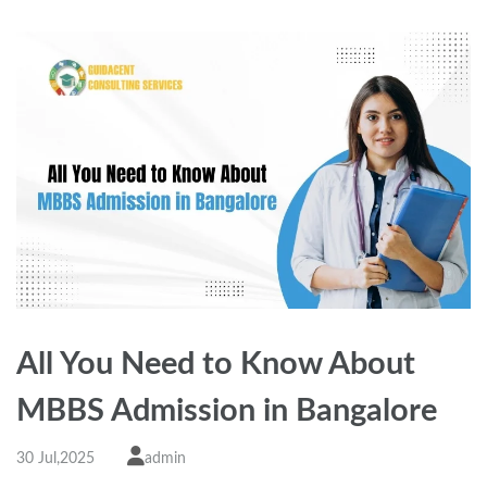
All You Need to Know About
MBBS Admission in Bangalore
30 Jul,2025
admin