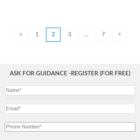
Posts
Page
Page
Page
Page
<
1
2
3
…
7
>
pagination
ASK FOR GUIDANCE -REGISTER (FOR FREE)