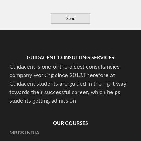
GUIDACENT CONSULTING SERVICES
Guidacent is one of the oldest consultancies
company working since 2012.Therefore at
Guidacent students are guided in the right way
towards their successful career, which helps
students getting admission
OUR COURSES
MBBS INDIA