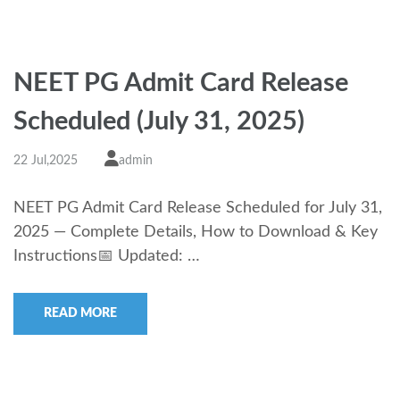
NEET PG Admit Card Release
Scheduled (July 31, 2025)
22 Jul,2025
admin
NEET PG Admit Card Release Scheduled for July 31,
2025 — Complete Details, How to Download & Key
Instructions📅 Updated: …
READ MORE