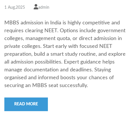
1 Aug,2025
admin
MBBS admission in India is highly competitive and
requires clearing NEET. Options include government
colleges, management quota, or direct admission in
private colleges. Start early with focused NEET
preparation, build a smart study routine, and explore
all admission possibilities. Expert guidance helps
manage documentation and deadlines. Staying
organised and informed boosts your chances of
securing an MBBS seat successfully.
READ MORE