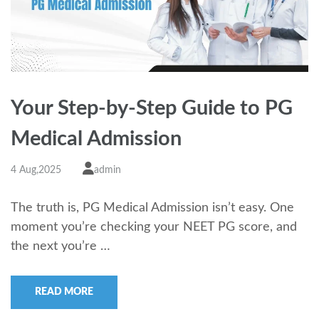
Your Step-by-Step Guide to PG
Medical Admission
4 Aug,2025
admin
The truth is, PG Medical Admission isn’t easy. One
moment you’re checking your NEET PG score, and
the next you’re …
READ MORE