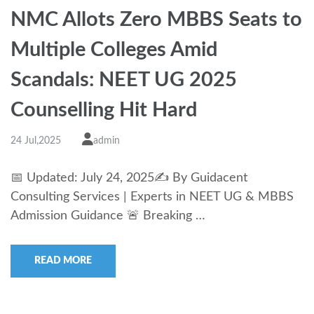
NMC Allots Zero MBBS Seats to
Multiple Colleges Amid
Scandals: NEET UG 2025
Counselling Hit Hard
24 Jul,2025
admin
📅 Updated: July 24, 2025✍️ By Guidacent
Consulting Services | Experts in NEET UG & MBBS
Admission Guidance 🚨 Breaking …
READ MORE