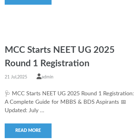
MCC Starts NEET UG 2025
Round 1 Registration
21 Jul,2025
admin
🩺 MCC Starts NEET UG 2025 Round 1 Registration:
A Complete Guide for MBBS & BDS Aspirants 📅
Updated: July …
READ MORE