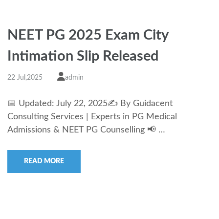
NEET PG 2025 Exam City
Intimation Slip Released
22 Jul,2025
admin
📅 Updated: July 22, 2025✍️ By Guidacent
Consulting Services | Experts in PG Medical
Admissions & NEET PG Counselling 📢 …
READ MORE