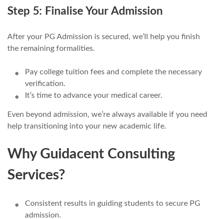
Step 5: Finalise Your Admission
After your PG Admission is secured, we’ll help you finish
the remaining formalities.
Pay college tuition fees and complete the necessary
verification.
It’s time to advance your medical career.
Even beyond admission, we’re always available if you need
help transitioning into your new academic life.
Why Guidacent Consulting
Services?
Consistent results in guiding students to secure PG
admission.