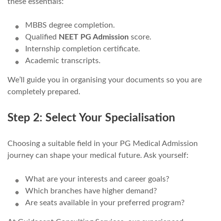
these essentials:
MBBS degree completion.
Qualified
NEET PG Admission
score.
Internship completion certificate.
Academic transcripts.
We’ll guide you in organising your documents so you are
completely prepared.
Step 2: Select Your Specialisation
Choosing a suitable field in your PG Medical Admission
journey can shape your medical future. Ask yourself:
What are your interests and career goals?
Which branches have higher demand?
Are seats available in your preferred program?