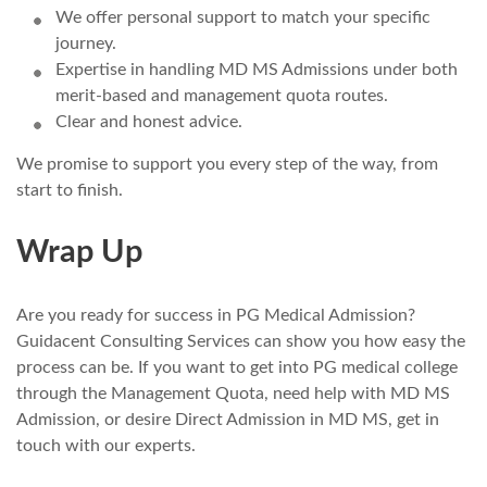
We offer personal support to match your specific
journey.
Expertise in handling MD MS Admissions under both
merit-based and management quota routes.
Clear and honest advice.
We promise to support you every step of the way, from
start to finish.
Wrap Up
Are you ready for success in PG Medical Admission?
Guidacent Consulting Services can show you how easy the
process can be. If you want to get into PG medical college
through the Management Quota, need help with MD MS
Admission, or desire Direct Admission in MD MS, get in
touch with our experts.