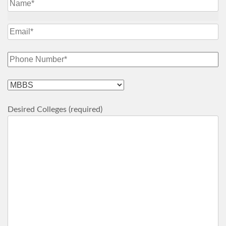
Desired Colleges (required)