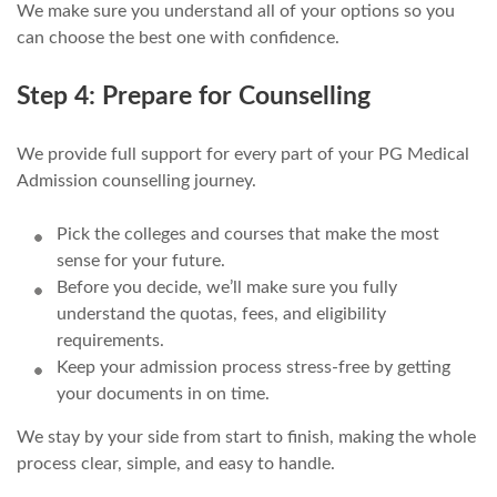
We make sure you understand all of your options so you
can choose the best one with confidence.
Step 4: Prepare for Counselling
We provide full support for every part of your PG Medical
Admission counselling journey.
Pick the colleges and courses that make the most
sense for your future.
Before you decide, we’ll make sure you fully
understand the quotas, fees, and eligibility
requirements.
Keep your admission process stress-free by getting
your documents in on time.
We stay by your side from start to finish, making the whole
process clear, simple, and easy to handle.