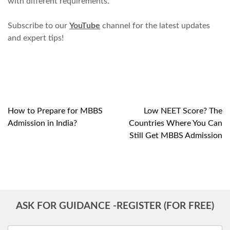
with different requirements.
Subscribe to our
YouTube
channel for the latest updates
and expert tips!
How to Prepare for MBBS
Low NEET Score? The
Post
Admission in India?
Countries Where You Can
navigation
Still Get MBBS Admission
ASK FOR GUIDANCE -REGISTER (FOR FREE)