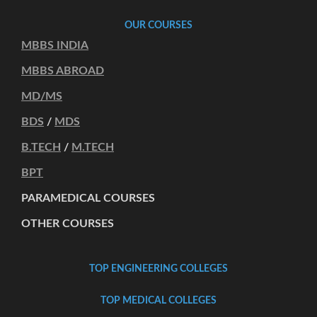
OUR COURSES
MBBS INDIA
MBBS ABROAD
MD/MS
BDS
/
MDS
B.TECH
/
M.TECH
BPT
PARAMEDICAL COURSES
OTHER COURSES
TOP ENGINEERING COLLEGES
TOP MEDICAL COLLEGES