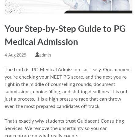
Your Step-by-Step Guide to PG
Medical Admission
4 Aug,2025
admin
The truth is, PG Medical Admission isn’t easy. One moment
you’re checking your NEET PG score, and the next you’re
right in the middle of counselling rounds, document
submissions, choice filling, and shifting deadlines. It is not
just a process, it is a high pressure race that can throw
even the most prepared candidates off track.
That’s exactly why students trust Guidacent Consulting
Services. We remove the uncertainty so you can
concentrate on what really counts.