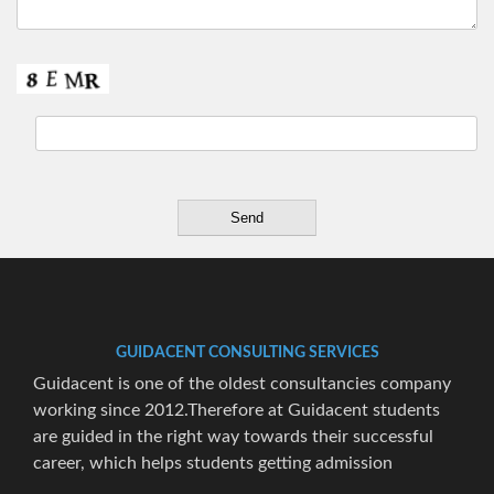
GUIDACENT CONSULTING SERVICES
Guidacent is one of the oldest consultancies company
working since 2012.Therefore at Guidacent students
are guided in the right way towards their successful
career, which helps students getting admission