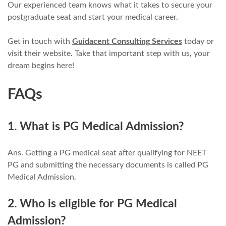
Our experienced team knows what it takes to secure your
postgraduate seat and start your medical career.
Get in touch with
Guidacent Consulting Services
today or
visit their website. Take that important step with us, your
dream begins here!
FAQs
1. What is PG Medical Admission?
Ans. Getting a PG medical seat after qualifying for NEET
PG and submitting the necessary documents is called PG
Medical Admission.
2. Who is eligible for PG Medical
Admission?