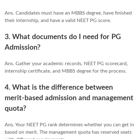
Ans. Candidates must have an MBBS degree, have finished
their internship, and have a valid NEET PG score.
3. What documents do I need for PG
Admission?
Ans. Gather your academic records, NEET PG scorecard,
internship certificate, and MBBS degree for the process.
4. What is the difference between
merit-based admission and management
quota?
Ans. Your NEET PG rank determines whether you can get in
based on merit. The management quota has reserved seats