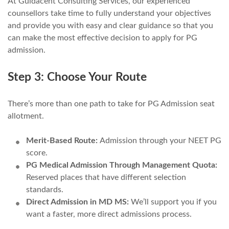
At Guidacent Consulting Services, our experienced
counsellors take time to fully understand your objectives
and provide you with easy and clear guidance so that you
can make the most effective decision to apply for PG
admission.
Step 3: Choose Your Route
There’s more than one path to take for PG Admission seat
allotment.
Merit-Based Route:
Admission through your NEET PG
score.
PG Medical Admission Through Management Quota:
Reserved places that have different selection
standards.
Direct Admission in MD MS:
We’ll support you if you
want a faster, more direct admissions process.