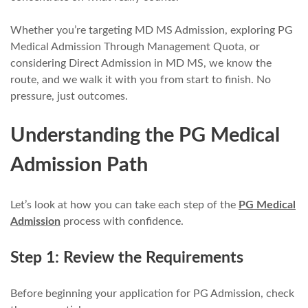
Whether you’re targeting MD MS Admission, exploring PG
Medical Admission Through Management Quota, or
considering Direct Admission in MD MS, we know the
route, and we walk it with you from start to finish. No
pressure, just outcomes.
Understanding the PG Medical
Admission Path
Let’s look at how you can take each step of the
PG Medical
Admission
process with confidence.
Step 1: Review the Requirements
Before beginning your application for PG Admission, check