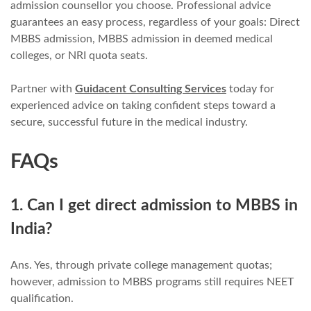
admission counsellor you choose. Professional advice
guarantees an easy process, regardless of your goals: Direct
MBBS admission, MBBS admission in deemed medical
colleges, or NRI quota seats.
Partner with
Guidacent Consulting Services
today for
experienced advice on taking confident steps toward a
secure, successful future in the medical industry.
FAQs
1. Can I get direct admission to MBBS in
India?
Ans. Yes, through private college management quotas;
however, admission to MBBS programs still requires NEET
qualification.