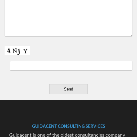
GUIDACENT CONSULTING SERVICES
Guidacent is one of the oldest consultancies company