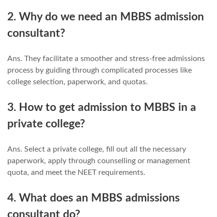
2. Why do we need an MBBS admission
consultant?
Ans. They facilitate a smoother and stress-free admissions
process by guiding through complicated processes like
college selection, paperwork, and quotas.
3. How to get admission to MBBS in a
private college?
Ans. Select a private college, fill out all the necessary
paperwork, apply through counselling or management
quota, and meet the NEET requirements.
4. What does an MBBS admissions
consultant do?