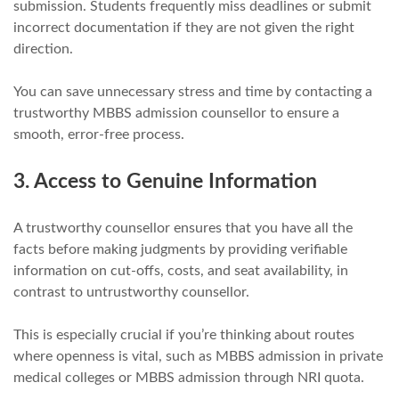
submission. Students frequently miss deadlines or submit
incorrect documentation if they are not given the right
direction.
You can save unnecessary stress and time by contacting a
trustworthy MBBS admission counsellor to ensure a
smooth, error-free process.
3. Access to Genuine Information
A trustworthy counsellor ensures that you have all the
facts before making judgments by providing verifiable
information on cut-offs, costs, and seat availability, in
contrast to untrustworthy counsellor.
This is especially crucial if you’re thinking about routes
where openness is vital, such as MBBS admission in private
medical colleges or MBBS admission through NRI quota.