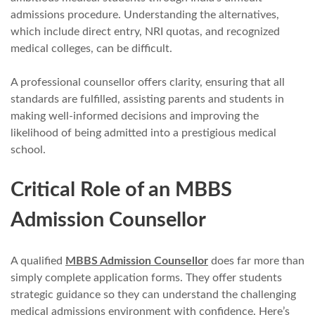
admissions procedure. Understanding the alternatives,
which include direct entry, NRI quotas, and recognized
medical colleges, can be difficult.
A professional counsellor offers clarity, ensuring that all
standards are fulfilled, assisting parents and students in
making well-informed decisions and improving the
likelihood of being admitted into a prestigious medical
school.
Critical Role of an MBBS
Admission Counsellor
A qualified
MBBS Admission Counsellor
does far more than
simply complete application forms. They offer students
strategic guidance so they can understand the challenging
medical admissions environment with confidence. Here’s