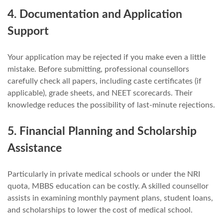
4. Documentation and Application
Support
Your application may be rejected if you make even a little
mistake. Before submitting, professional counsellors
carefully check all papers, including caste certificates (if
applicable), grade sheets, and NEET scorecards. Their
knowledge reduces the possibility of last-minute rejections.
5. Financial Planning and Scholarship
Assistance
Particularly in private medical schools or under the NRI
quota, MBBS education can be costly. A skilled counsellor
assists in examining monthly payment plans, student loans,
and scholarships to lower the cost of medical school.