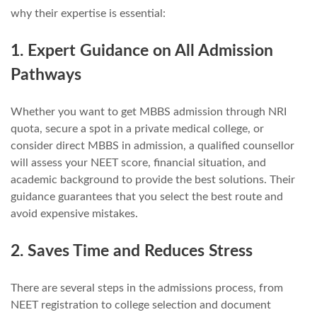
why their expertise is essential:
1. Expert Guidance on All Admission
Pathways
Whether you want to get MBBS admission through NRI
quota, secure a spot in a private medical college, or
consider direct MBBS in admission, a qualified counsellor
will assess your NEET score, financial situation, and
academic background to provide the best solutions. Their
guidance guarantees that you select the best route and
avoid expensive mistakes.
2. Saves Time and Reduces Stress
There are several steps in the admissions process, from
NEET registration to college selection and document