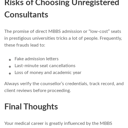
Risks of Choosing Unregistered
Consultants
The promise of direct MBBS admission or “low-cost” seats
in prestigious universities tricks a lot of people. Frequently,
these frauds lead to:
Fake admission letters
Last-minute seat cancellations
Loss of money and academic year
Always verify the counsellor’s credentials, track record, and
client reviews before proceeding.
Final Thoughts
Your medical career is greatly influenced by the MBBS