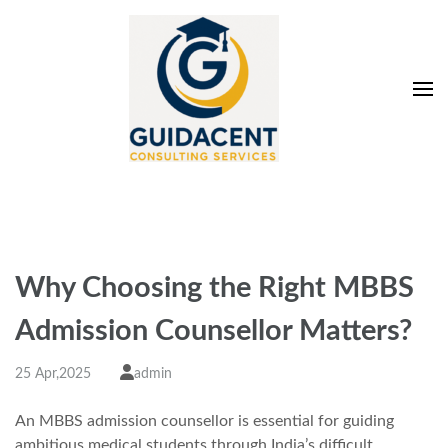
Skip
to
content
(Press
Enter)
Guidacent Consulting
Direct Admission in top colleges of India
Services Pvt. Ltd
Why Choosing the Right MBBS
Admission Counsellor Matters?
25 Apr,2025
admin
An MBBS admission counsellor
is essential for guiding
ambitious medical students through India’s difficult