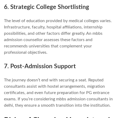
6. Strategic College Shortlisting
The level of education provided by medical colleges varies.
Infrastructure, faculty, hospital affiliations, internship
possibilities, and other factors differ greatly. An mbbs
admission counsellor assesses these factors and
recommends universities that complement your
professional objectives.
7. Post-Admission Support
The journey doesn’t end with securing a seat. Reputed
consultants assist with hostel arrangements, migration
certificates, and even future preparation for PG entrance
exams. If you’re considering mbbs admission consultants in
delhi, they ensure a smooth transition into the institution.