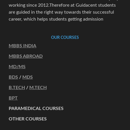
working since 2012.Therefore at Guidacent students
are guided in the right way towards their successful
career, which helps students getting admission
OUR COURSES
MBBS INDIA
MBBS ABROAD
MD/MS
BDS
/
MDS
B.TECH
/
M.TECH
BPT
PARAMEDICAL COURSES
OTHER COURSES