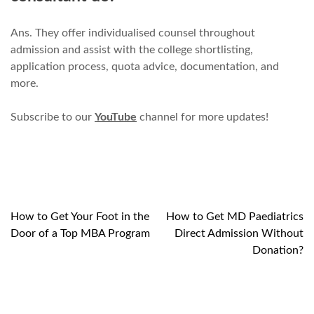
Ans. They offer individualised counsel throughout
admission and assist with the college shortlisting,
application process, quota advice, documentation, and
more.
Subscribe to our
YouTube
channel for more updates!
How to Get Your Foot in the
How to Get MD Paediatrics
Post
Door of a Top MBA Program
Direct Admission Without
navigation
Donation?