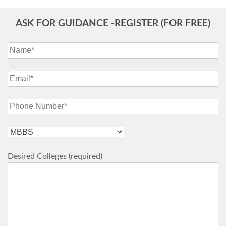
ASK FOR GUIDANCE -REGISTER (FOR FREE)
Desired Colleges (required)