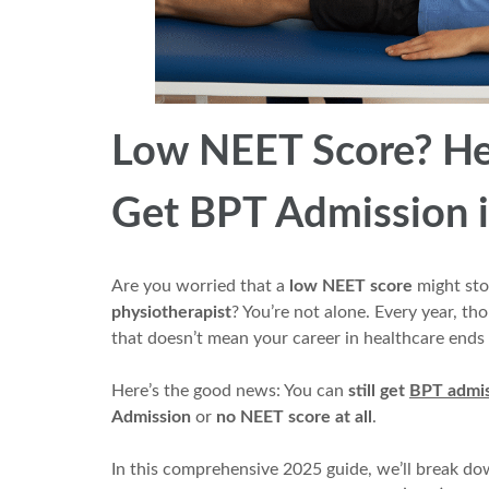
Low NEET Score? Her
Get BPT Admission i
Are you worried that a
low NEET score
might sto
physiotherapist
? You’re not alone. Every year, t
that doesn’t mean your career in healthcare ends 
Here’s the good news: You can
still get
BPT admis
Admission
or
no NEET score at all
.
In this comprehensive 2025 guide, we’ll break d