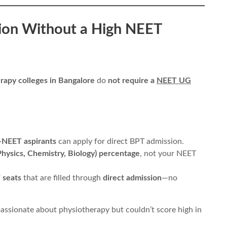
ion Without a High NEET
rapy colleges in Bangalore
do
not require a
NEET UG
-NEET aspirants
can apply for direct BPT admission.
hysics, Chemistry, Biology) percentage
, not your NEET
 seats
that are filled through
direct admission
—no
assionate about physiotherapy but couldn’t score high in