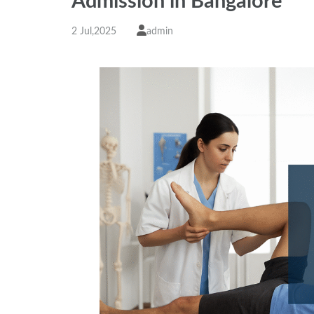
Admission in Bangalore
2 Jul,2025
admin