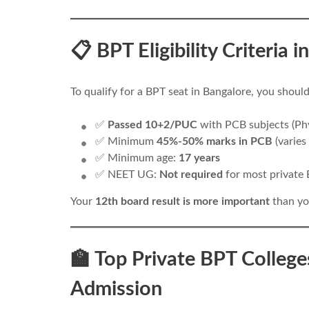
📋 BPT Eligibility Criteria
To qualify for a BPT seat in Bangalore, you shou
✅
Passed 10+2/PUC
with PCB subjects (Phy
✅ Minimum
45%-50% marks in PCB
(varies
✅ Minimum age:
17 years
✅ NEET UG:
Not required
for most private 
Your
12th board result is more important
than yo
🏫 Top Private BPT College
Admission