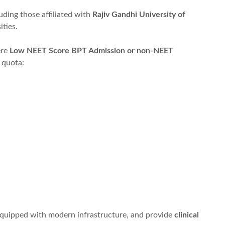
luding those affiliated with
Rajiv Gandhi University of
ities.
ere
Low NEET Score BPT Admission or non-NEET
 quota:
equipped with modern infrastructure, and provide
clinical