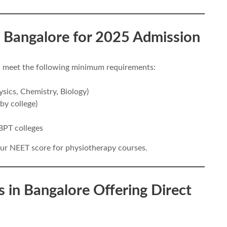
 in Bangalore for 2025 Admission
ld meet the following minimum requirements:
sics, Chemistry, Biology)
 by college)
BPT colleges
ur NEET score for physiotherapy courses.
s in Bangalore Offering Direct