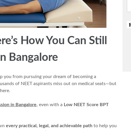
e’s How You Can Still
n Bangalore
p you from pursuing your dream of becoming a
housands of NEET aspirants miss out on medical seats—but
here.
sion in Bangalore
, even with a
Low NEET Score BPT
own
every practical, legal, and achievable path
to help you