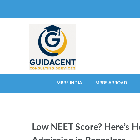
Skip
to
content
(Press
Enter)
MBBS INDIA
MBBS ABROAD
Low NEET Score? Here’s Ho