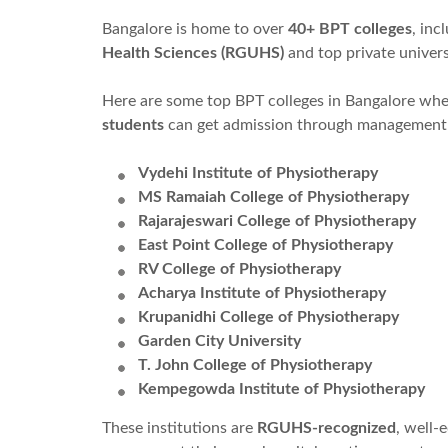
Bangalore is home to over
40+ BPT colleges
, inc
Health Sciences (RGUHS)
and top private univers
Here are some top BPT colleges in Bangalore wh
students
can get admission through management
Vydehi Institute of Physiotherapy
MS Ramaiah College of Physiotherapy
Rajarajeswari College of Physiotherapy
East Point College of Physiotherapy
RV College of Physiotherapy
Acharya Institute of Physiotherapy
Krupanidhi College of Physiotherapy
Garden City University
T. John College of Physiotherapy
Kempegowda Institute of Physiotherapy
These institutions are
RGUHS-recognized
, well-