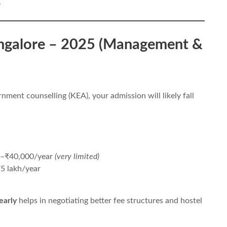
.
angalore – 2025 (Management &
rnment counselling (KEA), your admission will likely fall
0–₹40,000/year
(very limited)
5 lakh/year
early
helps in negotiating better fee structures and hostel