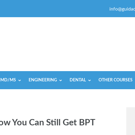
info@guidac
MD/MS
ENGINEERING
DENTAL
OTHER COURSES
w You Can Still Get BPT