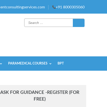
entconsultingservices.com
+91 8000305060
Search
for:
PARAMEDICAL COURSES
BPT
ASK FOR GUIDANCE -REGISTER (FOR
FREE)