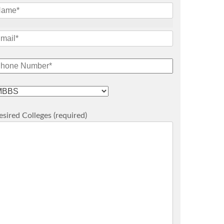
sired Colleges (required)