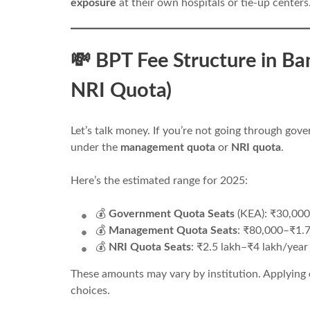
exposure
at their own hospitals or tie-up centers
💸 BPT Fee Structure in B
NRI Quota)
Let’s talk money. If you’re not going through gove
under the
management quota
or
NRI quota
.
Here’s the estimated range for 2025:
💰
Government Quota Seats
(KEA): ₹30,00
💰
Management Quota Seats
: ₹80,000–₹1.7
💰
NRI Quota Seats
: ₹2.5 lakh–₹4 lakh/year
These amounts may vary by institution. Applying
choices.