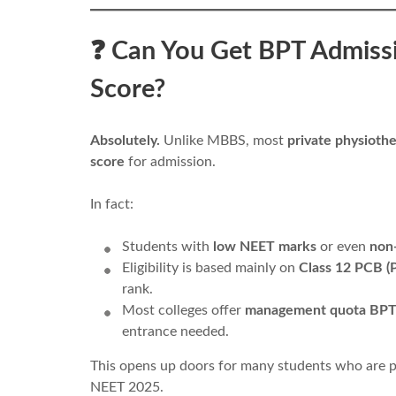
❓ Can You Get BPT Admiss
Score?
Absolutely.
Unlike MBBS, most
private physiothe
score
for admission.
In fact:
Students with
low NEET marks
or even
non
Eligibility is based mainly on
Class 12 PCB (P
rank.
Most colleges offer
management quota BPT
entrance needed.
This opens up doors for many students who are p
NEET 2025.