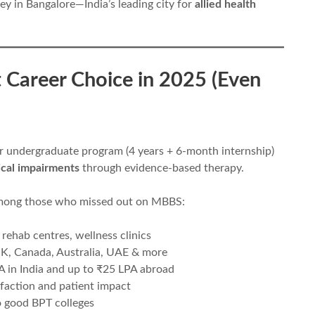
ey in Bangalore—India’s leading city for
allied health
t Career Choice in 2025 (Even
ar undergraduate program (4 years + 6-month internship)
ical impairments
through evidence-based therapy.
among those who missed out on MBBS:
 rehab centres, wellness clinics
 UK, Canada, Australia, UAE & more
 in India and up to ₹25 LPA abroad
sfaction and patient impact
o good BPT colleges