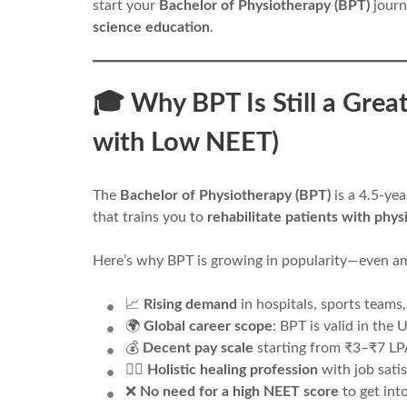
start your
Bachelor of Physiotherapy (BPT)
journ
science education
.
🎓 Why BPT Is Still a Grea
with Low NEET)
The
Bachelor of Physiotherapy (BPT)
is a 4.5-ye
that trains you to
rehabilitate patients with phys
Here’s why BPT is growing in popularity—even 
📈
Rising demand
in hospitals, sports teams,
🌍
Global career scope
: BPT is valid in the
💰
Decent pay scale
starting from ₹3–₹7 LPA
🧑‍⚕️
Holistic healing profession
with job sati
❌
No need for a high NEET score
to get int