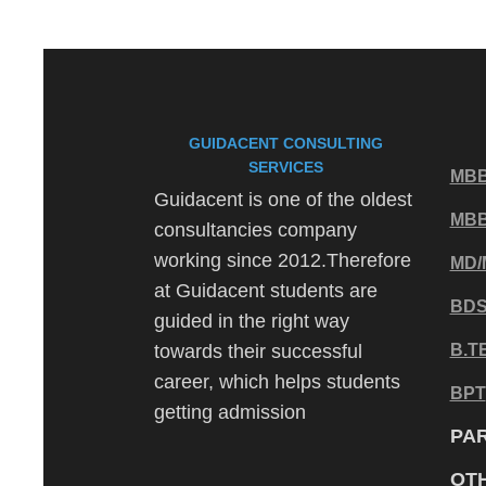
GUIDACENT CONSULTING
SERVICES
MBB
Guidacent is one of the oldest
MB
consultancies company
working since 2012.Therefore
MD/
at Guidacent students are
BD
guided in the right way
towards their successful
B.T
career, which helps students
BPT
getting admission
PA
OT