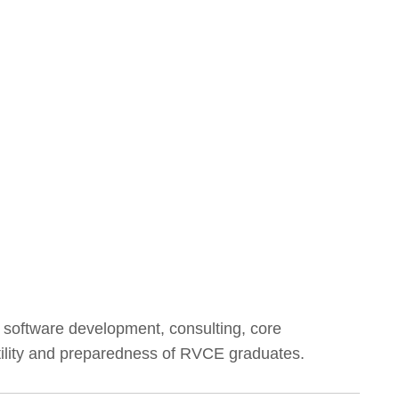
g software development, consulting, core
atility and preparedness of RVCE graduates.