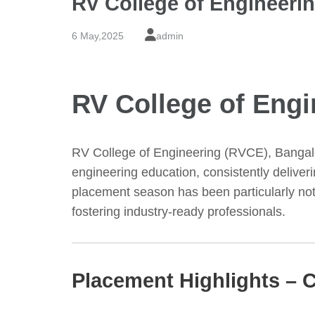
RV College of Engineeri
6 May,2025
admin
RV College of Eng
RV College of Engineering (RVCE), Bangalo
engineering education, consistently deliv
placement season has been particularly note
fostering industry-ready professionals.
Placement Highlights – C