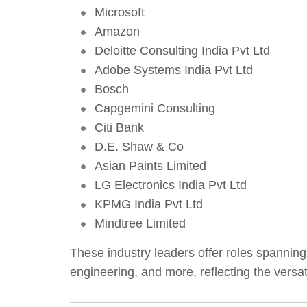
Microsoft
Amazon
Deloitte Consulting India Pvt Ltd
Adobe Systems India Pvt Ltd
Bosch
Capgemini Consulting
Citi Bank
D.E. Shaw & Co
Asian Paints Limited
LG Electronics India Pvt Ltd
KPMG India Pvt Ltd
Mindtree Limited
These industry leaders offer roles spannin
engineering, and more, reflecting the vers