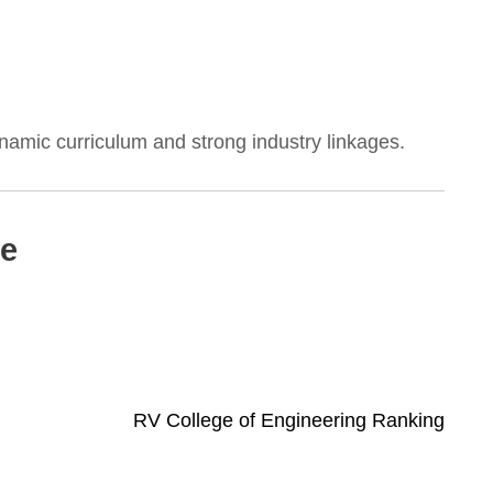
dynamic curriculum and strong industry linkages.
ce
RV College of Engineering Ranking