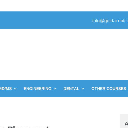
info@guidacentco
MD/MS
ENGINEERING
DENTAL
OTHER COURSES
A