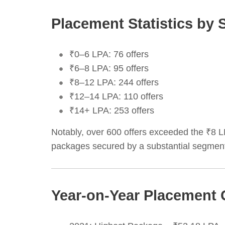
Placement Statistics by 
₹0–6 LPA: 76 offers
₹6–8 LPA: 95 offers
₹8–12 LPA: 244 offers
₹12–14 LPA: 110 offers
₹14+ LPA: 253 offers
Notably, over 600 offers exceeded the ₹8 
packages secured by a substantial segment
Year-on-Year Placement