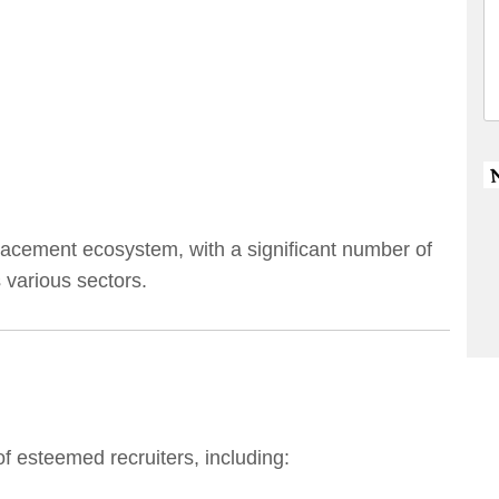
acement ecosystem, with a significant number of
 various sectors.
of esteemed recruiters, including: