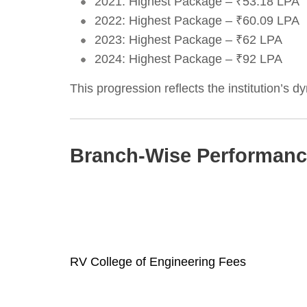
2021: Highest Package – ₹53.18 LPA
2022: Highest Package – ₹60.09 LPA
2023: Highest Package – ₹62 LPA
2024: Highest Package – ₹92 LPA
This progression reflects the institution’s 
Branch-Wise Performan
RV College of Engineering Fees
Post
navigation