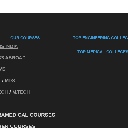
OUR COURSES
TOP ENGINEERING COLLE
S INDIA
TOP MEDICAL COLLEGE
BS ABROAD
MS
/
S
MDS
/
ECH
M.TECH
RAMEDICAL COURSES
HER COURSES