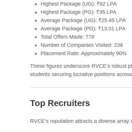
Highest Package (UG): ₹92 LPA
Highest Package (PG): ₹35 LPA
Average Package (UG): ₹25.45 LPA
Average Package (PG): ₹13.01 LPA
Total Offers Made: 778
Number of Companies Visited: 239
Placement Rate: Approximately 90%
These figures underscore RVCE’s robust pl
students securing lucrative positions across
Top Recruiters
RVCE’s reputation attracts a diverse array 