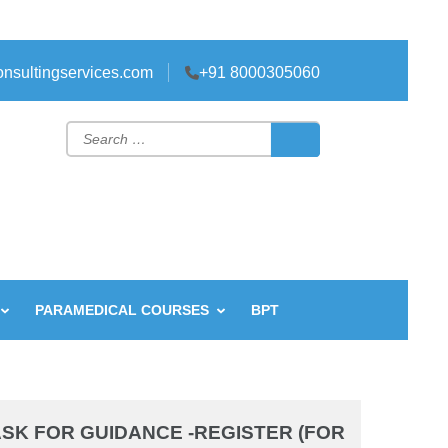
nsultingservices.com
+91 8000305060
Search
for:
PARAMEDICAL COURSES
BPT
SK FOR GUIDANCE -REGISTER (FOR