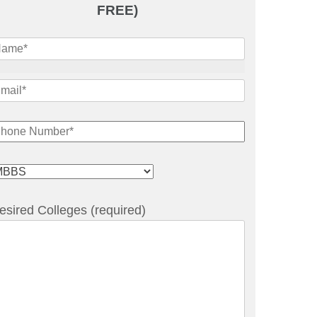
FREE)
esired Colleges (required)