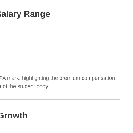
Salary Range
LPA mark, highlighting the premium compensation
 of the student body.
 Growth