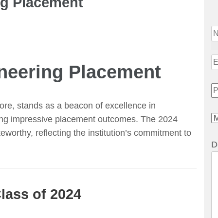
ng Placement
ineering Placement
re, stands as a beacon of excellence in
ering impressive placement outcomes. The 2024
worthy, reflecting the institution’s commitment to
D
lass of 2024