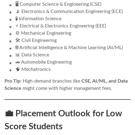
🖥️ Computer Science & Engineering (CSE)
📡 Electronics & Communication Engineering (ECE)
🧪 Information Science
⚡ Electrical & Electronics Engineering (EEE)
⚙️ Mechanical Engineering
🛠️ Civil Engineering
🌐 Artificial Intelligence & Machine Learning (AI/ML)
📊 Data Science
🚗 Automobile Engineering
🧠 Mechatronics
Pro Tip:
High-demand branches like
CSE, AI/ML, and Data
Science
might come with higher management fees.
💼 Placement Outlook for Low
Score Students