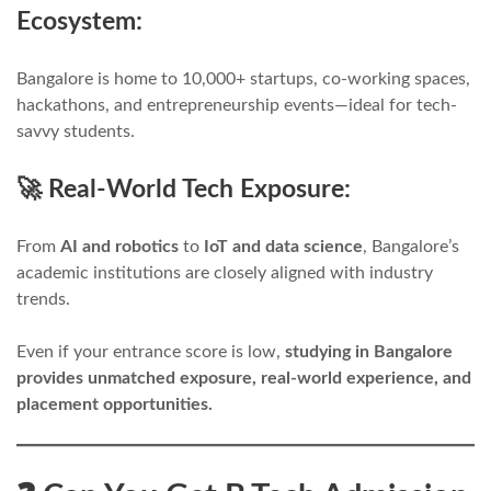
Ecosystem:
Bangalore is home to 10,000+ startups, co-working spaces,
hackathons, and entrepreneurship events—ideal for tech-
savvy students.
🚀 Real-World Tech Exposure:
From
AI and robotics
to
IoT and data science
, Bangalore’s
academic institutions are closely aligned with industry
trends.
Even if your entrance score is low,
studying in Bangalore
provides unmatched exposure, real-world experience, and
placement opportunities.