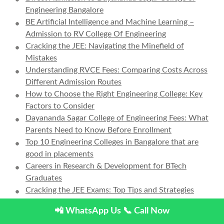
Engineering Bangalore
BE Artificial Intelligence and Machine Learning –
Admission to RV College Of Engineering
Cracking the JEE: Navigating the Minefield of
Mistakes
Understanding RVCE Fees: Comparing Costs Across
Different Admission Routes
How to Choose the Right Engineering College: Key
Factors to Consider
Dayananda Sagar College of Engineering Fees: What
Parents Need to Know Before Enrollment
Top 10 Engineering Colleges in Bangalore that are
good in placements
Careers in Research & Development for BTech
Graduates
Cracking the JEE Exams: Top Tips and Strategies
Engineering vs. Medical: How to Choose the Right
📲 WhatsApp Us
📞 Call Now
Path After 12th Grade