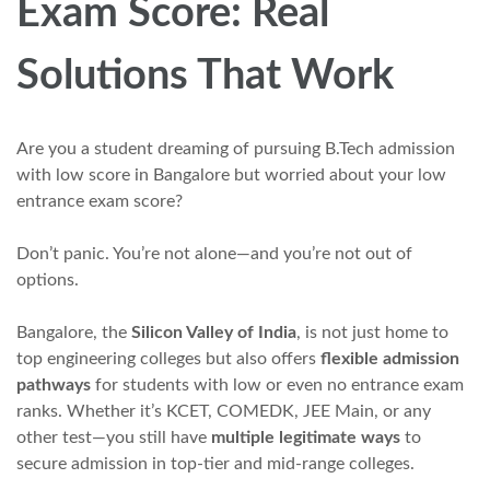
Exam Score: Real
Solutions That Work
Are you a student dreaming of pursuing B.Tech admission
with low score in Bangalore but worried about your low
entrance exam score?
Don’t panic. You’re not alone—and you’re not out of
options.
Bangalore, the
Silicon Valley of India
, is not just home to
top engineering colleges but also offers
flexible admission
pathways
for students with low or even no entrance exam
ranks. Whether it’s KCET, COMEDK, JEE Main, or any
other test—you still have
multiple legitimate ways
to
secure admission in top-tier and mid-range colleges.