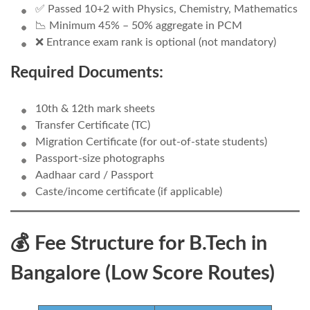
✅ Passed 10+2 with Physics, Chemistry, Mathematics
📉 Minimum 45% – 50% aggregate in PCM
❌ Entrance exam rank is optional (not mandatory)
Required Documents:
10th & 12th mark sheets
Transfer Certificate (TC)
Migration Certificate (for out-of-state students)
Passport-size photographs
Aadhaar card / Passport
Caste/income certificate (if applicable)
💰 Fee Structure for B.Tech in
Bangalore (Low Score Routes)