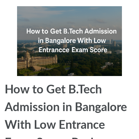
How to Get B.Tech
Admission in Bangalore
With Low Entrance