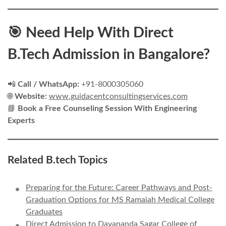
🎯 Need Help With Direct
B.Tech Admission in Bangalore?
📲
Call / WhatsApp:
+91-8000305060
🌐
Website:
www.guidacentconsultingservices.com
📘
Book a Free Counseling Session With Engineering
Experts
Related B.tech Topics
Preparing for the Future: Career Pathways and Post-
Graduation Options for MS Ramaiah Medical College
Graduates
Direct Admission to Dayananda Sagar College of