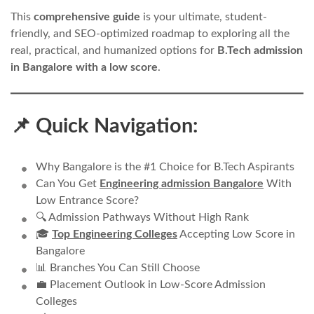
This
comprehensive guide
is your ultimate, student-
friendly, and SEO-optimized roadmap to exploring all the
real, practical, and humanized options for
B.Tech admission
in Bangalore with a low score
.
📌 Quick Navigation:
Why Bangalore is the #1 Choice for B.Tech Aspirants
Can You Get
Engineering admission Bangalore
With
Low Entrance Score?
🔍 Admission Pathways Without High Rank
🎓
Top Engineering Colleges
Accepting Low Score in
Bangalore
📊 Branches You Can Still Choose
💼 Placement Outlook in Low-Score Admission
Colleges