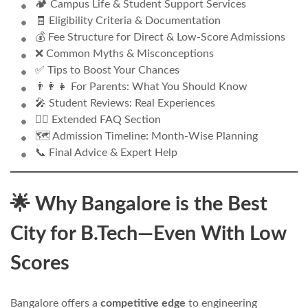
🏕️ Campus Life & Student Support Services
🧾 Eligibility Criteria & Documentation
💰 Fee Structure for Direct & Low-Score Admissions
❌ Common Myths & Misconceptions
✅ Tips to Boost Your Chances
👨‍👩‍👧 For Parents: What You Should Know
🎤 Student Reviews: Real Experiences
🙋‍♂️ Extended FAQ Section
🗺️ Admission Timeline: Month-Wise Planning
📞 Final Advice & Expert Help
🌟 Why Bangalore is the Best
City for B.Tech—Even With Low
Scores
Bangalore offers a
competitive edge
to engineering