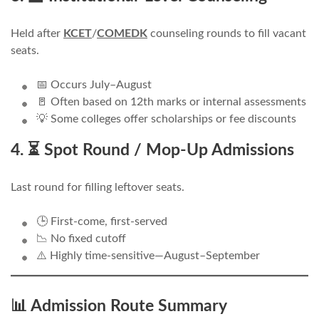
Held after
KCET
/
COMEDK
counseling rounds to fill vacant
seats.
📅 Occurs July–August
🚪 Often based on 12th marks or internal assessments
💡 Some colleges offer scholarships or fee discounts
4. ⏳ Spot Round / Mop-Up Admissions
Last round for filling leftover seats.
🕒 First-come, first-served
📉 No fixed cutoff
⚠️ Highly time-sensitive—August–September
📊 Admission Route Summary