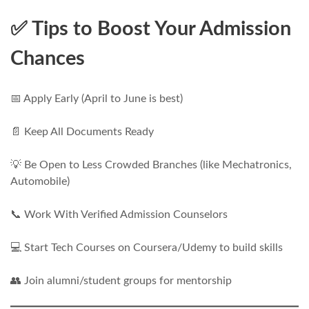
✅ Tips to Boost Your Admission
Chances
📅 Apply Early (April to June is best)
📄 Keep All Documents Ready
💡 Be Open to Less Crowded Branches (like Mechatronics,
Automobile)
📞 Work With Verified Admission Counselors
💻 Start Tech Courses on Coursera/Udemy to build skills
👥 Join alumni/student groups for mentorship