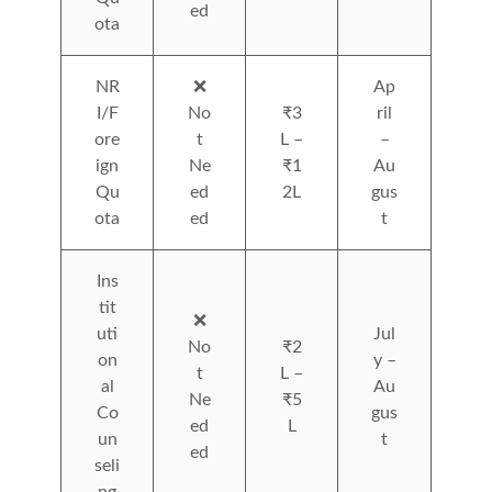
ed
ota
NR
❌
Ap
I/F
No
₹3
ril
ore
t
L –
–
ign
Ne
₹1
Au
Qu
ed
2L
gus
ota
ed
t
Ins
tit
❌
uti
Jul
No
₹2
on
y –
t
L –
al
Au
Ne
₹5
Co
gus
ed
L
un
t
ed
seli