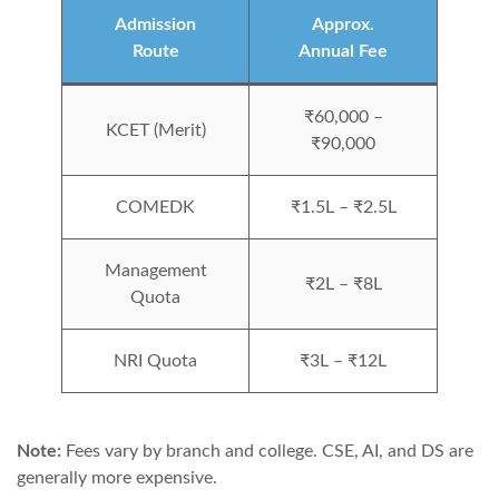
Admission
Approx.
Route
Annual Fee
₹60,000 –
KCET (Merit)
₹90,000
COMEDK
₹1.5L – ₹2.5L
Management
₹2L – ₹8L
Quota
NRI Quota
₹3L – ₹12L
Note:
Fees vary by branch and college. CSE, AI, and DS are
generally more expensive.