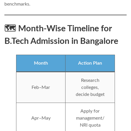
benchmarks.
🗺️ Month-Wise Timeline for
B.Tech Admission in Bangalore
Month
Action Plan
Research
Feb–Mar
colleges,
decide budget
Apply for
Apr–May
management/
NRI quota