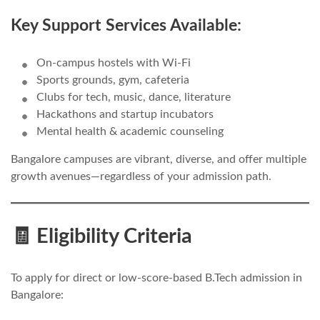
Key Support Services Available:
On-campus hostels with Wi-Fi
Sports grounds, gym, cafeteria
Clubs for tech, music, dance, literature
Hackathons and startup incubators
Mental health & academic counseling
Bangalore campuses are vibrant, diverse, and offer multiple
growth avenues—regardless of your admission path.
🧾 Eligibility Criteria
To apply for direct or low-score-based B.Tech admission in
Bangalore: