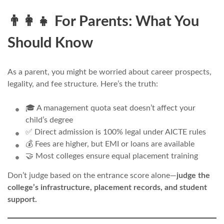
👨‍👩‍👧 For Parents: What You
Should Know
As a parent, you might be worried about career prospects,
legality, and fee structure. Here’s the truth:
🎓 A management quota seat doesn’t affect your
child’s degree
✅ Direct admission is 100% legal under AICTE rules
💰 Fees are higher, but EMI or loans are available
🤝 Most colleges ensure equal placement training
Don’t judge based on the entrance score alone—
judge the
college’s infrastructure, placement records, and student
support.