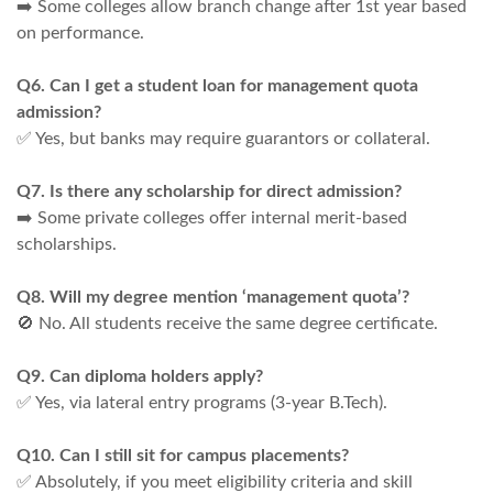
➡️ Some colleges allow branch change after 1st year based
on performance.
Q6. Can I get a student loan for management quota
admission?
✅ Yes, but banks may require guarantors or collateral.
Q7. Is there any scholarship for direct admission?
➡️ Some private colleges offer internal merit-based
scholarships.
Q8. Will my degree mention ‘management quota’?
🚫 No. All students receive the same degree certificate.
Q9. Can diploma holders apply?
✅ Yes, via lateral entry programs (3-year B.Tech).
Q10. Can I still sit for campus placements?
✅ Absolutely, if you meet eligibility criteria and skill