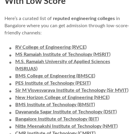
With Low Score
Here’s a curated list of
reputed engineering colleges
in
Bangalore where you can get admission through low-score-
friendly channels:
RV College of Engineering (RVCE)
MS Ramaiah Institute of Technology (MSRIT)
M.S. Ramaiah University of Applied Sciences
(MSRUAS)
BMS College of Engineering (BMSCE)
PES Institute of Technology (PESIT)
Sir M Visvesvaraya Institute of Technology (Sir MVIT)
New Horizon College of Engineering (NHCE)
BMS Institute of Technology (BMSIT)
Dayananda Sagar Institute of Technology (DSIT)
Bangalore Institute of Technology (BIT)
Nitte Meenakshi Institute of Technology (NMIT)
CMR Institute of Technology (CMRIT)