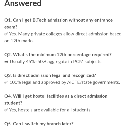
Answered
Q1. Can I get B.Tech admission without any entrance
exam?
✅ Yes. Many private colleges allow direct admission based
on 12th marks.
Q2. What’s the minimum 12th percentage required?
➡️ Usually 45%–50% aggregate in PCM subjects.
Q3. Is direct admission legal and recognized?
✅ 100% legal and approved by AICTE/state governments.
Q4. Will I get hostel facilities as a direct admission
student?
✅ Yes, hostels are available for all students.
Q5. Can I switch my branch later?