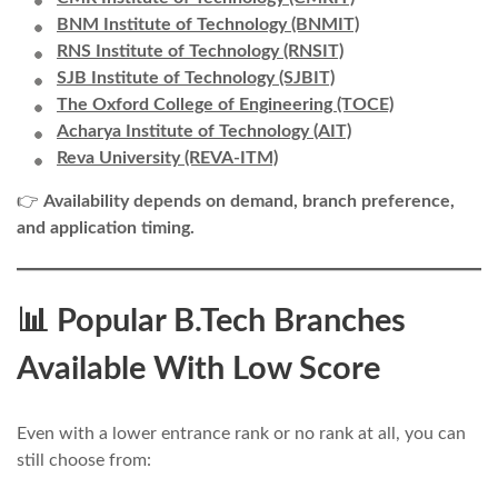
BNM Institute of Technology (BNMIT)
RNS Institute of Technology (RNSIT)
SJB Institute of Technology (SJBIT)
The Oxford College of Engineering (TOCE)
Acharya Institute of Technology (AIT)
Reva University (REVA-ITM)
👉
Availability depends on demand, branch preference,
and application timing.
📊 Popular B.Tech Branches
Available With Low Score
Even with a lower entrance rank or no rank at all, you can
still choose from: