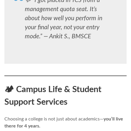
💬 “I got placed in TCS from a
management quota seat. It’s
about how well you perform in
your final year, not your entry
mode.” —
Ankit S., BMSCE
🏕️ Campus Life & Student
Support Services
Choosing a college is not just about academics—
you’ll live
there for 4 years.