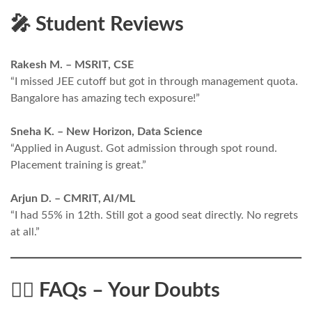
🎤 Student Reviews
Rakesh M. – MSRIT, CSE
“I missed JEE cutoff but got in through management quota.
Bangalore has amazing tech exposure!”
Sneha K. – New Horizon, Data Science
“Applied in August. Got admission through spot round.
Placement training is great.”
Arjun D. – CMRIT, AI/ML
“I had 55% in 12th. Still got a good seat directly. No regrets
at all.”
🙋‍♂️ FAQs – Your Doubts