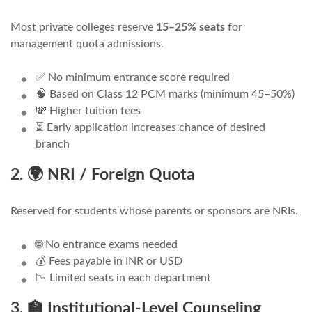
Most private colleges reserve
15–25% seats
for
management quota admissions.
✅ No minimum entrance score required
🧠 Based on Class 12 PCM marks (minimum 45–50%)
💸 Higher tuition fees
⏳ Early application increases chance of desired
branch
2. 🌍 NRI / Foreign Quota
Reserved for students whose parents or sponsors are NRIs.
🌐 No entrance exams needed
💰 Fees payable in INR or USD
📉 Limited seats in each department
3. 🏫 Institutional-Level Counseling