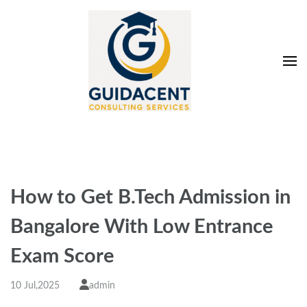
Skip
to
content
(Press
Enter)
Guidacent Consulting
Direct Admission in top colleges of India
Services Pvt. Ltd
How to Get B.Tech Admission in
Bangalore With Low Entrance
Exam Score
10 Jul,2025
admin