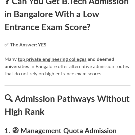
❓ Can You Get B.Tech Admission
in Bangalore With a Low
Entrance Exam Score?
✅
The Answer: YES
Many
top private engineering colleges
and deemed
universities
in Bangalore offer alternative admission routes
that do not rely on high entrance exam scores.
🔍 Admission Pathways Without
High Rank
1. 🧭 Management Quota Admission