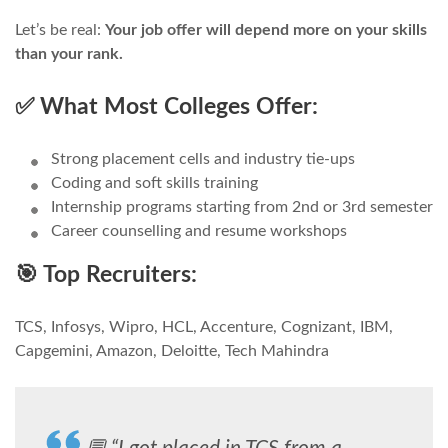
Let’s be real:
Your job offer will depend more on your skills
than your rank.
✅ What Most Colleges Offer:
Strong placement cells and industry tie-ups
Coding and soft skills training
Internship programs starting from 2nd or 3rd semester
Career counselling and resume workshops
🎯 Top Recruiters:
TCS, Infosys, Wipro, HCL, Accenture, Cognizant, IBM,
Capgemini, Amazon, Deloitte, Tech Mahindra