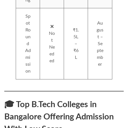
ng
Sp
ot
Au
❌
Ro
₹1.
gus
No
un
5L
t –
t
d
–
Se
Ne
Ad
₹6
pte
ed
mi
L
mb
ed
ssi
er
on
🎓 Top B.Tech Colleges in
Bangalore Offering Admission