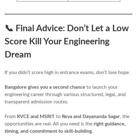
📞 Final Advice: Don’t Let a Low
Score Kill Your Engineering
Dream
If you didn’t score high in entrance exams, don’t lose hope.
Bangalore gives you a second chance
to launch your
engineering career through various structured, legal, and
transparent admission routes.
From
RVCE and MSRIT
to
Reva and Dayananda Sagar
, the
opportunities are real. All you need is the
right guidance,
timing, and commitment to skill-building
.