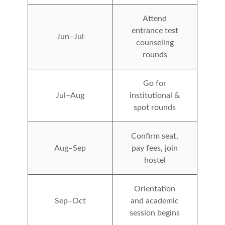
Attend
entrance test
Jun–Jul
counseling
rounds
Go for
Jul–Aug
institutional &
spot rounds
Confirm seat,
Aug–Sep
pay fees, join
hostel
Orientation
Sep–Oct
and academic
session begins