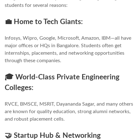
students for several reasons:
💼 Home to Tech Giants:
Infosys, Wipro, Google, Microsoft, Amazon, IBM—all have
major offices or HQs in Bangalore. Students often get
internships, placements, and networking opportunities
through these companies.
🎓 World-Class Private Engineering
Colleges:
RVCE, BMSCE, MSRIT, Dayananda Sagar, and many others
are known for quality education, strong alumni networks,
and robust placement cells.
🤝 Startup Hub & Networking