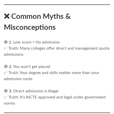
❌ Common Myths &
Misconceptions
🚫
1
. Low score = No admission
✅ Truth: Many colleges offer direct and management quota
admissions
🚫
2
. You won’t get placed
✅ Truth: Your degree and skills matter more than your
admission route
🚫
3.
Direct admission is illegal
✅ Truth: It’s AICTE-approved and legal under government
norms