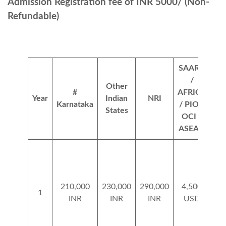
Admission Registration fee of INR 5000/ (Non-
Refundable)
SAARC
/
Other
O
#
AFRICA
Year
Indian
NRI
Fo
Karnataka
/ PIO /
States
Nat
OCI /
ASEAN
210,000
230,000
290,000
4,500
5
1
INR
INR
INR
USD