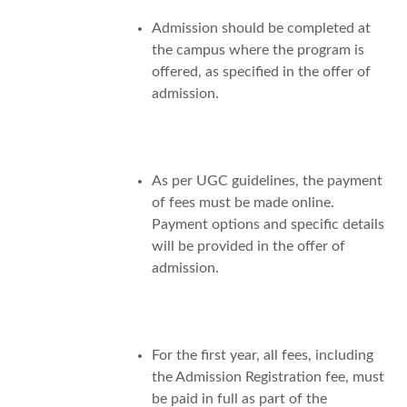
Admission should be completed at
the campus where the program is
offered, as specified in the offer of
admission.
As per UGC guidelines, the payment
of fees must be made online.
Payment options and specific details
will be provided in the offer of
admission.
For the first year, all fees, including
the Admission Registration fee, must
be paid in full as part of the