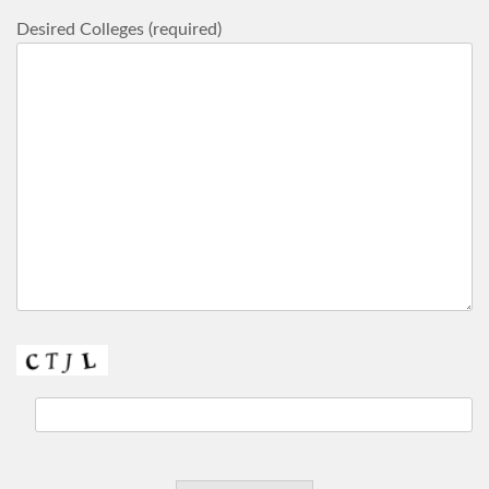
Desired Colleges (required)