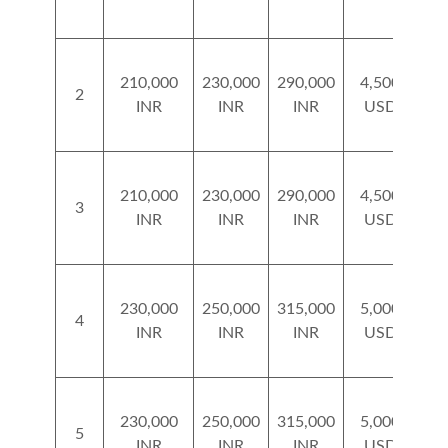
210,000
230,000
290,000
4,500
5
2
INR
INR
INR
USD
210,000
230,000
290,000
4,500
5
3
INR
INR
INR
USD
230,000
250,000
315,000
5,000
5
4
INR
INR
INR
USD
230,000
250,000
315,000
5,000
5
5
INR
INR
INR
USD