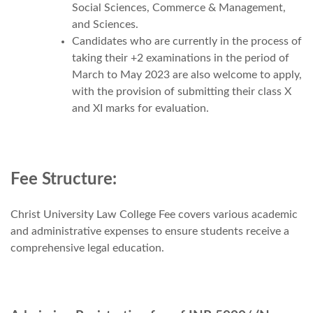
Social Sciences, Commerce & Management,
and Sciences.
Candidates who are currently in the process of
taking their +2 examinations in the period of
March to May 2023 are also welcome to apply,
with the provision of submitting their class X
and XI marks for evaluation.
Fee Structure:
Christ University Law College Fee covers various academic
and administrative expenses to ensure students receive a
comprehensive legal education.