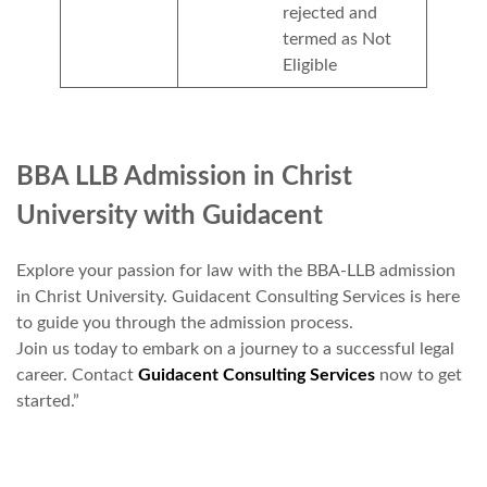
rejected and
termed as Not
Eligible
BBA LLB Admission in Christ
University with Guidacent
Explore your passion for law with the BBA-LLB admission
in Christ University. Guidacent Consulting Services is here
to guide you through the admission process.
Join us today to embark on a journey to a successful legal
career. Contact
Guidacent Consulting Services
now to get
started.”