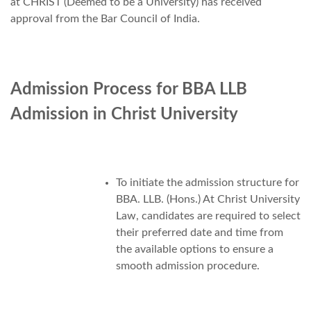
at CHRIST (Deemed to be a University) has received
approval from the Bar Council of India.
Admission Process for BBA LLB
Admission in Christ University
To initiate the admission structure for
BBA. LLB. (Hons.) At Christ University
Law, candidates are required to select
their preferred date and time from
the available options to ensure a
smooth admission procedure.