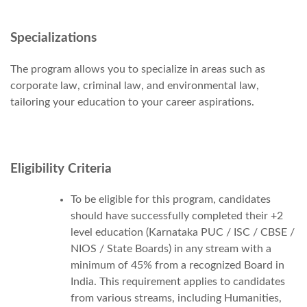
Specializations
The program allows you to specialize in areas such as
corporate law, criminal law, and environmental law,
tailoring your education to your career aspirations.
Eligibility Criteria
To be eligible for this program, candidates
should have successfully completed their +2
level education (Karnataka PUC / ISC / CBSE /
NIOS / State Boards) in any stream with a
minimum of 45% from a recognized Board in
India. This requirement applies to candidates
from various streams, including Humanities,