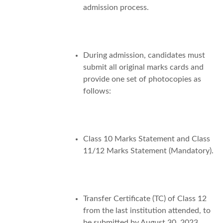
admission process.
During admission, candidates must
submit all original marks cards and
provide one set of photocopies as
follows:
Class 10 Marks Statement and Class
11/12 Marks Statement (Mandatory).
Transfer Certificate (TC) of Class 12
from the last institution attended, to
be submitted by August 30, 2023