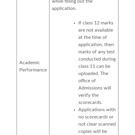
while filling out the
application.
If class 12 marks
are not available
at the time of
application, then
marks of any test
conducted during
Academic
class 11 can be
Performance
uploaded. The
office of
Admissions will
verify the
scorecards.
Applications with
no scorecards or
not clear scanned
copies will be