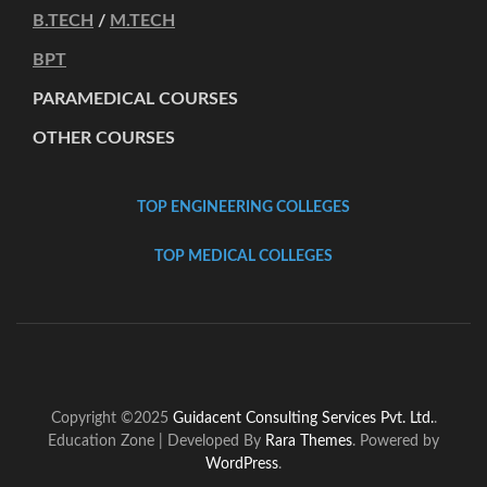
B.TECH
/
M.TECH
BPT
PARAMEDICAL COURSES
OTHER COURSES
TOP ENGINEERING COLLEGES
TOP MEDICAL COLLEGES
Copyright ©2025
Guidacent Consulting Services Pvt. Ltd.
.
Education Zone | Developed By
Rara Themes
. Powered by
WordPress
.