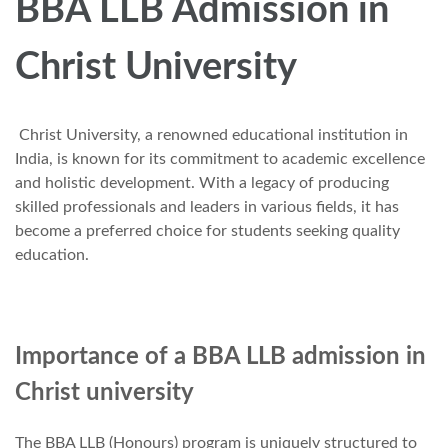
BBA LLB Admission in
Christ University
Christ University, a renowned educational institution in
India, is known for its commitment to academic excellence
and holistic development. With a legacy of producing
skilled professionals and leaders in various fields, it has
become a preferred choice for students seeking quality
education.
Importance of a BBA LLB admission in
Christ university
The BBA LLB (Honours) program is uniquely structured to