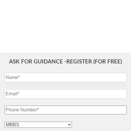
ASK FOR GUIDANCE -REGISTER (FOR FREE)