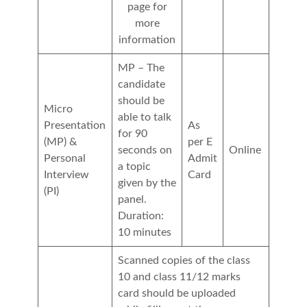
page for
more
information
MP – The
candidate
should be
Micro
able to talk
Presentation
As
for 90
(MP) &
per E
seconds on
Online
Personal
Admit
a topic
Interview
Card
given by the
(PI)
panel.
Duration:
10 minutes
Scanned copies of the class
10 and class 11/12 marks
card should be uploaded