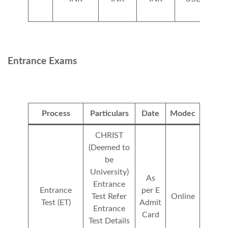
Entrance Exams
Process
Particulars
Date
Modec
CHRIST
(Deemed to
be
University)
As
Entrance
Entrance
per E
Test Refer
Online
Test (ET)
Admit
Entrance
Card
Test Details