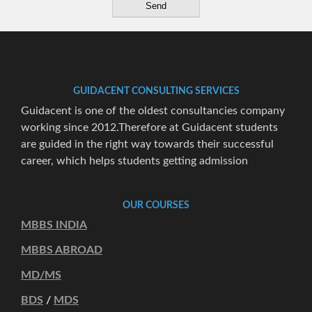
GUIDACENT CONSULTING SERVICES
Guidacent is one of the oldest consultancies company
working since 2012.Therefore at Guidacent students
are guided in the right way towards their successful
career, which helps students getting admission
OUR COURSES
MBBS INDIA
MBBS ABROAD
MD/MS
BDS
/
MDS