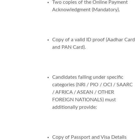
Two copies of the Online Payment
Acknowledgment (Mandatory).
Copy of a valid ID proof (Aadhar Card
and PAN Card).
Candidates falling under specific
categories (NRI / PIO / OCI / SAARC
/ AFRICA / ASEAN / OTHER
FOREIGN NATIONALS) must
additionally provide:
Copy of Passport and Visa Details