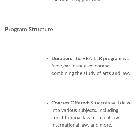
Program Structure
Duration:
The BBA-LLB program is a
five-year integrated course,
combining the study of arts and law.
Courses Offered:
Students will delve
into various subjects, including
constitutional law, criminal law,
international law, and more.