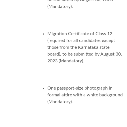
(Mandatory).
Migration Certificate of Class 12
(required for all candidates except
those from the Karnataka state
board), to be submitted by August 30,
2023 (Mandatory).
One passport-size photograph in
formal attire with a white background
(Mandatory).