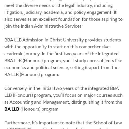
meet the diverse needs of the legal industry, including
litigation, judiciary, academia, and policy engagement. It
also serves as an excellent foundation for those aspiring to
join the Indian Administrative Services.
BBA LLB Admission in Christ University provides students
with the opportunity to start on this comprehensive
academic journey. In the first two years of the integrated
BBA LLB (Honours) program, you’ll study core subjects like
economics and political science, setting it apart from the
BA LLB (Honours) program.
Conversely, in the initial two years of the integrated BBA
LLB (Honours) program, you’ll focus on major courses such
as Accounting and Management, distinguishing it from the
BA LLB
(Honours) program.
Furthermore, it’s important to note that the School of Law