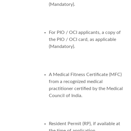
(Mandatory).
For PIO / OCI applicants, a copy of
the PIO / OCI card, as applicable
(Mandatory).
A Medical Fitness Certificate (MFC)
from a recognized medical
practitioner certified by the Medical
Council of India.
Resident Permit (RP), if available at
the time of application.