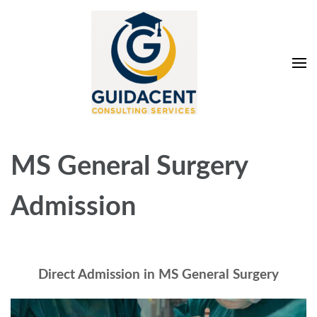
Skip
to
content
(Press
Enter)
Guidacent Consulting
Direct Admission in top colleges of India
Services Pvt. Ltd
MS General Surgery
Admission
Direct Admission in MS General Surgery