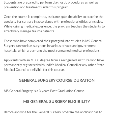
Students are prepared to perform diagnostic procedures as well as
prevention and treatment under this program.
Once the course is completed, aspirants gain the ability to practice the
specialty for surgery in accordance with professional ethics principles.
While gaining medical experience, the program teaches the students to
effectively manage trauma patients.
Those who have completed their postgraduate studies in MS General
Surgery can work as surgeons in various private and government
hospitals, which are among the most renowned medical professions.
Applicants with an MBBS degree from a recognized institute who have
permanently registered with India’s Medical Council or any other State
Medical Council are eligible for this course.
GENERAL SURGERY COURSE DURATION
MS General Surgery is a 3 years Post Graduation Course.
MS GENERAL SURGERY ELIGIBILITY
Before applying for the General Surgery program the applicant has to