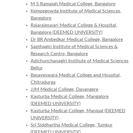
M S Ramaiah Medical College, Bangalore
Kempegowda Institute of Medical Sciences,
Bangalore
Rajarajeswari Medical College & Hospital,
Bangalore (DEEMED UNIVERSITY)
Dr BR Ambedkar Medical College, Bangalore
Sapthagiri Institute of Medical Sciences &
Research Centre, Bangalore
Adichunchanagiri Institute of Medical Sciences
Bellur
Basaveswara Medical College and Hospital,
Chitradurga
JJM Medical College, Davangere
Kasturba Medical College, Mangalore
(DEEMED UNIVERSITY)
Kasturba Medical College, Manipal (DEEMED
UNIVERSITY)
Sri Siddhartha Medical College, Tumkur
(DEEMED UNIVERSITY)