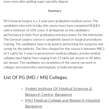
even more after getting super specialty degree
Summary
M.S General Surgery is a 3-year post-graduation medical course. The
candidates who wish to take this course must have completed M.B.B.S
with a minimum of 50% score. It all depends on the candidate’s
performance in their Post-graduation entrance exams for the Admission.
The General surgery course is completely based on Surgical procedures
training. The candidates have to be good in performing the surgeries and
caring for the patients. The fees charged for this course is between INR 2
to 5 Lakhs for 3 years in government medical colleges, private medical
colleges have higher fees ranging from 15 lakhs per annum to 30 lakhs
per annum. The candidates on completion of the course can work in
colleges and universities and hospitals, in India and abroad
List Of PG (MD / MS) Colleges.
Vydehi Institute Of Medical Sciences &
Research Centre, Bangalore
MVJ Medical College and Research Hospital,
Bangalore