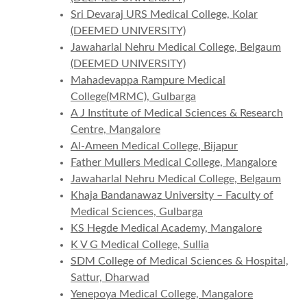
Sri Devaraj URS Medical College, Kolar
(DEEMED UNIVERSITY)
Jawaharlal Nehru Medical College, Belgaum
(DEEMED UNIVERSITY)
Mahadevappa Rampure Medical
College(MRMC), Gulbarga
A J Institute of Medical Sciences & Research
Centre, Mangalore
Al-Ameen Medical College, Bijapur
Father Mullers Medical College, Mangalore
Jawaharlal Nehru Medical College, Belgaum
Khaja Bandanawaz University – Faculty of
Medical Sciences, Gulbarga
KS Hegde Medical Academy, Mangalore
K V G Medical College, Sullia
SDM College of Medical Sciences & Hospital,
Sattur, Dharwad
Yenepoya Medical College, Mangalore