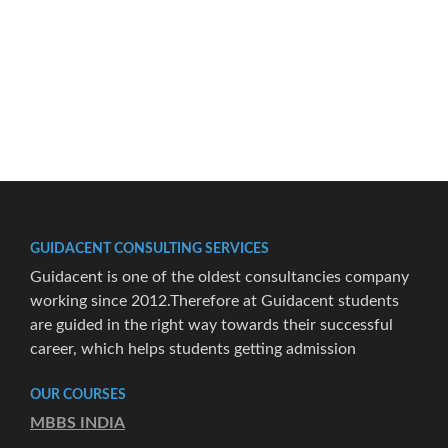
GUIDACENT CONSULTING SERVICES
Guidacent is one of the oldest consultancies company
working since 2012.Therefore at Guidacent students
are guided in the right way towards their successful
career, which helps students getting admission
OUR COURSES
MBBS INDIA