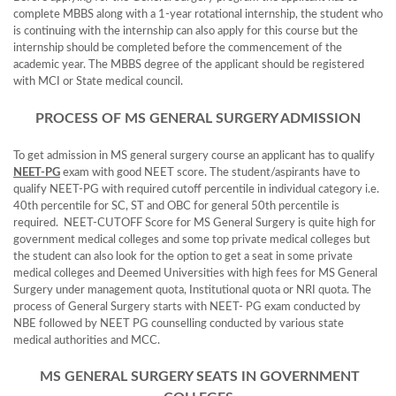
complete MBBS along with a 1-year rotational internship, the student who
is continuing with the internship can also apply for this course but the
internship should be completed before the commencement of the
academic year. The MBBS degree of the applicant should be registered
with MCI or State medical council.
PROCESS OF MS GENERAL SURGERY ADMISSION
To get admission in MS general surgery course an applicant has to qualify
NEET-PG
exam with good NEET score. The student/aspirants have to
qualify NEET-PG with required cutoff percentile in individual category i.e.
40th percentile for SC, ST and OBC for general 50th percentile is
required. NEET-CUTOFF Score for MS General Surgery is quite high for
government medical colleges and some top private medical colleges but
the student can also look for the option to get a seat in some private
medical colleges and Deemed Universities with high fees for MS General
Surgery under management quota, Institutional quota or NRI quota. The
process of General Surgery starts with NEET- PG exam conducted by
NBE followed by NEET PG counselling conducted by various state
medical authorities and MCC.
MS GENERAL SURGERY SEATS IN GOVERNMENT