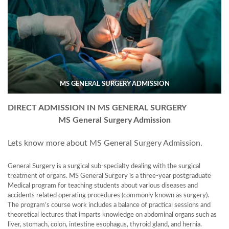
MS GENERAL SURGERY ADMISSION
DIRECT ADMISSION IN MS GENERAL SURGERY
MS General Surgery Admission
Lets know more about MS General Surgery Admission.
General Surgery is a surgical sub-specialty dealing with the surgical
treatment of organs. MS General Surgery is a three-year postgraduate
Medical program for teaching students about various diseases and
accidents related operating procedures (commonly known as surgery).
The program’s course work includes a balance of practical sessions and
theoretical lectures that imparts knowledge on abdominal organs such as
liver, stomach, colon, intestine esophagus, thyroid gland, and hernia.