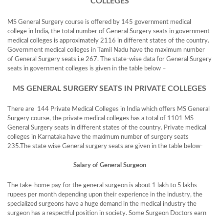
COLLEGES
MS General Surgery course is offered by 145 government medical
college in India, the total number of General Surgery seats in government
medical colleges is approximately 2116 in different states of the country.
Government medical colleges in Tamil Nadu have the maximum number
of General Surgery seats i.e 267. The state-wise data for General Surgery
seats in government colleges is given in the table below –
MS GENERAL SURGERY SEATS IN PRIVATE COLLEGES
There are 144 Private Medical Colleges in India which offers MS General
Surgery course, the private medical colleges has a total of 1101 MS
General Surgery seats in different states of the country. Private medical
colleges in Karnataka have the maximum number of surgery seats
235.The state wise General surgery seats are given in the table below-
Salary of General Surgeon
The take-home pay for the general surgeon is about 1 lakh to 5 lakhs
rupees per month depending upon their experience in the industry, the
specialized surgeons have a huge demand in the medical industry the
surgeon has a respectful position in society. Some Surgeon Doctors earn