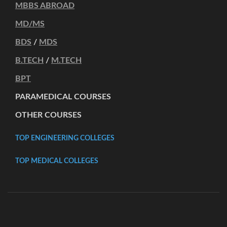
MBBS ABROAD
MD/MS
BDS
/
MDS
B.TECH
/
M.TECH
BPT
PARAMEDICAL COURSES
OTHER COURSES
TOP ENGINEERING COLLEGES
TOP MEDICAL COLLEGES