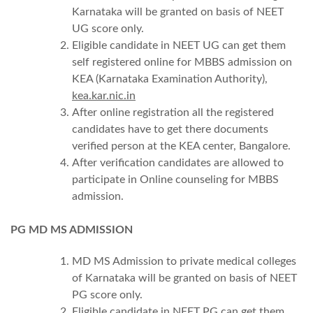
Karnataka will be granted on basis of NEET
UG score only.
Eligible candidate in NEET UG can get them
self registered online for MBBS admission on
KEA (Karnataka Examination Authority),
kea.kar.nic.in
After online registration all the registered
candidates have to get there documents
verified person at the KEA center, Bangalore.
After verification candidates are allowed to
participate in Online counseling for MBBS
admission.
PG MD MS ADMISSION
MD MS Admission to private medical colleges
of Karnataka will be granted on basis of NEET
PG score only.
Eligible candidate in NEET PG can get them