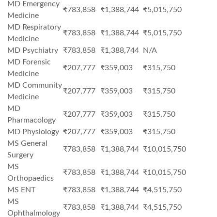
MD Emergency
₹783,858
₹1,388,744
₹5,015,750
Medicine
MD Respiratory
₹783,858
₹1,388,744
₹5,015,750
Medicine
MD Psychiatry
₹783,858
₹1,388,744
N/A
MD Forensic
₹207,777
₹359,003
₹315,750
Medicine
MD Community
₹207,777
₹359,003
₹315,750
Medicine
MD
₹207,777
₹359,003
₹315,750
Pharmacology
MD Physiology
₹207,777
₹359,003
₹315,750
MS General
₹783,858
₹1,388,744
₹10,015,750
Surgery
MS
₹783,858
₹1,388,744
₹10,015,750
Orthopaedics
MS ENT
₹783,858
₹1,388,744
₹4,515,750
MS
₹783,858
₹1,388,744
₹4,515,750
Ophthalmology