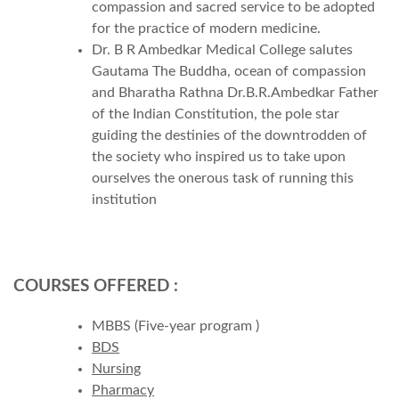
compassion and sacred service to be adopted
for the practice of modern medicine.
Dr. B R Ambedkar Medical College salutes
Gautama The Buddha, ocean of compassion
and Bharatha Rathna Dr.B.R.Ambedkar Father
of the Indian Constitution, the pole star
guiding the destinies of the downtrodden of
the society who inspired us to take upon
ourselves the onerous task of running this
institution
COURSES OFFERED :
MBBS (Five-year program )
BDS
Nursing
Pharmacy