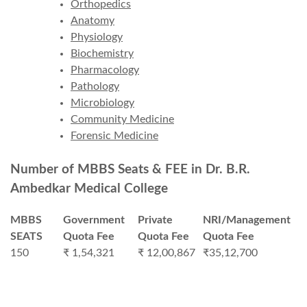
Orthopedics
Anatomy
Physiology
Biochemistry
Pharmacology
Pathology
Microbiology
Community Medicine
Forensic Medicine
Number of MBBS Seats & FEE in Dr. B.R.
Ambedkar Medical College
MBBS
Government
Private
NRI/Management
SEATS
Quota Fee
Quota Fee
Quota Fee
150
₹ 1,54,321
₹ 12,00,867
₹35,12,700