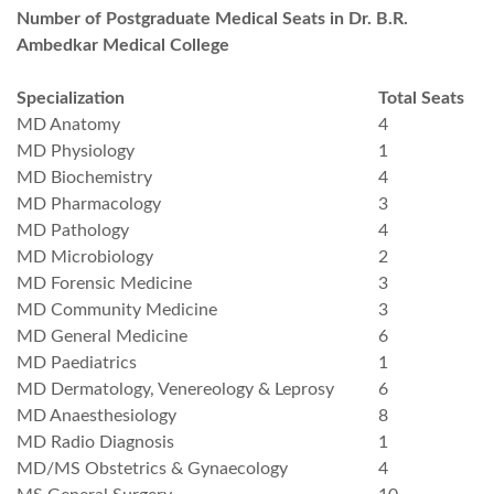
Number of Postgraduate Medical Seats in Dr. B.R.
Ambedkar Medical College
Specialization
Total Seats
MD Anatomy
4
MD Physiology
1
MD Biochemistry
4
MD Pharmacology
3
MD Pathology
4
MD Microbiology
2
MD Forensic Medicine
3
MD Community Medicine
3
MD General Medicine
6
MD Paediatrics
1
MD Dermatology, Venereology & Leprosy
6
MD Anaesthesiology
8
MD Radio Diagnosis
1
MD/MS Obstetrics & Gynaecology
4