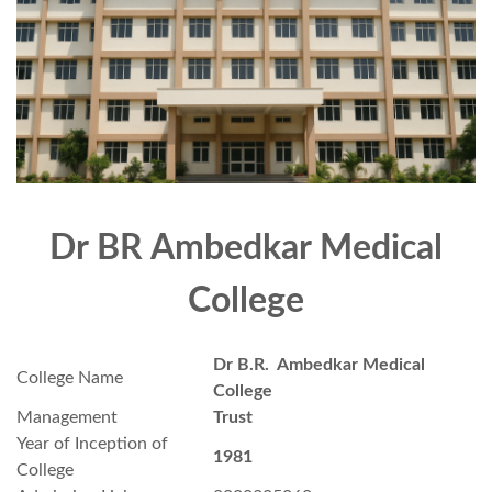
Dr BR Ambedkar Medical
College
Dr B.R. Ambedkar Medical
College Name
College
Management
Trust
Year of Inception of
1981
College