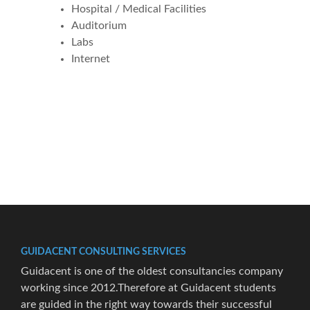
Hospital / Medical Facilities
Auditorium
Labs
Internet
GUIDACENT CONSULTING SERVICES
Guidacent is one of the oldest consultancies company
working since 2012.Therefore at Guidacent students
are guided in the right way towards their successful