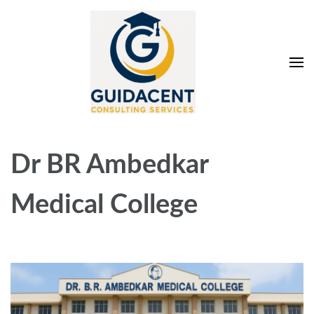
Skip
to
content
(Press
Enter)
Guidacent Consulting
Direct Admission in top colleges of India
Services Pvt. Ltd
Dr BR Ambedkar
Medical College