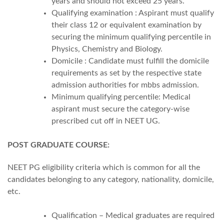
years and should not exceed 25 years.
Qualifying examination : Aspirant must qualify
their class 12 or equivalent examination by
securing the minimum qualifying percentile in
Physics, Chemistry and Biology.
Domicile : Candidate must fulfill the domicile
requirements as set by the respective state
admission authorities for mbbs admission.
Minimum qualifying percentile: Medical
aspirant must secure the category-wise
prescribed cut off in NEET UG.
POST GRADUATE COURSE:
NEET PG eligibility criteria which is common for all the
candidates belonging to any category, nationality, domicile,
etc.
Qualification – Medical graduates are required