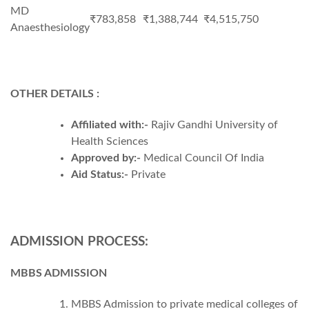
MD
₹783,858
₹1,388,744
₹4,515,750
Anaesthesiology
OTHER DETAILS :
Affiliated with:-
Rajiv Gandhi University of
Health Sciences
Approved by:-
Medical Council Of India
Aid Status:-
Private
ADMISSION PROCESS:
MBBS ADMISSION
MBBS Admission to private medical colleges of