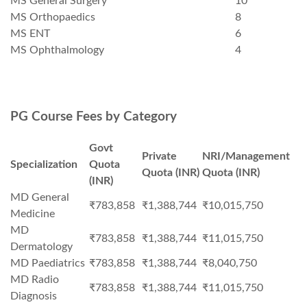
MS General Surgery
10
MS Orthopaedics
8
MS ENT
6
MS Ophthalmology
4
PG Course Fees by Category
Govt
Private
NRI/Management
Specialization
Quota
Quota (INR)
Quota (INR)
(INR)
MD General
₹783,858
₹1,388,744
₹10,015,750
Medicine
MD
₹783,858
₹1,388,744
₹11,015,750
Dermatology
MD Paediatrics
₹783,858
₹1,388,744
₹8,040,750
MD Radio
₹783,858
₹1,388,744
₹11,015,750
Diagnosis