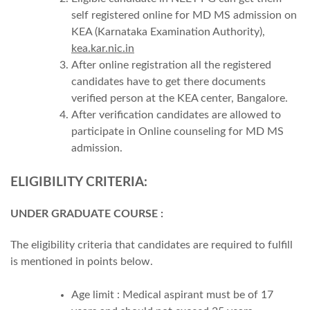
self registered online for MD MS admission on
KEA (Karnataka Examination Authority),
kea.kar.nic.in
After online registration all the registered
candidates have to get there documents
verified person at the KEA center, Bangalore.
After verification candidates are allowed to
participate in Online counseling for MD MS
admission.
ELIGIBILITY CRITERIA:
UNDER GRADUATE COURSE :
The eligibility criteria that candidates are required to fulfill
is mentioned in points below.
Age limit : Medical aspirant must be of 17