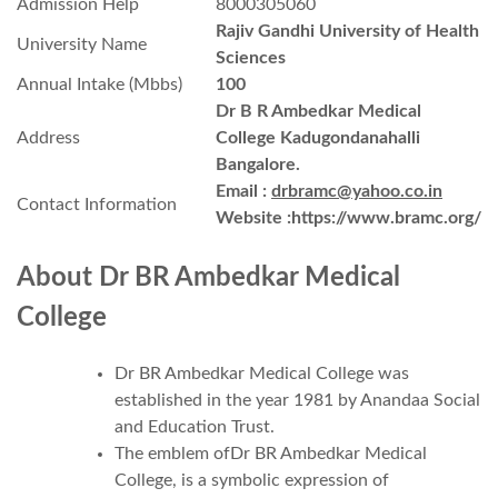
Admission Help
8000305060
Rajiv Gandhi University of Health
University Name
Sciences
Annual Intake (Mbbs)
100
Dr B R Ambedkar Medical
Address
College Kadugondanahalli
Bangalore.
Email :
drbramc@yahoo.co.in
Contact Information
Website :https://www.bramc.org/
About
Dr BR Ambedkar Medical
College
Dr BR Ambedkar Medical College was
established in the year 1981 by Anandaa Social
and Education Trust.
The emblem ofDr BR Ambedkar Medical
College, is a symbolic expression of