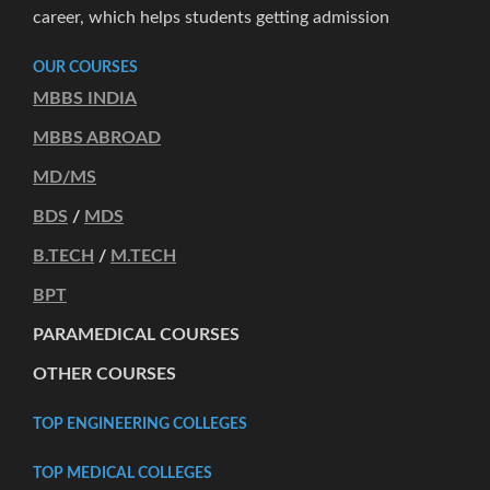
career, which helps students getting admission
OUR COURSES
MBBS INDIA
MBBS ABROAD
MD/MS
BDS
/
MDS
B.TECH
/
M.TECH
BPT
PARAMEDICAL COURSES
OTHER COURSES
TOP ENGINEERING COLLEGES
TOP MEDICAL COLLEGES