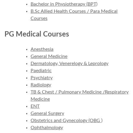
Bachelor in Physiotherapy (BPT)
B.Sc Allied Health Courses / Para Medical
Courses
PG Medical Courses
Anesthesia
General Medicine
Dermatology, Venerelogy & Leprology
Paediatric
Psychiatry
Radiology
TB & Chest / Pulmonary Medicine /Respiratory
Medicine
ENT
General Surgery
Obstetrics and Gynecology (OBG )
Ophthalmology