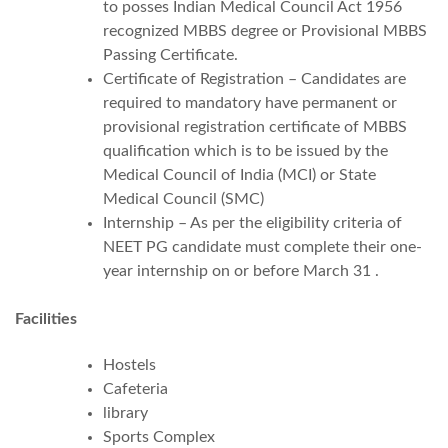
to posses Indian Medical Council Act 1956
recognized MBBS degree or Provisional MBBS
Passing Certificate.
Certificate of Registration – Candidates are
required to mandatory have permanent or
provisional registration certificate of MBBS
qualification which is to be issued by the
Medical Council of India (MCI) or State
Medical Council (SMC)
Internship – As per the eligibility criteria of
NEET PG candidate must complete their one-
year internship on or before March 31 .
Facilities
Hostels
Cafeteria
library
Sports Complex