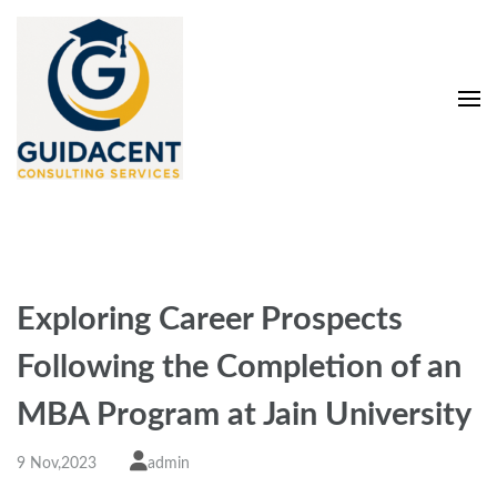
Skip
to
content
(Press
Enter)
Guidacent Consulting
Direct Admission in top colleges of India
Services Pvt. Ltd
Exploring Carееr Prospеcts
Following thе Complеtion of an
MBA Program at Jain University
9 Nov,2023
admin