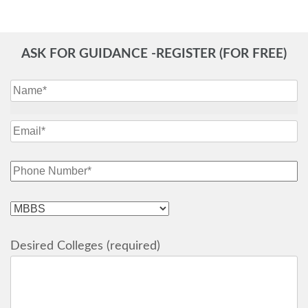
ASK FOR GUIDANCE -REGISTER (FOR FREE)
Desired Colleges (required)