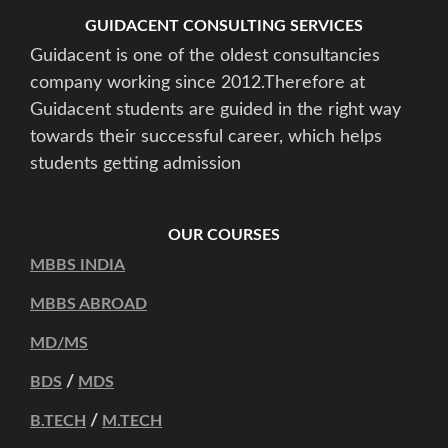
GUIDACENT CONSULTING SERVICES
Guidacent is one of the oldest consultancies
company working since 2012.Therefore at
Guidacent students are guided in the right way
towards their successful career, which helps
students getting admission
OUR COURSES
MBBS INDIA
MBBS ABROAD
MD/MS
/
BDS
MDS
/
B.TECH
M.TECH