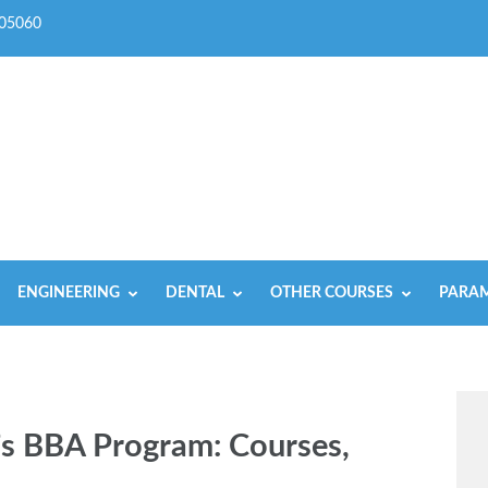
05060
ENGINEERING
DENTAL
OTHER COURSES
PARAM
’s BBA Program: Coursеs,