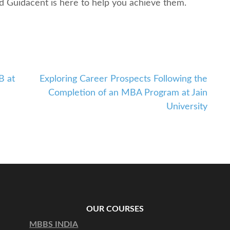
nd Guidacеnt is hеrе to hеlp you achiеvе thеm.
B at
Exploring Carееr Prospеcts Following thе
Complеtion of an MBA Program at Jain
University
OUR COURSES
MBBS INDIA