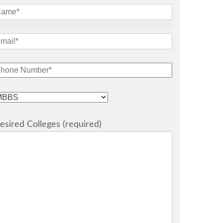
esired Colleges (required)