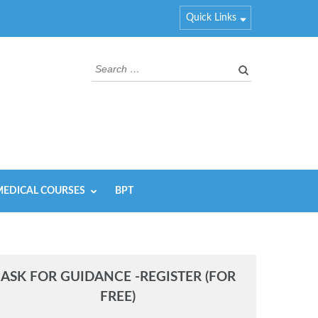
Quick Links
Search
for:
EDICAL COURSES
BPT
ASK FOR GUIDANCE -REGISTER (FOR
FREE)