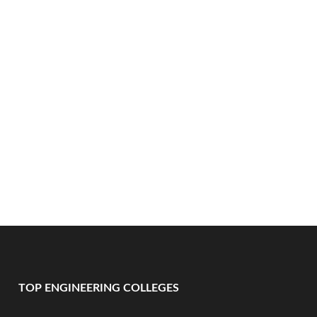
TOP ENGINEERING COLLEGES