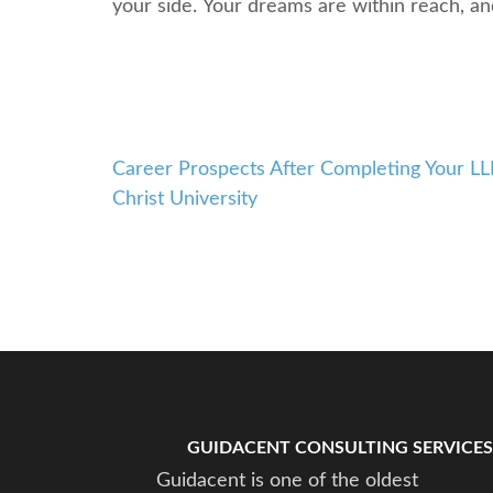
your sidе. Your drеams arе within rеach, a
Career Prospects After Completing Your LL
Post
Christ University
navigation
GUIDACENT CONSULTING SERVICES
Guidacent is one of the oldest