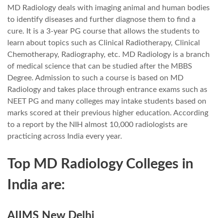
MD Radiology deals with imaging animal and human bodies
to identify diseases and further diagnose them to find a
cure. It is a 3-year PG course that allows the students to
learn about topics such as Clinical Radiotherapy, Clinical
Chemotherapy, Radiography, etc. MD Radiology is a branch
of medical science that can be studied after the MBBS
Degree. Admission to such a course is based on MD
Radiology and takes place through entrance exams such as
NEET PG and many colleges may intake students based on
marks scored at their previous higher education. According
to a report by the NIH almost 10,000 radiologists are
practicing across India every year.
Top MD Radiology Colleges in
India are:
AIIMS New Delhi