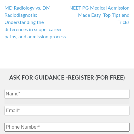
MD Radiology vs. DM
NEET PG Medical Admission
Post
Radiodiagnosis:
Made Easy Top Tips and
navigation
Understanding the
Tricks
differences in scope, career
paths, and admission process
ASK FOR GUIDANCE -REGISTER (FOR FREE)