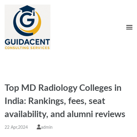
Skip
to
content
(Press
Enter)
Guidacent Consulting
Direct Admission in top colleges of India
Services Pvt. Ltd
Top MD Radiology Colleges in
India: Rankings, fees, seat
availability, and alumni reviews
22 Apr,2024
admin