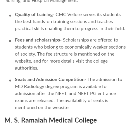
Nursing, and Hospital Management.
Quality of training-
CMC Vellore serves its students
the best hands-on training sessions and teaches
practical skills enabling them to progress in their field.
Fees and scholarships-
Scholarships are offered to
students who belong to economically weaker sections
of society. The fee structure is mentioned on the
website, and for more details visit the college
authorities.
Seats and Admission Competition-
The admission to
MD Radiology degree program is available for
admission after the NEET, and NEET PG entrance
exams are released. The availability of seats is
mentioned on the website.
M. S. Ramaiah Medical College