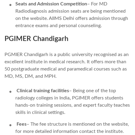
Seats and Admission Competition
– For MD
Radiodiagnosis admission
seats are being mentioned
on the website. AIIMS Delhi offers admission through
entrance exams and personal counseling.
PGIMER Chandigarh
PGMIER Chandigarh is a public university recognised as an
excellent institute in medical research. It offers more than
50 postgraduate medical and paramedical courses such as
MD, MS, DM, and MPH.
Clinical training facilities
– Being one of the top
radiology colleges in India
,
PGIMER offers students
hands-on training sessions, and expert faculty teaches
skills in clinical settings.
Fees
– The fee structure is mentioned on the website,
for more detailed information contact the institute.