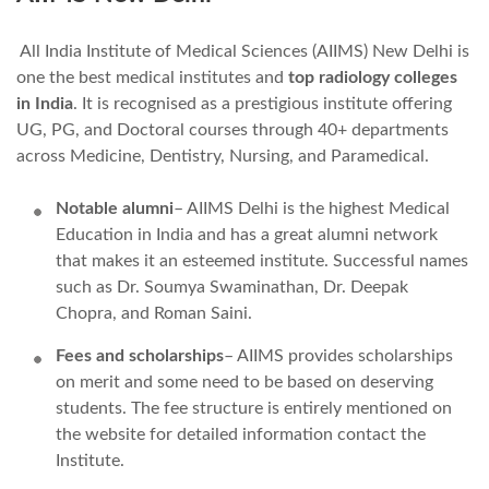
All India Institute of Medical Sciences (AIIMS) New Delhi is
one the best medical institutes and
top radiology colleges
in India
. It is recognised as a prestigious institute offering
UG, PG, and Doctoral courses through 40+ departments
across Medicine, Dentistry, Nursing, and Paramedical.
Notable alumni
– AIIMS Delhi is the highest Medical
Education in India and has a great alumni network
that makes it an esteemed institute. Successful names
such as Dr. Soumya Swaminathan, Dr. Deepak
Chopra, and Roman Saini.
Fees and scholarships
– AIIMS provides scholarships
on merit and some need to be based on deserving
students. The fee structure is entirely mentioned on
the website for detailed information contact the
Institute.