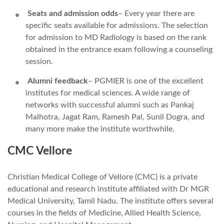
Seats and admission odds
– Every year there are
specific seats available for admissions. The selection
for admission to MD Radiology is based on the rank
obtained in the entrance exam following a counseling
session.
Alumni feedback
– PGMIER is one of the excellent
institutes for medical sciences. A wide range of
networks with successful alumni such as Pankaj
Malhotra, Jagat Ram, Ramesh Pal, Sunil Dogra, and
many more make the institute worthwhile.
CMC Vellore
Christian Medical College of Vellore (CMC) is a private
educational and research institute affiliated with Dr MGR
Medical University, Tamil Nadu. The institute offers several
courses in the fields of Medicine, Allied Health Science,