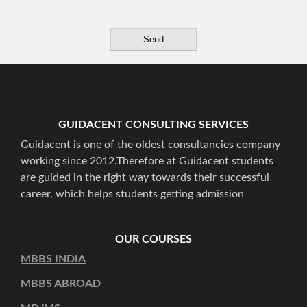
GUIDACENT CONSULTING SERVICES
Guidacent is one of the oldest consultancies company
working since 2012.Therefore at Guidacent students
are guided in the right way towards their successful
career, which helps students getting admission
OUR COURSES
MBBS INDIA
MBBS ABROAD