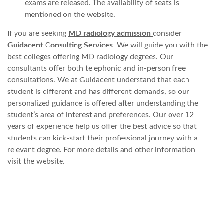
exams are released. The availability of seats is
mentioned on the website.
If you are seeking
MD radiology admission
consider
Guidacent Consulting Services
. We will guide you with the
best colleges offering MD radiology degrees. Our
consultants offer both telephonic and in-person free
consultations. We at Guidacent understand that each
student is different and has different demands, so our
personalized guidance is offered after understanding the
student’s area of interest and preferences. Our over 12
years of experience help us offer the best advice so that
students can kick-start their professional journey with a
relevant degree. For more details and other information
visit the website.