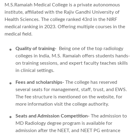
M.S.Ramaiah Medical College is a private autonomous
institute, affiliated with the Rajiv Gandhi University of
Health Sciences. The college ranked 43rd in the NIRF
medical ranking in 2023. Offering multiple courses in the
medical field.
Quality of training-
Being one of the
top radiology
colleges in India, M.S. Ramaiah offers students hands-
on training sessions, and expert faculty teaches skills
in clinical settings.
Fees and scholarships-
The college has reserved
several seats for management, staff, trust, and EWS.
The fee structure is mentioned on the website, for
more information visit the college authority.
Seats and Admission Competition-
The admission to
MD Radiology degree program is available for
admission after the NEET, and NEET PG entrance