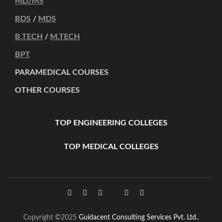
MD/MS
BDS
/
MDS
B.TECH
/
M.TECH
BPT
PARAMEDICAL COURSES
OTHER COURSES
TOP ENGINEERING COLLEGES
TOP MEDICAL COLLEGES
Copyright ©2025
Guidacent Consulting Services Pvt. Ltd.
.