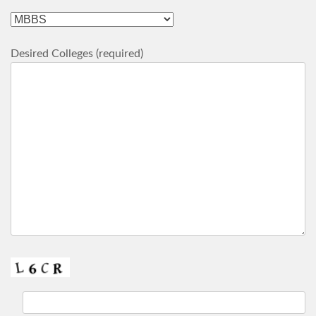
Desired Colleges (required)